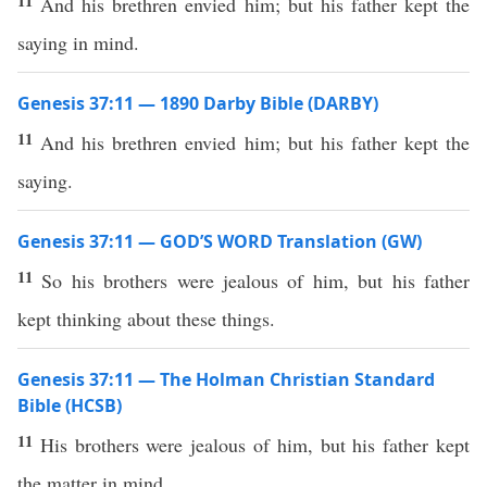
11
And his brethren envied him; but his father kept the
saying in mind.
Genesis 37:11 — 1890 Darby Bible (DARBY)
11
And his brethren envied him; but his father kept the
saying.
Genesis 37:11 — GOD’S WORD Translation (GW)
11
So his brothers were jealous of him, but his father
kept thinking about these things.
Genesis 37:11 — The Holman Christian Standard
Bible (HCSB)
11
His brothers were jealous of him, but his father kept
the matter in mind.