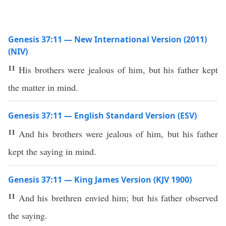
Genesis 37:11 — New International Version (2011)
(NIV)
11
His brothers were jealous of him, but his father kept
the matter in mind.
Genesis 37:11 — English Standard Version (ESV)
11
And his brothers were jealous of him, but his father
kept the saying in mind.
Genesis 37:11 — King James Version (KJV 1900)
11
And his brethren envied him; but his father observed
the saying.