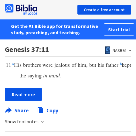
Create a free account
Get the #1 Bible app for transformative
Start trial
study, preaching, and teaching.
Genesis 37:11
NASB95
11
a
His brothers were jealous of him, but his father
b
kept
the saying
in mind.
Read more
Share
Copy
Show footnotes