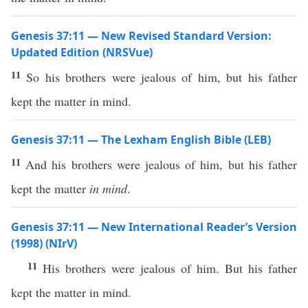
Genesis 37:11 — New Revised Standard Version:
Updated Edition (NRSVue)
11
So his brothers were jealous of him, but his father
kept the matter in mind.
Genesis 37:11 — The Lexham English Bible (LEB)
11
And his brothers were jealous of him, but his father
kept the matter
in mind
.
Genesis 37:11 — New International Reader’s Version
(1998) (NIrV)
11
His brothers were jealous of him. But his father
kept the matter in mind.