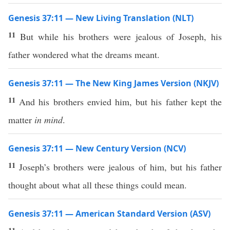
Genesis 37:11 — New Living Translation (NLT)
11
But while his brothers were jealous of Joseph, his
father wondered what the dreams meant.
Genesis 37:11 — The New King James Version (NKJV)
11
And his brothers envied him, but his father kept the
matter
in mind
.
Genesis 37:11 — New Century Version (NCV)
11
Joseph’s brothers were jealous of him, but his father
thought about what all these things could mean.
Genesis 37:11 — American Standard Version (ASV)