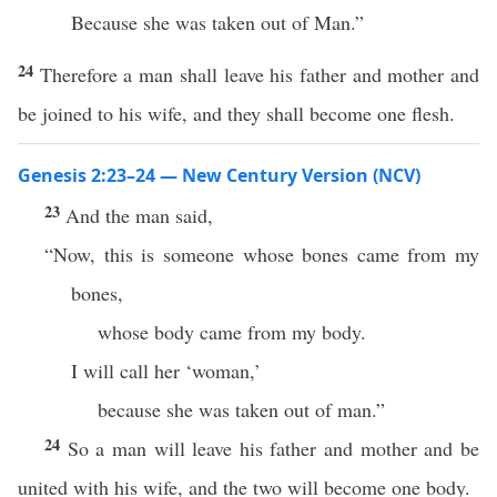
Because she was taken out of Man.”
24
Therefore a man shall leave his father and mother and
be joined to his wife, and they shall become one flesh.
Genesis 2:23–24 — New Century Version (NCV)
23
And the man said,
“Now, this is someone whose bones came from my
bones,
whose body came from my body.
I will call her ‘woman,’
because she was taken out of man.”
24
So a man will leave his father and mother and be
united with his wife, and the two will become one body.