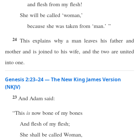
and flesh from my flesh!
She will be called ‘woman,’
because she was taken from ‘man.’ ”
24
This explains why a man leaves his father and
mother and is joined to his wife, and the two are united
into one.
Genesis 2:23–24 — The New King James Version
(NKJV)
23
And Adam said:
“This
is
now bone of my bones
And flesh of my flesh;
She shall be called Woman,