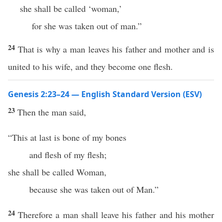
she shall be called ‘woman,’
for she was taken out of man.”
24
That is why a man leaves his father and mother and is
united to his wife, and they become one flesh.
Genesis 2:23–24 — English Standard Version (ESV)
23
Then the man said,
“This at last is bone of my bones
and flesh of my flesh;
she shall be called Woman,
because she was taken out of Man.”
24
Therefore a man shall leave his father and his mother