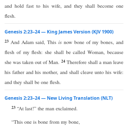
and hold fast to his wife, and they shall become one
flesh.
Genesis 2:23–24 — King James Version (KJV 1900)
23
And Adam said, This
is
now bone of my bones, and
flesh of my flesh: she shall be called Woman, because
24
she was taken out of Man.
Therefore shall a man leave
his father and his mother, and shall cleave unto his wife:
and they shall be one flesh.
Genesis 2:23–24 — New Living Translation (NLT)
23
“At last!” the man exclaimed.
“This one is bone from my bone,