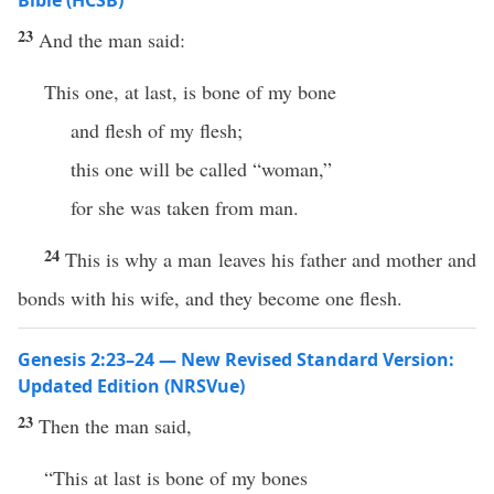
Bible (HCSB)
23
And the man said:
This one, at last, is bone of my bone
and flesh of my flesh;
this one will be called “woman,”
for she was taken from man.
24
This is why a man leaves his father and mother and
bonds with his wife, and they become one flesh.
Genesis 2:23–24 — New Revised Standard Version:
Updated Edition (NRSVue)
23
Then the man said,
“This at last is bone of my bones