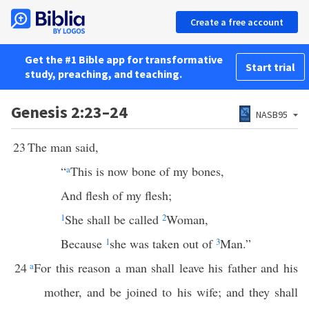
Create a free account
Get the #1 Bible app for transformative
Start trial
study, preaching, and teaching.
Genesis 2:23–24
NASB95
23
The man said,
“
a
This is now bone of my bones,
And flesh of my flesh;
1
She shall be called
2
Woman,
Because
1
she was taken out of
3
Man.”
24
a
For this reason a man shall leave his father and his
mother, and be joined to his wife; and they shall