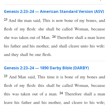
Genesis 2:23–24 — American Standard Version (ASV)
23
And the man said, This is now bone of my bones, and
flesh of my flesh: she shall be called Woman, because
24
she was taken out of Man.
Therefore shall a man leave
his father and his mother, and shall cleave unto his wife:
and they shall be one flesh.
Genesis 2:23–24 — 1890 Darby Bible (DARBY)
23
And Man said, This time it is bone of my bones and
flesh of my flesh: this shall be called Woman, because
24
this was taken out of a man.
Therefore shall a man
leave his father and his mother, and cleave to his wife;