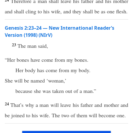
Therefore a man shall leave his father and his mother
and shall cling to his wife, and they shall be as one flesh.
Genesis 2:23–24 — New International Reader’s
Version (1998) (NIrV)
23
The man said,
“Her bones have come from my bones.
Her body has come from my body.
She will be named ‘woman,’
because she was taken out of a man.”
24
That’s why a man will leave his father and mother and
be joined to his wife. The two of them will become one.