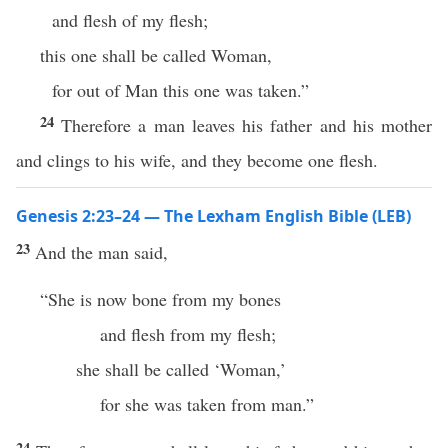
and flesh of my flesh;
this one shall be called Woman,
for out of Man this one was taken.”
24
Therefore a man leaves his father and his mother
and clings to his wife, and they become one flesh.
Genesis 2:23–24 — The Lexham English Bible (LEB)
23
And the man said,
“She is now bone from my bones
and flesh from my flesh;
she shall be called ‘Woman,’
for she was taken from man.”
24