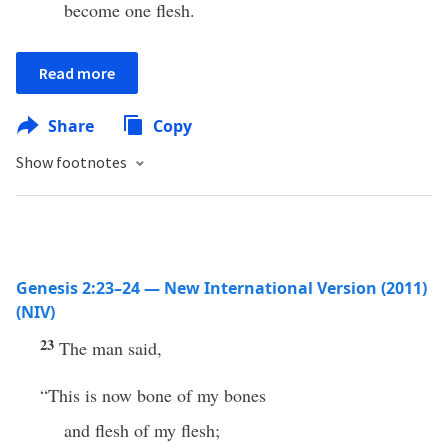
become one flesh.
Read more
Share
Copy
Show footnotes
Genesis 2:23–24 — New International Version (2011)
(NIV)
23
The man said,
“This is now bone of my bones
and flesh of my flesh;