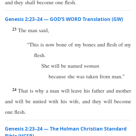
and they shall become one flesh.
Genesis 2:23–24 — GOD’S WORD Translation (GW)
23
The man said,
“This is now bone of my bones and flesh of my
flesh.
She will be named
woman
because she was taken from man.”
24
That is why a man will leave his father and mother
and will be united with his wife, and they will become
one flesh.
Genesis 2:23–24 — The Holman Christian Standard