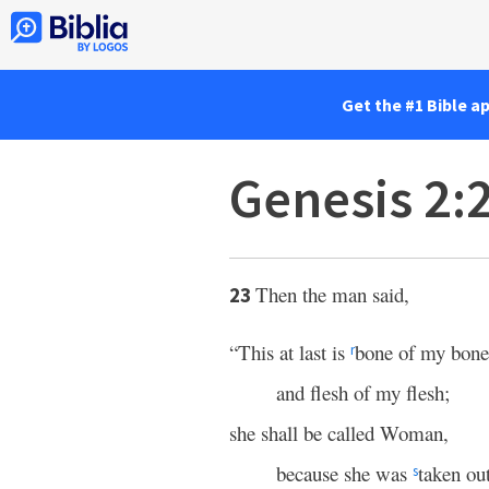
Get the #1 Bible a
Genesis 2:
Then the man said,
23
“This at last is
bone of my bone
r
and flesh of my flesh;
she shall be called Woman,
because she was
taken ou
s