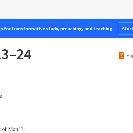
pp for transformative study, preaching, and teaching.
Start
23–24
Eng
s
t of Man.”
10