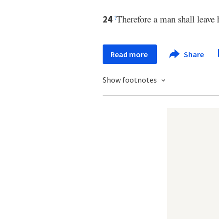
Therefore a man shall leave h
24
t
Read more
Share
Show footnotes