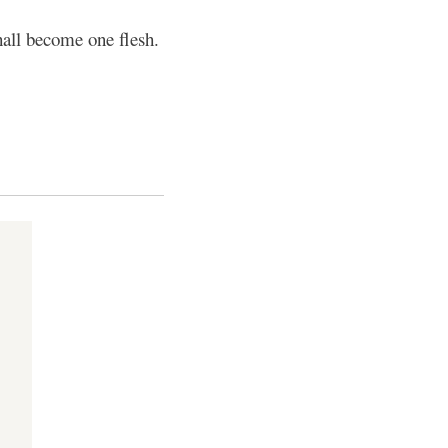
hall become one flesh.