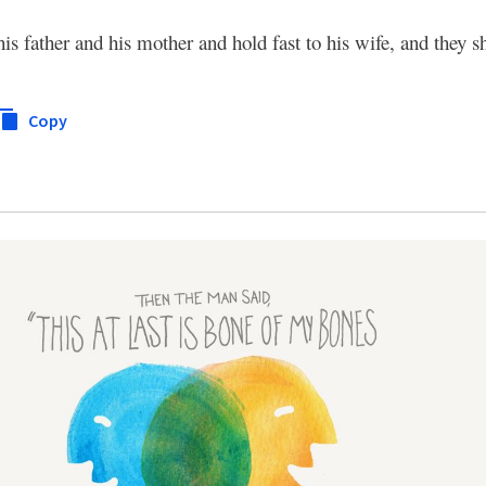
is father and his mother and hold fast to his wife, and they s
Copy