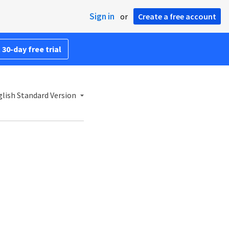
Sign in
or
Create a free account
 30-day free trial
lish Standard Version