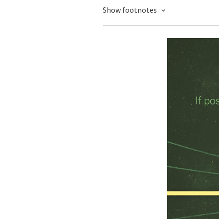
Show footnotes