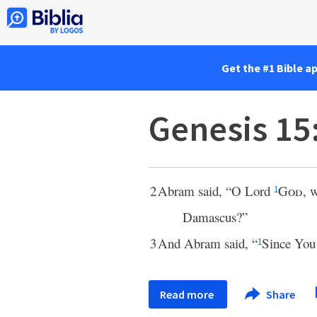
Get the #1 Bible a
Genesis 15
2
Abram said, “O Lord
God
, 
1
Damascus?”
3
And Abram said, “
Since You
1
Read more
Share