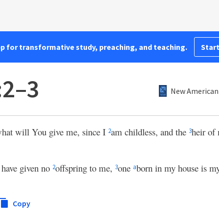
pp for transformative study, preaching, and teaching.
Start
:2–3
New American 
what will You give me, since I
am childless, and the
heir of
2
3
 have given no
offspring to me,
one
born in my house is my
2
3
a
Copy