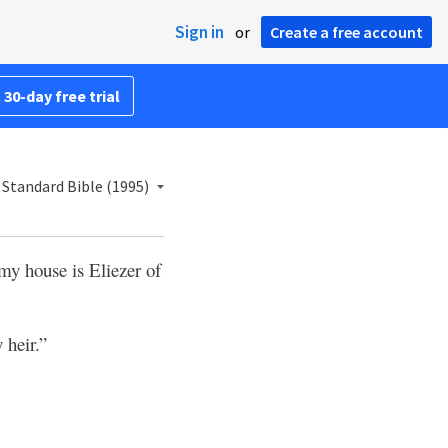
Sign in
or
Create a free account
 30-day free trial
Standard Bible (1995)
 my house is Eliezer of
 heir.”