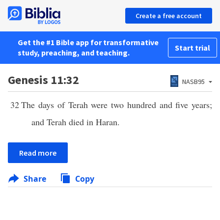
Create a free account
Get the #1 Bible app for transformative
Start trial
study, preaching, and teaching.
Genesis 11:32
NASB95
32
The days of Terah were two hundred and five years;
and Terah died in Haran.
Read more
Share
Copy