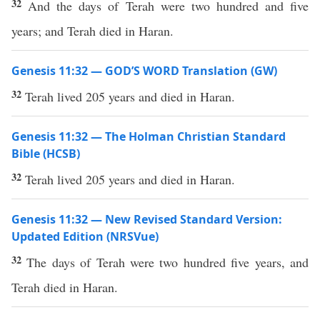
32
And the days of Terah were two hundred and five
years; and Terah died in Haran.
Genesis 11:32 — GOD’S WORD Translation (GW)
32
Terah lived 205 years and died in Haran.
Genesis 11:32 — The Holman Christian Standard
Bible (HCSB)
32
Terah lived 205 years and died in Haran.
Genesis 11:32 — New Revised Standard Version:
Updated Edition (NRSVue)
32
The days of Terah were two hundred five years, and
Terah died in Haran.