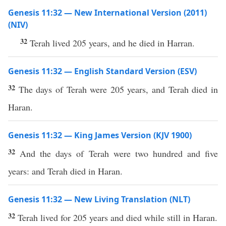
Genesis 11:32 — New International Version (2011)
(NIV)
32
Terah lived 205 years, and he died in Harran.
Genesis 11:32 — English Standard Version (ESV)
32
The days of Terah were 205 years, and Terah died in
Haran.
Genesis 11:32 — King James Version (KJV 1900)
32
And the days of Terah were two hundred and five
years: and Terah died in Haran.
Genesis 11:32 — New Living Translation (NLT)
32
Terah lived for 205 years and died while still in Haran.