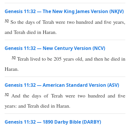
Genesis 11:32 — The New King James Version (NKJV)
32
So the days of Terah were two hundred and five years,
and Terah died in Haran.
Genesis 11:32 — New Century Version (NCV)
32
Terah lived to be 205 years old, and then he died in
Haran.
Genesis 11:32 — American Standard Version (ASV)
32
And the days of Terah were two hundred and five
years: and Terah died in Haran.
Genesis 11:32 — 1890 Darby Bible (DARBY)