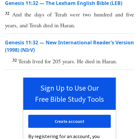
Genesis 11:32 — The Lexham English Bible (LEB)
32
And the days of Terah
were
two hundred and five
years, and Terah died in Haran.
Genesis 11:32 — New International Reader’s Version
(1998) (NIrV)
32
Terah lived for 205 years. He died in Haran.
Sign Up to Use Our
Free Bible Study Tools
Create account
By registering for an account, you