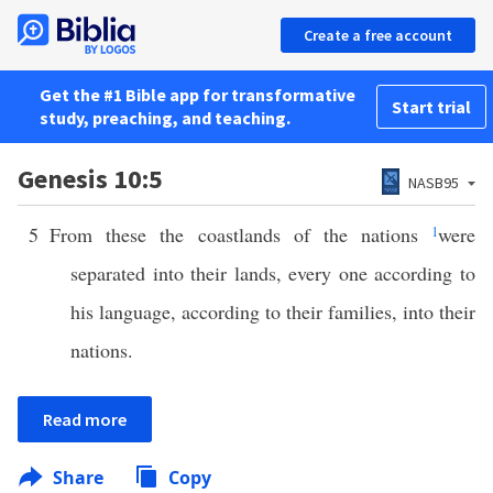
Create a free account
Get the #1 Bible app for transformative
Start trial
study, preaching, and teaching.
Genesis 10:5
NASB95
5
From these the coastlands of the nations
1
were
separated into their lands, every one according to
his language, according to their families, into their
nations.
Read more
Share
Copy