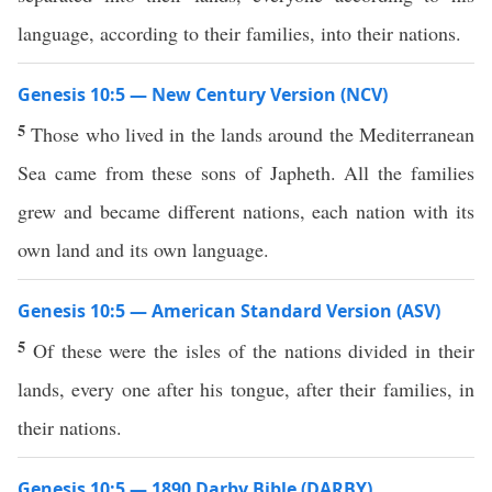
language, according to their families, into their nations.
Genesis 10:5 — New Century Version (NCV)
5
Those who lived in the lands around the Mediterranean
Sea came from these sons of Japheth. All the families
grew and became different nations, each nation with its
own land and its own language.
Genesis 10:5 — American Standard Version (ASV)
5
Of these were the isles of the nations divided in their
lands, every one after his tongue, after their families, in
their nations.
Genesis 10:5 — 1890 Darby Bible (DARBY)