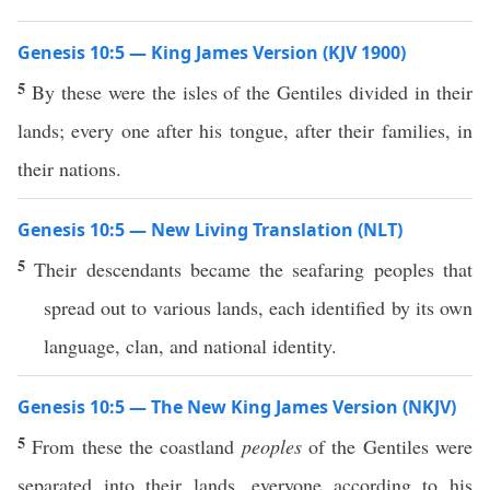
Genesis 10:5 — King James Version (KJV 1900)
5
By these were the isles of the Gentiles divided in their
lands; every one after his tongue, after their families, in
their nations.
Genesis 10:5 — New Living Translation (NLT)
5
Their descendants became the seafaring peoples that
spread out to various lands, each identified by its own
language, clan, and national identity.
Genesis 10:5 — The New King James Version (NKJV)
5
From these the coastland
peoples
of the Gentiles were
separated into their lands, everyone according to his