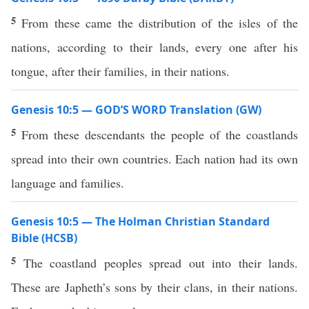
5
From these came the distribution of the isles of the
nations, according to their lands, every one after his
tongue, after their families, in their nations.
Genesis 10:5 — GOD’S WORD Translation (GW)
5
From these descendants the people of the coastlands
spread into their own countries. Each nation had its own
language and families.
Genesis 10:5 — The Holman Christian Standard
Bible (HCSB)
5
The coastland peoples spread out into their lands.
These are Japheth’s sons by their clans, in their nations.