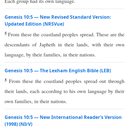
Each group had its own language.
Genesis 10:5 — New Revised Standard Version:
Updated Edition (NRSVue)
5
From these the coastland peoples spread. These are the
descendants of Japheth in their lands, with their own
language, by their families, in their nations.
Genesis 10:5 — The Lexham English Bible (LEB)
5
From these the coastland peoples spread out through
their lands, each according to his own language by their
own families, in their nations.
Genesis 10:5 — New International Reader’s Version
(1998) (NIrV)