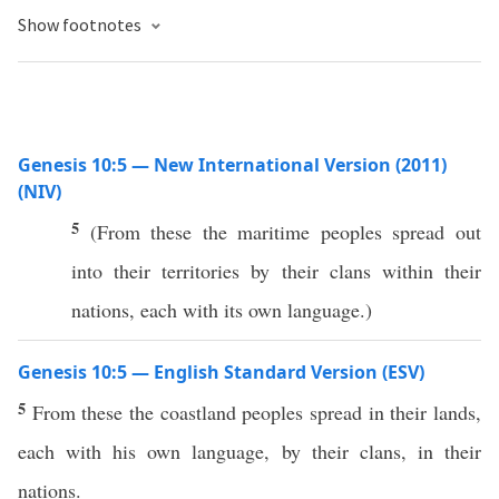
Show footnotes
Genesis 10:5 — New International Version (2011)
(NIV)
5
(From these the maritime peoples spread out
into their territories by their clans within their
nations, each with its own language.)
Genesis 10:5 — English Standard Version (ESV)
5
From these the coastland peoples spread in their lands,
each with his own language, by their clans, in their
nations.