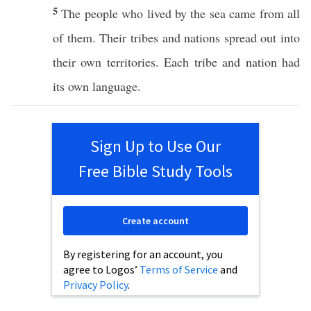
5
The people who lived by the sea came from all
of them. Their tribes and nations spread out into
their own territories. Each tribe and nation had
its own language.
Sign Up to Use Our
Free Bible Study Tools
Create account
By registering for an account, you
agree to Logos’
Terms of Service
and
Privacy Policy
.