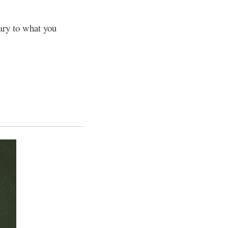
ary to what you