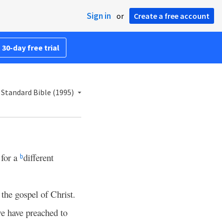
Sign in
or
Create a free account
 30-day free trial
Standard Bible (1995)
 for a
different
b
 the gospel of Christ.
e have preached to