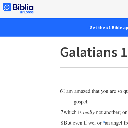
Get the #1 Bible a
Galatians 
6
I am amazed that you are so q
gospel;
7
which is
really
not another; on
8
But even if we, or
an angel f
a