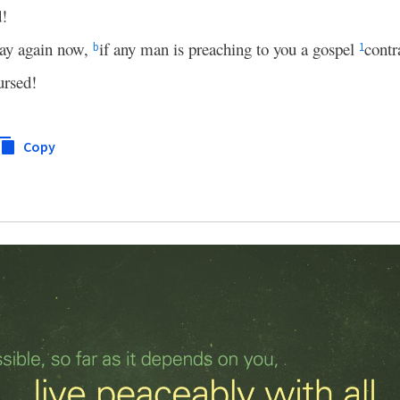
d!
 say again now,
if any man is preaching to you a gospel
contr
b
1
ursed!
Copy