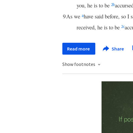
you, he is to be
accurse
2
b
9
As we
have said before, so I
a
received, he is to be
acc
2
c
Read more
Share
Show footnotes