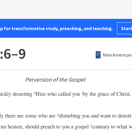
pp for transformative study, preaching, and teaching.
Start
1:6–9
New American 
Perversion of the Gospel
uickly deserting
Him who called you
by the grace of Christ,
a
1
ly there are some who are
disturbing you and want to distort
a
rom heaven, should preach to you a gospel
contrary to what w
1