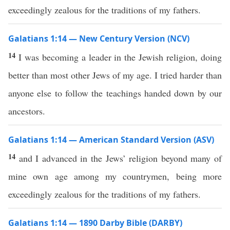
exceedingly zealous for the traditions of my fathers.
Galatians 1:14 — New Century Version (NCV)
14
I was becoming a leader in the Jewish religion, doing
better than most other Jews of my age. I tried harder than
anyone else to follow the teachings handed down by our
ancestors.
Galatians 1:14 — American Standard Version (ASV)
14
and I advanced in the Jews’ religion beyond many of
mine own age among my countrymen, being more
exceedingly zealous for the traditions of my fathers.
Galatians 1:14 — 1890 Darby Bible (DARBY)