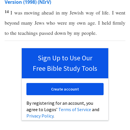
Version (1998) (NIrV)
14
I was moving ahead in my Jewish way of life. I went
beyond many Jews who were my own age. I held firmly
to the teachings passed down by my people.
Sign Up to Use Our
Free Bible Study Tools
Create account
By registering for an account, you
agree to Logos’
Terms of Service
and
Privacy Policy
.