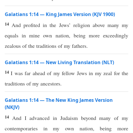
Galatians 1:14 — King James Version (KJV 1900)
14
And profited in the Jews’ religion above many my
equals in mine own nation, being more exceedingly
zealous of the traditions of my fathers.
Galatians 1:14 — New Living Translation (NLT)
14
I was far ahead of my fellow Jews in my zeal for the
traditions of my ancestors.
Galatians 1:14 — The New King James Version
(NKJV)
14
And I advanced in Judaism beyond many of my
contemporaries in my own nation, being more