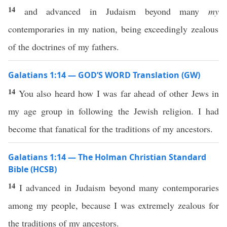
14
and advanced in Judaism beyond many
my
contemporaries in my nation, being exceedingly zealous
of the doctrines of my fathers.
Galatians 1:14 — GOD’S WORD Translation (GW)
14
You also heard how I was far ahead of other Jews in
my age group in following the Jewish religion. I had
become that fanatical for the traditions of my ancestors.
Galatians 1:14 — The Holman Christian Standard
Bible (HCSB)
14
I advanced in Judaism beyond many contemporaries
among my people, because I was extremely zealous for
the traditions of my ancestors.