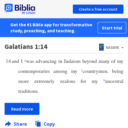
Create a free account
Get the #1 Bible app for transformative
Start trial
study, preaching, and teaching.
Galatians 1:14
NASB95
14
and I
a
was advancing in Judaism beyond many of my
contemporaries among my
1
countrymen, being
more extremely zealous for my
b
ancestral
traditions.
Read more
Share
Copy