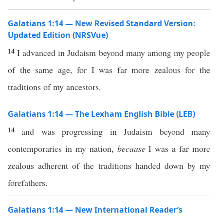
Galatians 1:14 — New Revised Standard Version:
Updated Edition (NRSVue)
14
I advanced in Judaism beyond many among my people
of the same age, for I was far more zealous for the
traditions of my ancestors.
Galatians 1:14 — The Lexham English Bible (LEB)
14
and was progressing in Judaism beyond many
contemporaries in my nation,
because
I was a far more
zealous adherent of the traditions handed down by my
forefathers.
Galatians 1:14 — New International Reader’s