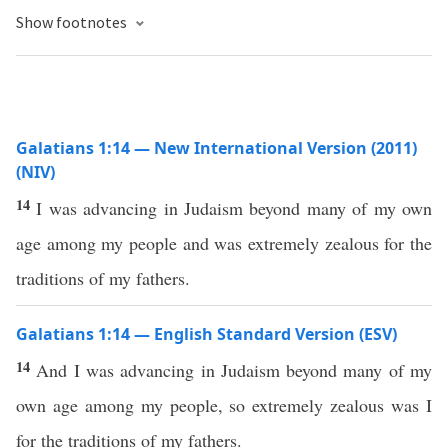
Show footnotes
Galatians 1:14 — New International Version (2011)
(NIV)
14
I was advancing in Judaism beyond many of my own
age among my people and was extremely zealous for the
traditions of my fathers.
Galatians 1:14 — English Standard Version (ESV)
14
And I was advancing in Judaism beyond many of my
own age among my people, so extremely zealous was I
for the traditions of my fathers.