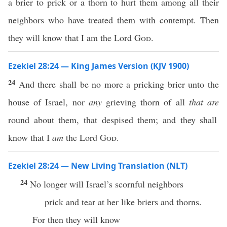
a brier to prick or a thorn to hurt them among all their
neighbors who have treated them with contempt. Then
they will know that I am the Lord
God
.
Ezekiel 28:24 — King James Version (KJV 1900)
24
And there shall be no more a pricking brier unto the
house of Israel, nor
any
grieving thorn of all
that are
round about them, that despised them; and they shall
know that I
am
the Lord
God
.
Ezekiel 28:24 — New Living Translation (NLT)
24
No longer will Israel’s scornful neighbors
prick and tear at her like briers and thorns.
For then they will know