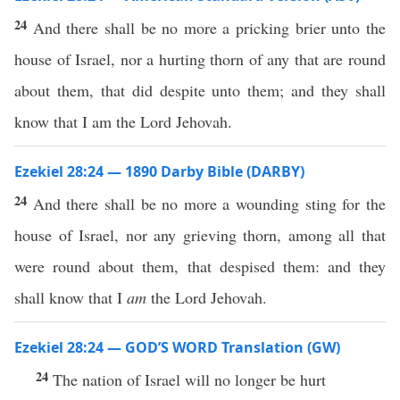
24
And there shall be no more a pricking brier unto the
house of Israel, nor a hurting thorn of any that are round
about them, that did despite unto them; and they shall
know that I am the Lord Jehovah.
Ezekiel 28:24 — 1890 Darby Bible (DARBY)
24
And there shall be no more a wounding sting for the
house of Israel, nor any grieving thorn, among all that
were round about them, that despised them: and they
shall know that I
am
the Lord Jehovah.
Ezekiel 28:24 — GOD’S WORD Translation (GW)
24
The nation of Israel will no longer be hurt