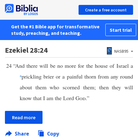
Create a free account
Get the #1 Bible app for transformative
Start trial
study, preaching, and teaching.
Ezekiel 28:24
NASB95
24
“And there will be no more for the house of Israel a
a
prickling brier or a painful thorn from any round
about them who scorned them; then they will
know that I am the Lord
God
.”
Read more
Share
Copy