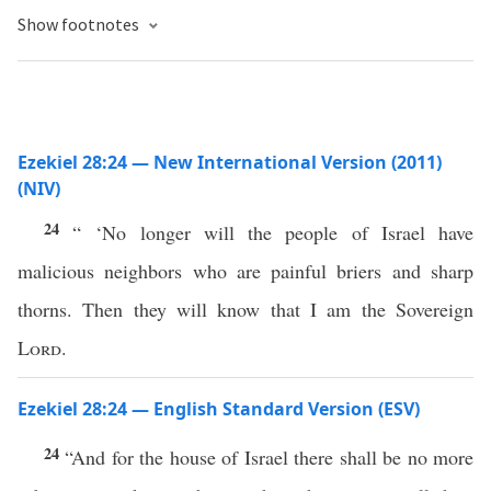
Show footnotes
Ezekiel 28:24 — New International Version (2011)
(NIV)
24
“ ‘No longer will the people of Israel have
malicious neighbors who are painful briers and sharp
thorns. Then they will know that I am the Sovereign
Lord
.
Ezekiel 28:24 — English Standard Version (ESV)
24
“And for the house of Israel there shall be no more