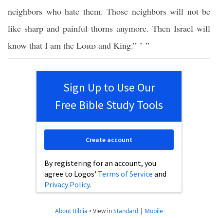
neighbors who hate them. Those neighbors will not be
like sharp and painful thorns anymore. Then Israel will
know that I am the
Lord
and King.” ’ ”
Sign Up to Use Our
Free Bible Study Tools
Create account
By registering for an account, you
agree to Logos’
Terms of Service
and
Privacy Policy
.
About Biblia
•
View in
Standard
|
Mobile