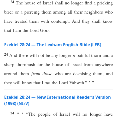
24
The house of Israel shall no longer find a pricking
brier or a piercing thorn among all their neighbors who
have treated them with contempt. And they shall know
that I am the Lord
God
.
Ezekiel 28:24 — The Lexham English Bible (LEB)
24
And there will not be any longer
a
painful thorn and a
sharp thornbush for the house of Israel from anywhere
around them
from those
who are despising them, and
they will know that I
am
the Lord Yahweh.” ’ ”
Ezekiel 28:24 — New International Reader’s Version
(1998) (NIrV)
24
“ ‘ “The people of Israel will no longer have