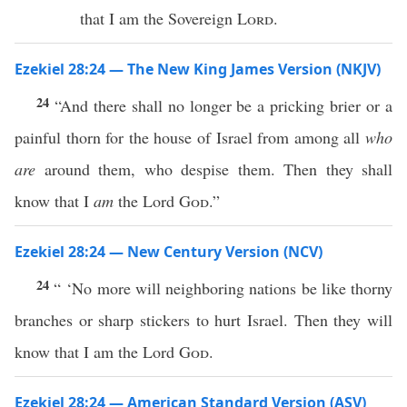
that I am the Sovereign
Lord
.
Ezekiel 28:24 — The New King James Version (NKJV)
24
“And there shall no longer be a pricking brier or a
painful thorn for the house of Israel from among all
who
are
around them, who despise them. Then they shall
know that I
am
the Lord
God
.”
Ezekiel 28:24 — New Century Version (NCV)
24
“ ‘No more will neighboring nations be like thorny
branches or sharp stickers to hurt Israel. Then they will
know that I am the Lord
God
.
Ezekiel 28:24 — American Standard Version (ASV)