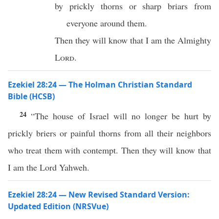
by prickly thorns or sharp briars from
everyone around them.
Then they will know that I am the Almighty
Lord
.
Ezekiel 28:24 — The Holman Christian Standard
Bible (HCSB)
24
“The house of Israel will no longer be hurt by
prickly briers or painful thorns from all their neighbors
who treat them with contempt. Then they will know that
I am the Lord Yahweh.
Ezekiel 28:24 — New Revised Standard Version:
Updated Edition (NRSVue)