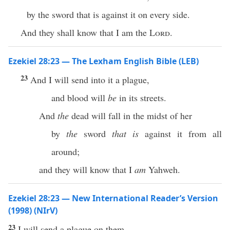
by the sword that is against it on every side.
And they shall know that I am the
Lord
.
Ezekiel 28:23 — The Lexham English Bible (LEB)
23
And I will send into it a plague,
and blood will
be
in its streets.
And
the
dead will fall in the midst of her
by
the
sword
that is
against it from all
around;
and they will know that I
am
Yahweh.
Ezekiel 28:23 — New International Reader’s Version
(1998) (NIrV)
23
I will send a plague on them.