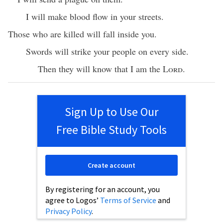
I will make blood flow in your streets.
Those who are killed will fall inside you.
Swords will strike your people on every side.
Then they will know that I am the
Lord
.
Sign Up to Use Our
Free Bible Study Tools
Create account
By registering for an account, you
agree to Logos’
Terms of Service
and
Privacy Policy
.