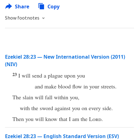
Share
Copy
Show footnotes
Ezekiel 28:23 — New International Version (2011)
(NIV)
23
I will send a plague upon you
and make blood flow in your streets.
The slain will fall within you,
with the sword against you on every side.
Then you will know that I am the
Lord
.
Ezekiel 28:23 — English Standard Version (ESV)