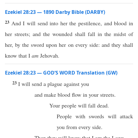
Ezekiel 28:23 — 1890 Darby Bible (DARBY)
23
And I will send into her the pestilence, and blood in
her streets; and the wounded shall fall in the midst of
her, by the sword upon her on every side: and they shall
know that I
am
Jehovah.
Ezekiel 28:23 — GOD’S WORD Translation (GW)
23
I will send a plague against you
and make blood flow in your streets.
Your people will fall dead.
People with swords will attack
you from every side.
Then they will know that I am the
Lord
.