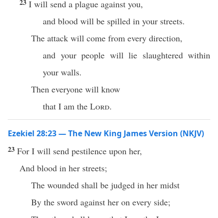
23
I will send a plague against you,
and blood will be spilled in your streets.
The attack will come from every direction,
and your people will lie slaughtered within
your walls.
Then everyone will know
that I am the
Lord
.
Ezekiel 28:23 — The New King James Version (NKJV)
23
For I will send pestilence upon her,
And blood in her streets;
The wounded shall be judged in her midst
By the sword against her on every side;