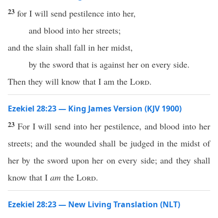
23
for I will send pestilence into her,
and blood into her streets;
and the slain shall fall in her midst,
by the sword that is against her on every side.
Then they will know that I am the
Lord
.
Ezekiel 28:23 — King James Version (KJV 1900)
23
For I will send into her pestilence, and blood into her
streets; and the wounded shall be judged in the midst of
her by the sword upon her on every side; and they shall
know that I
am
the
Lord
.
Ezekiel 28:23 — New Living Translation (NLT)