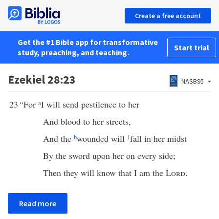
Create a free account
Get the #1 Bible app for transformative
Start trial
study, preaching, and teaching.
Ezekiel 28:23
NASB95
23
“For
a
I will send pestilence to her
And blood to her streets,
And the
b
wounded will
1
fall in her midst
By the sword upon her on every side;
Then they will know that I am the
Lord
.
Read more