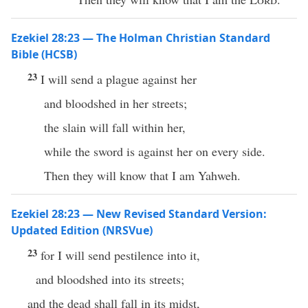
Ezekiel 28:23 — The Holman Christian Standard
Bible (HCSB)
23
I will send a plague against her
and bloodshed in her streets;
the slain will fall within her,
while the sword is against her on every side.
Then they will know that I am Yahweh.
Ezekiel 28:23 — New Revised Standard Version:
Updated Edition (NRSVue)
23
for I will send pestilence into it,
and bloodshed into its streets;
and the dead shall fall in its midst,