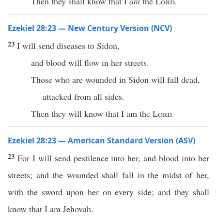
Then they shall know that I
am
the
Lord
.
Ezekiel 28:23 — New Century Version (NCV)
23
I will send diseases to Sidon,
and blood will flow in her streets.
Those who are wounded in Sidon will fall dead,
attacked from all sides.
Then they will know that I am the
Lord
.
Ezekiel 28:23 — American Standard Version (ASV)
23
For I will send pestilence into her, and blood into her
streets; and the wounded shall fall in the midst of her,
with the sword upon her on every side; and they shall
know that I am Jehovah.