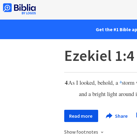
Get the #1 Bible a
Ezekiel 1:4
4
As I looked, behold, a
storm 
a
and a bright light around 
Read more
Share
Show footnotes