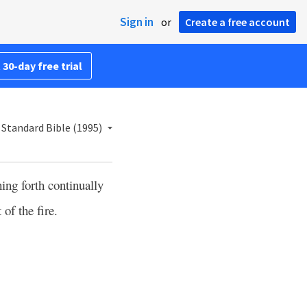
Sign in
or
Create a free account
 30-day free trial
Standard Bible (1995)
ing forth continually
of the fire.