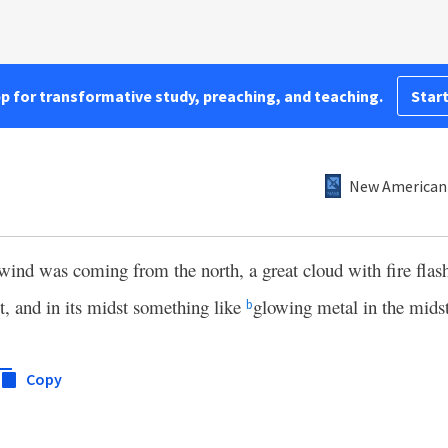
pp for transformative study, preaching, and teaching.
Start
New American 
wind was coming from the north, a great cloud with fire flash
it, and in its midst something like
glowing metal in the midst 
b
Copy