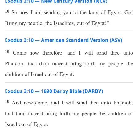
Exodus 3:10 — New Century Version (NCV)
10
So now I am sending you to the king of Egypt. Go!
Bring my people, the Israelites, out of Egypt!”
Exodus 3:10 — American Standard Version (ASV)
10
Come now therefore, and I will send thee unto
Pharaoh, that thou mayest bring forth my people the
children of Israel out of Egypt.
Exodus 3:10 — 1890 Darby Bible (DARBY)
10
And now come, and I will send thee unto Pharaoh,
that thou mayest bring forth my people the children of
Israel out of Egypt.