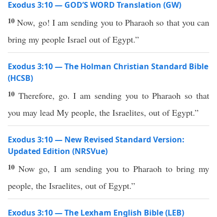
Exodus 3:10 — GOD’S WORD Translation (GW)
10
Now, go! I am sending you to Pharaoh so that you can
bring my people Israel out of Egypt.”
Exodus 3:10 — The Holman Christian Standard Bible
(HCSB)
10
Therefore, go. I am sending you to Pharaoh so that
you may lead My people, the Israelites, out of Egypt.”
Exodus 3:10 — New Revised Standard Version:
Updated Edition (NRSVue)
10
Now go, I am sending you to Pharaoh to bring my
people, the Israelites, out of Egypt.”
Exodus 3:10 — The Lexham English Bible (LEB)