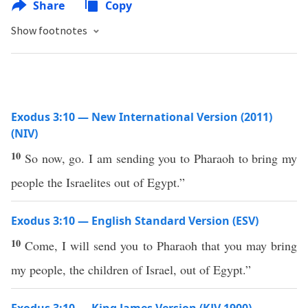
Share
Copy
Show footnotes
Exodus 3:10 — New International Version (2011)
(NIV)
10
So now, go. I am sending you to Pharaoh to bring my
people the Israelites out of Egypt.”
Exodus 3:10 — English Standard Version (ESV)
10
Come, I will send you to Pharaoh that you may bring
my people, the children of Israel, out of Egypt.”