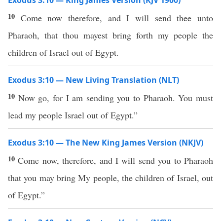
Exodus 3:10 — King James Version (KJV 1900)
10
Come now therefore, and I will send thee unto
Pharaoh, that thou mayest bring forth my people the
children of Israel out of Egypt.
Exodus 3:10 — New Living Translation (NLT)
10
Now go, for I am sending you to Pharaoh. You must
lead my people Israel out of Egypt.”
Exodus 3:10 — The New King James Version (NKJV)
10
Come now, therefore, and I will send you to Pharaoh
that you may bring My people, the children of Israel, out
of Egypt.”