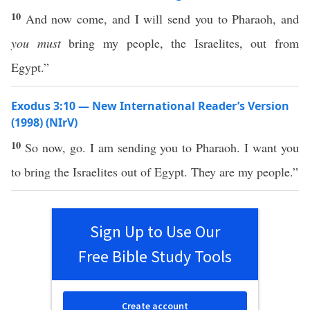
10
And now come, and I will send you to Pharaoh, and
you must
bring my people, the Israelites, out from
Egypt.”
Exodus 3:10 — New International Reader’s Version
(1998) (NIrV)
10
So now, go. I am sending you to Pharaoh. I want you
to bring the Israelites out of Egypt. They are my people.”
Sign Up to Use Our
Free Bible Study Tools
Create account