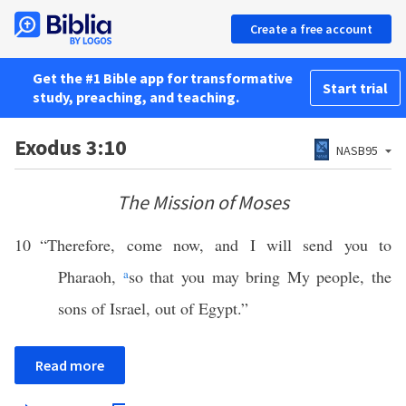
Create a free account
Get the #1 Bible app for transformative
Start trial
study, preaching, and teaching.
Exodus 3:10
NASB95
The Mission of Moses
10
“Therefore, come now, and I will send you to
Pharaoh,
a
so that you may bring My people, the
sons of Israel, out of Egypt.”
Read more