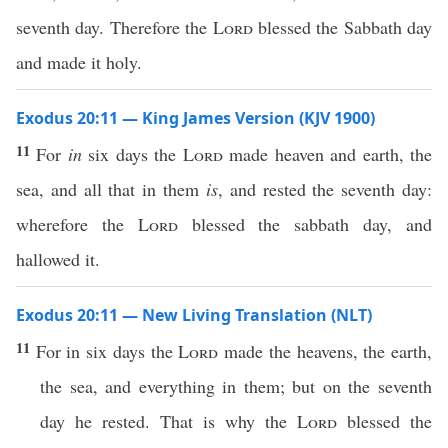
seventh day. Therefore the
Lord
blessed the Sabbath day
and made it holy.
Exodus 20:11 — King James Version (KJV 1900)
11
For
in
six days the
Lord
made heaven and earth, the
sea, and all that in them
is
, and rested the seventh day:
wherefore the
Lord
blessed the sabbath day, and
hallowed it.
Exodus 20:11 — New Living Translation (NLT)
11
For in six days the
Lord
made the heavens, the earth,
the sea, and everything in them; but on the seventh
day he rested. That is why the
Lord
blessed the