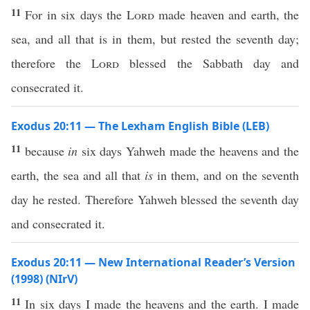
11
For in six days the
Lord
made heaven and earth, the
sea, and all that is in them, but rested the seventh day;
therefore the
Lord
blessed the Sabbath day and
consecrated it.
Exodus 20:11 — The Lexham English Bible (LEB)
11
because
in
six days Yahweh made the heavens and the
earth, the sea and all that
is
in them, and on the seventh
day he rested. Therefore Yahweh blessed the seventh day
and consecrated it.
Exodus 20:11 — New International Reader’s Version
(1998) (NIrV)
11
In six days I made the heavens and the earth. I made