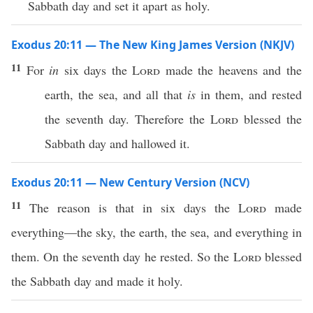
Sabbath day and set it apart as holy.
Exodus 20:11 — The New King James Version (NKJV)
11
For
in
six days the
Lord
made the heavens and the
earth, the sea, and all that
is
in them, and rested
the seventh day. Therefore the
Lord
blessed the
Sabbath day and hallowed it.
Exodus 20:11 — New Century Version (NCV)
11
The reason is that in six days the
Lord
made
everything—the sky, the earth, the sea, and everything in
them. On the seventh day he rested. So the
Lord
blessed
the Sabbath day and made it holy.