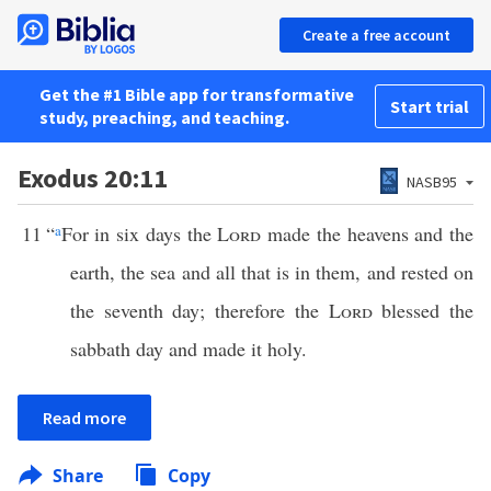
Create a free account
Get the #1 Bible app for transformative
Start trial
study, preaching, and teaching.
Exodus 20:11
NASB95
11
“
a
For in six days the
Lord
made the heavens and the
earth, the sea and all that is in them, and rested on
the seventh day; therefore the
Lord
blessed the
sabbath day and made it holy.
Read more
Share
Copy