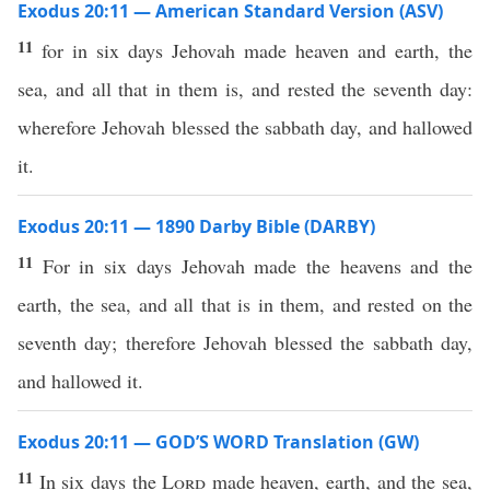
Exodus 20:11 — American Standard Version (ASV)
11
for in six days Jehovah made heaven and earth, the
sea, and all that in them is, and rested the seventh day:
wherefore Jehovah blessed the sabbath day, and hallowed
it.
Exodus 20:11 — 1890 Darby Bible (DARBY)
11
For in six days Jehovah made the heavens and the
earth, the sea, and all that is in them, and rested on the
seventh day; therefore Jehovah blessed the sabbath day,
and hallowed it.
Exodus 20:11 — GOD’S WORD Translation (GW)
11
In six days the
Lord
made heaven, earth, and the sea,