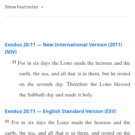
Show footnotes
Exodus 20:11 — New International Version (2011)
(NIV)
11
For in six days the
Lord
made the heavens and the
earth, the sea, and all that is in them, but he rested
on the seventh day. Therefore the
Lord
blessed
the Sabbath day and made it holy.
Exodus 20:11 — English Standard Version (ESV)
11
For in six days the
Lord
made the heavens and the
earth, the sea, and all that is in them, and rested on the