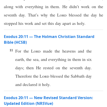
along with everything in them. He didn’t work on the
seventh day. That’s why the
Lord
blessed the day he
stopped his work and set this day apart as holy.
Exodus 20:11 — The Holman Christian Standard
Bible (HCSB)
11
For the
Lord
made the heavens and the
earth, the sea, and everything in them in six
days; then He rested on the seventh day.
Therefore the
Lord
blessed the Sabbath day
and declared it holy.
Exodus 20:11 — New Revised Standard Version:
Updated Edition (NRSVue)