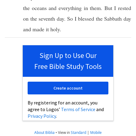
the oceans and everything in them. But I rested
on the seventh day. So I blessed the Sabbath day
and made it holy.
Sign Up to Use Our
Free Bible Study Tools
Create account
By registering for an account, you
agree to Logos’
Terms of Service
and
Privacy Policy
.
About Biblia
•
View in
Standard
|
Mobile