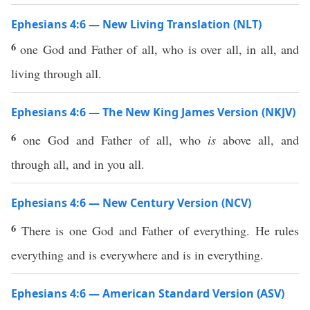
Ephesians 4:6 — New Living Translation (NLT)
6
one God and Father of all, who is over all, in all, and
living through all.
Ephesians 4:6 — The New King James Version (NKJV)
6
one God and Father of all, who
is
above all, and
through all, and in you all.
Ephesians 4:6 — New Century Version (NCV)
6
There is one God and Father of everything. He rules
everything and is everywhere and is in everything.
Ephesians 4:6 — American Standard Version (ASV)