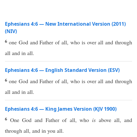
Ephesians 4:6 — New International Version (2011)
(NIV)
6
one God and Father of all, who is over all and through
all and in all.
Ephesians 4:6 — English Standard Version (ESV)
6
one God and Father of all, who is over all and through
all and in all.
Ephesians 4:6 — King James Version (KJV 1900)
6
One God and Father of all, who
is
above all, and
through all, and in you all.