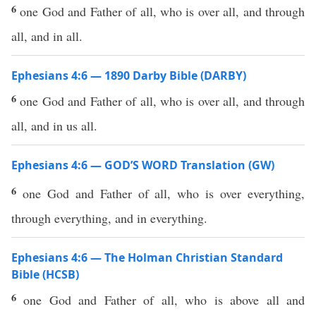
6
one God and Father of all, who is over all, and through
all, and in all.
Ephesians 4:6 — 1890 Darby Bible (DARBY)
6
one God and Father of all, who is over all, and through
all, and in us all.
Ephesians 4:6 — GOD’S WORD Translation (GW)
6
one God and Father of all, who is over everything,
through everything, and in everything.
Ephesians 4:6 — The Holman Christian Standard
Bible (HCSB)
6
one God and Father of all, who is above all and