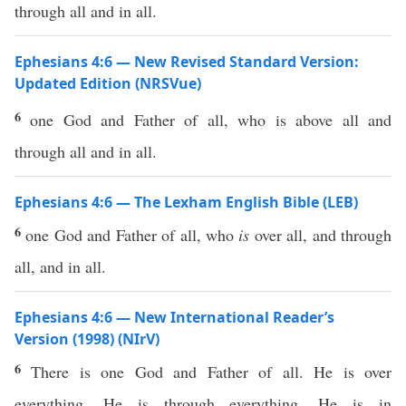
through all and in all.
Ephesians 4:6 — New Revised Standard Version:
Updated Edition (NRSVue)
6
one God and Father of all, who is above all and
through all and in all.
Ephesians 4:6 — The Lexham English Bible (LEB)
6
one God and Father of all, who
is
over all, and through
all, and in all.
Ephesians 4:6 — New International Reader’s
Version (1998) (NIrV)
6
There is one God and Father of all. He is over
everything. He is through everything. He is in