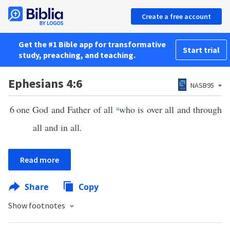
Create a free account
Get the #1 Bible app for transformative
Start trial
study, preaching, and teaching.
Ephesians 4:6
NASB95
6
one God and Father of all
a
who is over all and through
all and in all.
Read more
Share
Copy
Show footnotes