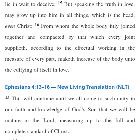
15
lie in wait to deceive;
But speaking the truth in love,
may grow up into him in all things, which is the head,
16
even
Christ:
From whom the whole body fitly joined
together and compacted by that which every joint
supplieth, according to the effectual working in the
measure of every part, maketh increase of the body unto
the edifying of itself in love.
Ephesians 4:13–16 — New Living Translation (NLT)
13
This will continue until we all come to such unity in
our faith and knowledge of God’s Son that we will be
mature in the Lord, measuring up to the full and
complete standard of Christ.