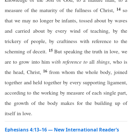
14
measure of the maturity of the fullness of Christ,
so
that we may no longer be infants, tossed about by waves
and carried about by every wind of teaching, by the
trickery of people, by craftiness with reference to the
15
scheming of deceit.
But speaking the truth in love, we
are to grow into him
with reference to
all
things
, who is
16
the head, Christ,
from whom the whole body, joined
together and held together by every supporting ligament,
according to the working by measure of each single part,
the growth of the body makes for the building up of
itself in love.
Ephesians 4:13–16 — New International Reader’s