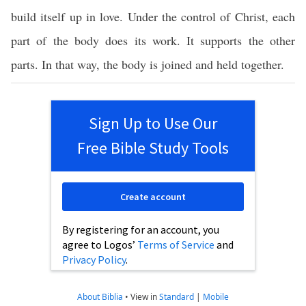
build itself up in love. Under the control of Christ, each
part of the body does its work. It supports the other
parts. In that way, the body is joined and held together.
Sign Up to Use Our
Free Bible Study Tools
Create account
By registering for an account, you
agree to Logos’
Terms of Service
and
Privacy Policy
.
About Biblia
•
View in
Standard
|
Mobile