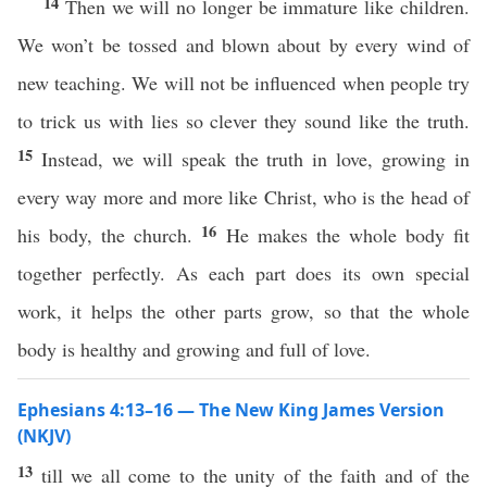
14
Then we will no longer be immature like children.
We won’t be tossed and blown about by every wind of
new teaching. We will not be influenced when people try
to trick us with lies so clever they sound like the truth.
15
Instead, we will speak the truth in love, growing in
every way more and more like Christ, who is the head of
16
his body, the church.
He makes the whole body fit
together perfectly. As each part does its own special
work, it helps the other parts grow, so that the whole
body is healthy and growing and full of love.
Ephesians 4:13–16 — The New King James Version
(NKJV)
13
till we all come to the unity of the faith and of the