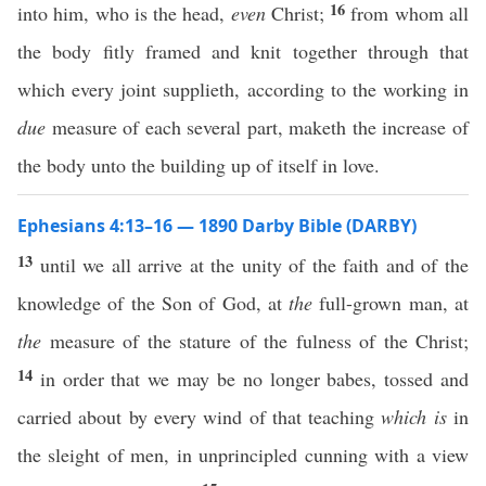
16
into him, who is the head,
even
Christ;
from whom all
the body fitly framed and knit together through that
which every joint supplieth, according to the working in
due
measure of each several part, maketh the increase of
the body unto the building up of itself in love.
Ephesians 4:13–16 — 1890 Darby Bible (DARBY)
13
until we all arrive at the unity of the faith and of the
knowledge of the Son of God, at
the
full-grown man, at
the
measure of the stature of the fulness of the Christ;
14
in order that we may be no longer babes, tossed and
carried about by every wind of that teaching
which is
in
the sleight of men, in unprincipled cunning with a view