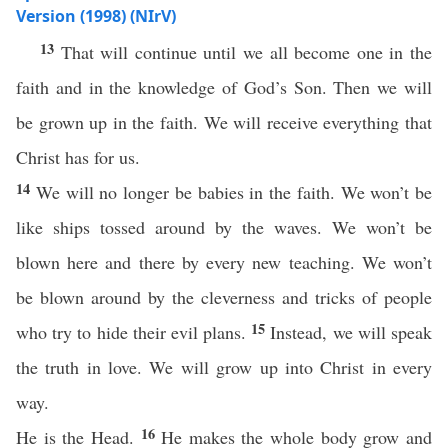
Version (1998) (NIrV)
13
That will continue until we all become one in the
faith and in the knowledge of God’s Son. Then we will
be grown up in the faith. We will receive everything that
Christ has for us.
14
We will no longer be babies in the faith. We won’t be
like ships tossed around by the waves. We won’t be
blown here and there by every new teaching. We won’t
be blown around by the cleverness and tricks of people
15
who try to hide their evil plans.
Instead, we will speak
the truth in love. We will grow up into Christ in every
way.
16
He is the Head.
He makes the whole body grow and