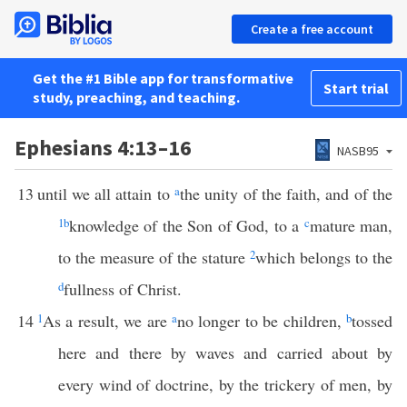
Create a free account
Get the #1 Bible app for transformative
Start trial
study, preaching, and teaching.
Ephesians 4:13–16
NASB95
13
until we all attain to
a
the unity of the faith, and of the
1
b
knowledge of the Son of God, to a
c
mature man,
to the measure of the stature
2
which belongs to the
d
fullness of Christ.
14
1
As a result, we are
a
no longer to be children,
b
tossed
here and there by waves and carried about by
every wind of doctrine, by the trickery of men, by