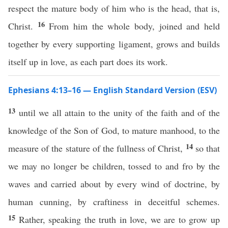
respect the mature body of him who is the head, that is,
16
Christ.
From him the whole body, joined and held
together by every supporting ligament, grows and builds
itself up in love, as each part does its work.
Ephesians 4:13–16 — English Standard Version (ESV)
13
until we all attain to the unity of the faith and of the
knowledge of the Son of God, to mature manhood, to the
14
measure of the stature of the fullness of Christ,
so that
we may no longer be children, tossed to and fro by the
waves and carried about by every wind of doctrine, by
human cunning, by craftiness in deceitful schemes.
15
Rather, speaking the truth in love, we are to grow up