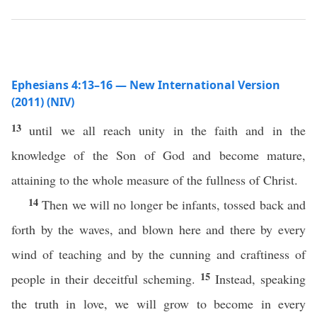
Ephesians 4:13–16 — New International Version
(2011) (NIV)
13
until we all reach unity in the faith and in the
knowledge of the Son of God and become mature,
attaining to the whole measure of the fullness of Christ.
14
Then we will no longer be infants, tossed back and
forth by the waves, and blown here and there by every
wind of teaching and by the cunning and craftiness of
15
people in their deceitful scheming.
Instead, speaking
the truth in love, we will grow to become in every