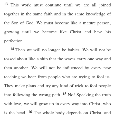
13
This work must continue until we are all joined
together in the same faith and in the same knowledge of
the Son of God. We must become like a mature person,
growing until we become like Christ and have his
perfection.
14
Then we will no longer be babies. We will not be
tossed about like a ship that the waves carry one way and
then another. We will not be influenced by every new
teaching we hear from people who are trying to fool us.
They make plans and try any kind of trick to fool people
15
into following the wrong path.
No! Speaking the truth
with love, we will grow up in every way into Christ, who
16
is the head.
The whole body depends on Christ, and