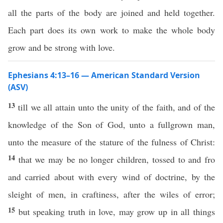
all the parts of the body are joined and held together.
Each part does its own work to make the whole body
grow and be strong with love.
Ephesians 4:13–16 — American Standard Version
(ASV)
13
till we all attain unto the unity of the faith, and of the
knowledge of the Son of God, unto a fullgrown man,
unto the measure of the stature of the fulness of Christ:
14
that we may be no longer children, tossed to and fro
and carried about with every wind of doctrine, by the
sleight of men, in craftiness, after the wiles of error;
15
but speaking truth in love, may grow up in all things