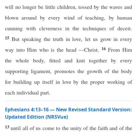
will no longer be little children, tossed by the waves and
blown around by every wind of teaching, by human
cunning with cleverness in the techniques of deceit.
15
But speaking the truth in love, let us grow in every
16
way into Him who is the head —Christ.
From Him
the whole body, fitted and knit together by every
supporting ligament, promotes the growth of the body
for building up itself in love by the proper working of
each individual part.
Ephesians 4:13–16 — New Revised Standard Version:
Updated Edition (NRSVue)
13
until all of us come to the unity of the faith and of the