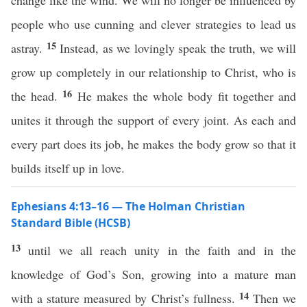
change like the wind. We will no longer be influenced by
people who use cunning and clever strategies to lead us
15
astray.
Instead, as we lovingly speak the truth, we will
grow up completely in our relationship to Christ, who is
16
the head.
He makes the whole body fit together and
unites it through the support of every joint. As each and
every part does its job, he makes the body grow so that it
builds itself up in love.
Ephesians 4:13–16 — The Holman Christian
Standard Bible (HCSB)
13
until we all reach unity in the faith and in the
knowledge of God’s Son, growing into a mature man
14
with a stature measured by Christ’s fullness.
Then we