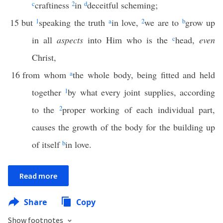
c
craftiness
2
in
d
deceitful scheming;
15
but
1
speaking the truth
a
in love,
2
we are to
b
grow up
in all
aspects
into Him who is the
c
head,
even
Christ,
16
from whom
a
the whole body, being fitted and held
together
1
by what every joint supplies, according
to the
2
proper working of each individual part,
causes the growth of the body for the building up
of itself
b
in love.
Read more
Share
Copy
Show footnotes