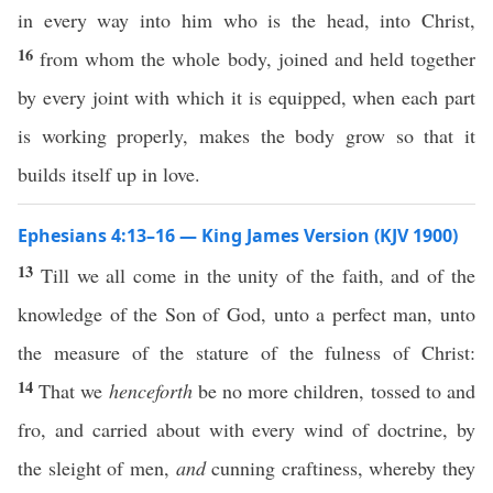
in every way into him who is the head, into Christ,
16
from whom the whole body, joined and held together
by every joint with which it is equipped, when each part
is working properly, makes the body grow so that it
builds itself up in love.
Ephesians 4:13–16 — King James Version (KJV 1900)
13
Till we all come in the unity of the faith, and of the
knowledge of the Son of God, unto a perfect man, unto
the measure of the stature of the fulness of Christ:
14
That we
henceforth
be no more children, tossed to and
fro, and carried about with every wind of doctrine, by
the sleight of men,
and
cunning craftiness, whereby they