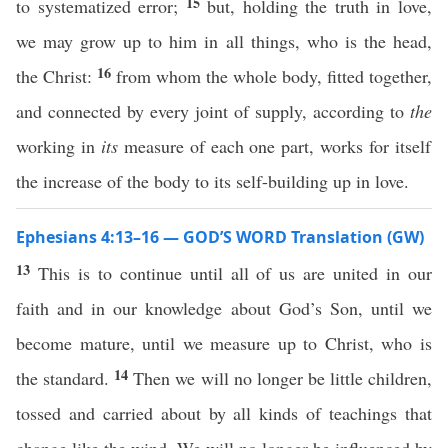
15
to systematized error;
but, holding the truth in love,
we may grow up to him in all things, who is the head,
16
the Christ:
from whom the whole body, fitted together,
and connected by every joint of supply, according to
the
working in
its
measure of each one part, works for itself
the increase of the body to its self-building up in love.
Ephesians 4:13–16 — GOD’S WORD Translation (GW)
13
This is to continue until all of us are united in our
faith and in our knowledge about God’s Son, until we
become mature, until we measure up to Christ, who is
14
the standard.
Then we will no longer be little children,
tossed and carried about by all kinds of teachings that