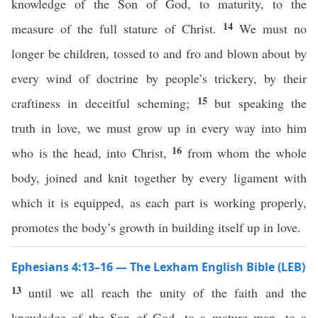
knowledge of the Son of God, to maturity, to the
14
measure of the full stature of Christ.
We must no
longer be children, tossed to and fro and blown about by
every wind of doctrine by people’s trickery, by their
15
craftiness in deceitful scheming;
but speaking the
truth in love, we must grow up in every way into him
16
who is the head, into Christ,
from whom the whole
body, joined and knit together by every ligament with
which it is equipped, as each part is working properly,
promotes the body’s growth in building itself up in love.
Ephesians 4:13–16 — The Lexham English Bible (LEB)
13
until we all reach the unity of the faith and the
knowledge of the Son of God, to a mature man, to a