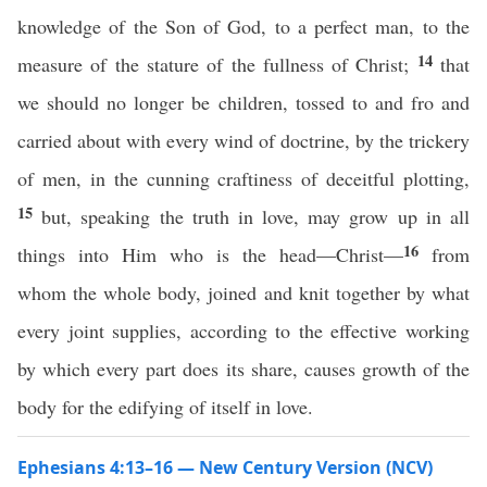
knowledge of the Son of God, to a perfect man, to the
14
measure of the stature of the fullness of Christ;
that
we should no longer be children, tossed to and fro and
carried about with every wind of doctrine, by the trickery
of men, in the cunning craftiness of deceitful plotting,
15
but, speaking the truth in love, may grow up in all
16
things into Him who is the head—Christ—
from
whom the whole body, joined and knit together by what
every joint supplies, according to the effective working
by which every part does its share, causes growth of the
body for the edifying of itself in love.
Ephesians 4:13–16 — New Century Version (NCV)