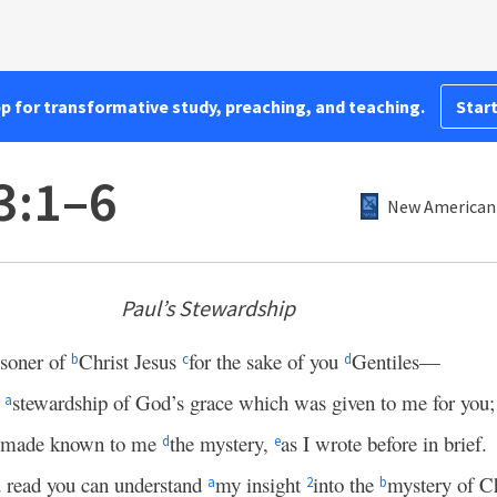
pp for transformative study, preaching, and teaching.
Start
3:1–6
New American 
Paul’s Stewardship
isoner of
Christ Jesus
for the sake of you
Gentiles—
b
c
d
e
stewardship of God’s grace which was given to me for you;
a
made known to me
the mystery,
as I wrote before in brief.
d
e
u read you can understand
my insight
into the
mystery of Ch
a
2
b