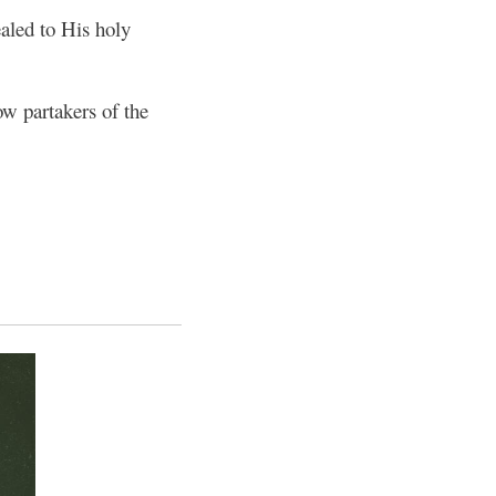
aled to His holy
ow partakers of the