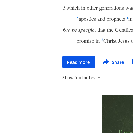
5
which in other generations wa
apostles and prophets
in
a
1
6
to be specific
, that the Gentile
promise in
Christ Jesus 
d
Read more
Share
Show footnotes