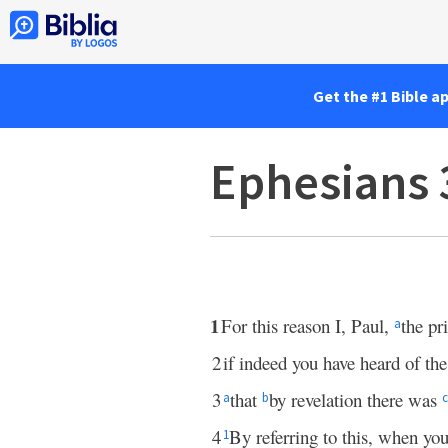
Get the #1 Bible a
Ephesians 
1
For this reason I, Paul,
the pr
a
2
if indeed you have heard of th
3
that
by revelation there was
a
b
c
4
By referring to this, when yo
1