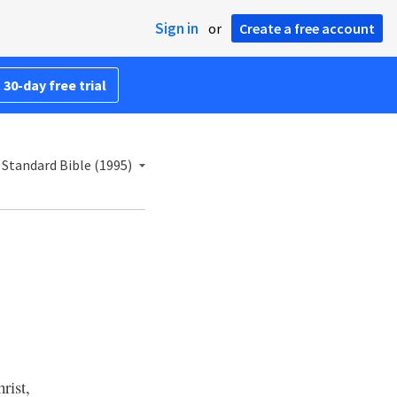
Sign in
or
Create a free account
 30-day free trial
Standard Bible (1995)
rist,