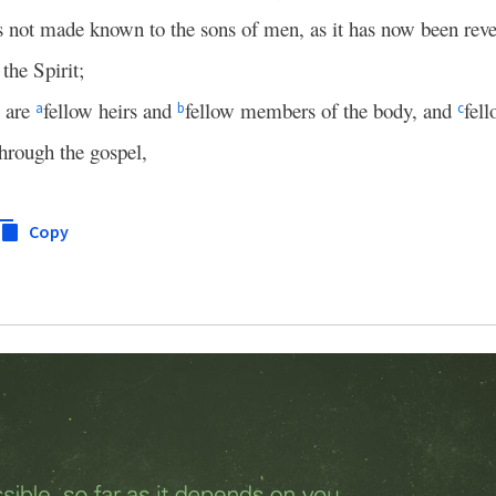
s not made known to the sons of men, as it has now been reve
 the Spirit;
s are
fellow heirs and
fellow members of the body, and
fell
a
b
c
through the gospel,
Copy