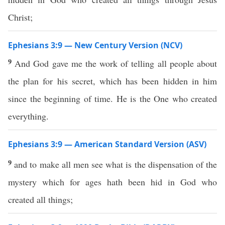
Christ;
Ephesians 3:9 — New Century Version (NCV)
9
And God gave me the work of telling all people about
the plan for his secret, which has been hidden in him
since the beginning of time. He is the One who created
everything.
Ephesians 3:9 — American Standard Version (ASV)
9
and to make all men see what is the dispensation of the
mystery which for ages hath been hid in God who
created all things;