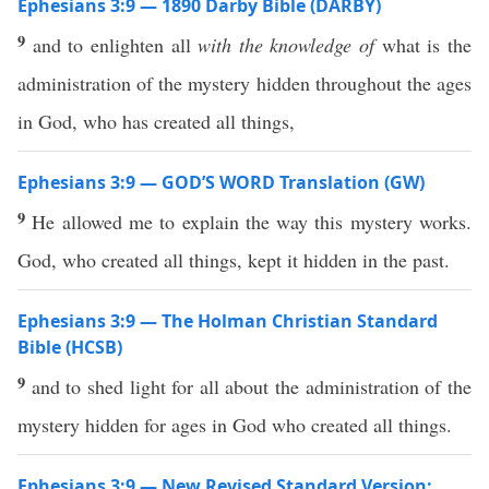
Ephesians 3:9 — 1890 Darby Bible (DARBY)
9
and to enlighten all
with the knowledge of
what is the
administration of the mystery hidden throughout the ages
in God, who has created all things,
Ephesians 3:9 — GOD’S WORD Translation (GW)
9
He allowed me to explain the way this mystery works.
God, who created all things, kept it hidden in the past.
Ephesians 3:9 — The Holman Christian Standard
Bible (HCSB)
9
and to shed light for all about the administration of the
mystery hidden for ages in God who created all things.
Ephesians 3:9 — New Revised Standard Version: