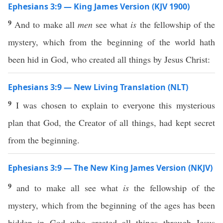
Ephesians 3:9 — King James Version (KJV 1900)
9
And to make all
men
see what
is
the fellowship of the
mystery, which from the beginning of the world hath
been hid in God, who created all things by Jesus Christ:
Ephesians 3:9 — New Living Translation (NLT)
9
I was chosen to explain to everyone this mysterious
plan that God, the Creator of all things, had kept secret
from the beginning.
Ephesians 3:9 — The New King James Version (NKJV)
9
and to make all see what
is
the fellowship of the
mystery, which from the beginning of the ages has been
hidden in God who created all things through Jesus