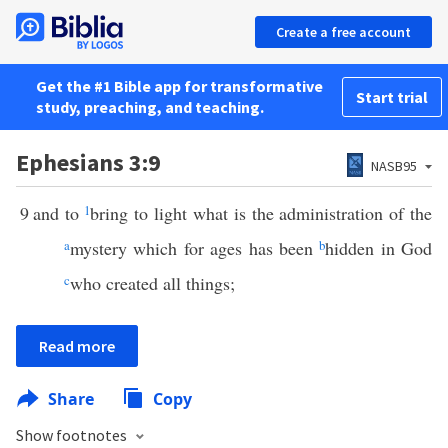
Create a free account
Get the #1 Bible app for transformative
Start trial
study, preaching, and teaching.
Ephesians 3:9
NASB95
9
and to
1
bring to light what is the administration of the
a
mystery which for ages has been
b
hidden in God
c
who created all things;
Read more
Share
Copy
Show footnotes