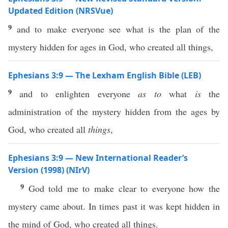
Updated Edition (NRSVue)
9
and to make everyone see what is the plan of the
mystery hidden for ages in God, who created all things,
Ephesians 3:9 — The Lexham English Bible (LEB)
9
and to enlighten everyone
as to
what
is
the
administration of the mystery hidden from the ages by
God, who created all
things
,
Ephesians 3:9 — New International Reader’s
Version (1998) (NIrV)
9
God told me to make clear to everyone how the
mystery came about. In times past it was kept hidden in
the mind of God, who created all things.