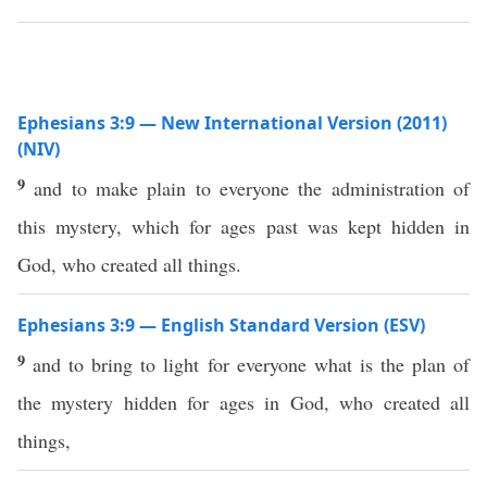
Ephesians 3:9 — New International Version (2011)
(NIV)
9
and to make plain to everyone the administration of
this mystery, which for ages past was kept hidden in
God, who created all things.
Ephesians 3:9 — English Standard Version (ESV)
9
and to bring to light for everyone what is the plan of
the mystery hidden for ages in God, who created all
things,