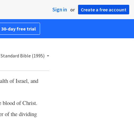
Sign in
or
Create a free account
 30-day free trial
Standard Bible (1995)
th of Israel, and
e blood of Christ.
er of the dividing