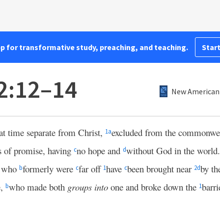
pp for transformative study, preaching, and teaching.
Start
2:12–14
New American 
at time separate from Christ,
excluded from the commonweal
1
a
s of promise, having
no hope and
without God in the world.
c
d
u who
formerly were
far off
have
been brought near
by th
b
c
1
c
2
d
e,
who made both
groups into
one and broke down the
barri
b
1