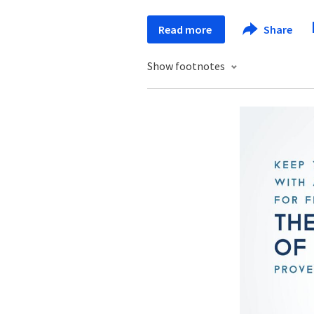
Read more
Share
Show footnotes