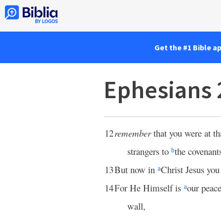
Get the #1 Bible a
Ephesians 
12
remember
that you were at th
strangers to
the covenant
b
13
But now in
Christ Jesus yo
a
14
For He Himself is
our peac
a
wall,