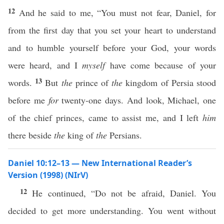
12
And he said to me, “You must not fear, Daniel, for
from the first day that you set your heart to understand
and to humble yourself before your God, your words
were heard, and I
myself
have come because of your
13
words.
But
the
prince of
the
kingdom of Persia stood
before me
for
twenty-one days. And look, Michael, one
of the chief princes, came to assist me, and I left
him
there beside
the
king of
the
Persians.
Daniel 10:12–13 — New International Reader’s
Version (1998) (NIrV)
12
He continued, “Do not be afraid, Daniel. You
decided to get more understanding. You went without