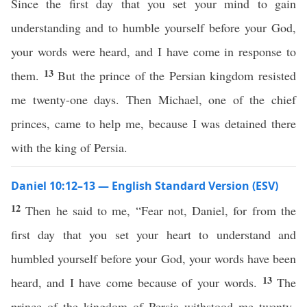
Since the first day that you set your mind to gain
understanding and to humble yourself before your God,
your words were heard, and I have come in response to
13
them.
But the prince of the Persian kingdom resisted
me twenty-one days. Then Michael, one of the chief
princes, came to help me, because I was detained there
with the king of Persia.
Daniel 10:12–13 — English Standard Version (ESV)
12
Then he said to me, “Fear not, Daniel, for from the
first day that you set your heart to understand and
humbled yourself before your God, your words have been
13
heard, and I have come because of your words.
The
prince of the kingdom of Persia withstood me twenty-