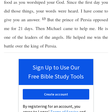
food as you worshiped your God. Since the first day you
did those things, your words were heard. I have come to
13
give you an answer.
But the prince of Persia opposed
me for 21 days. Then Michael came to help me. He is
one of the leaders of the angels. He helped me win the
battle over the king of Persia.
Sign Up to Use Our
Free Bible Study Tools
Create account
By registering for an account, you
agree to Logos’
Terms of Service
and