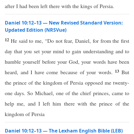
after I had been left there with the kings of Persia.
Daniel 10:12–13 — New Revised Standard Version:
Updated Edition (NRSVue)
12
He said to me, “Do not fear, Daniel, for from the first
day that you set your mind to gain understanding and to
humble yourself before your God, your words have been
13
heard, and I have come because of your words.
But
the prince of the kingdom of Persia opposed me twenty-
one days. So Michael, one of the chief princes, came to
help me, and I left him there with the prince of the
kingdom of Persia
Daniel 10:12–13 — The Lexham English Bible (LEB)