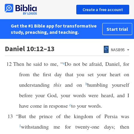
Create a free account
Get the #1 Bible app for transformative
Start trial
study, preaching, and teaching.
Daniel 10:12–13
NASB95
12
Then he said to me, “
a
Do not be afraid, Daniel, for
from the first day that you set your heart on
understanding
this
and on
b
humbling yourself
before your God, your words were heard, and I
have come in response
c
to your words.
13
“But the prince of the kingdom of Persia was
1
withstanding me for twenty-one days; then