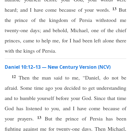
13
heard; and I have come because of your words.
But
the prince of the kingdom of Persia withstood me
twenty-one days; and behold, Michael, one of the chief
princes, came to help me, for I had been left alone there
with the kings of Persia.
Daniel 10:12–13 — New Century Version (NCV)
12
Then the man said to me, “Daniel, do not be
afraid. Some time ago you decided to get understanding
and to humble yourself before your God. Since that time
God has listened to you, and I have come because of
13
your prayers.
But the prince of Persia has been
fighting against me for twenty-one days. Then Michael,