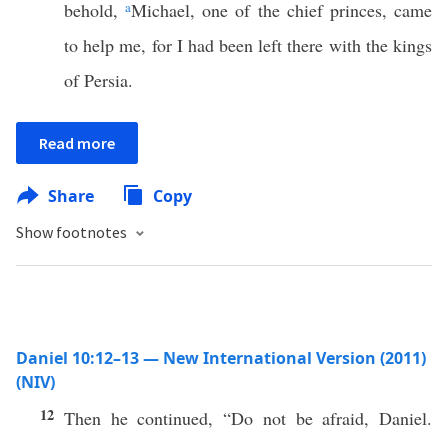
behold,
a
Michael, one of the chief princes, came
to help me, for I had been left there with the kings
of Persia.
Read more
Share
Copy
Show footnotes
Daniel 10:12–13 — New International Version (2011)
(NIV)
12
Then he continued, “Do not be afraid, Daniel.