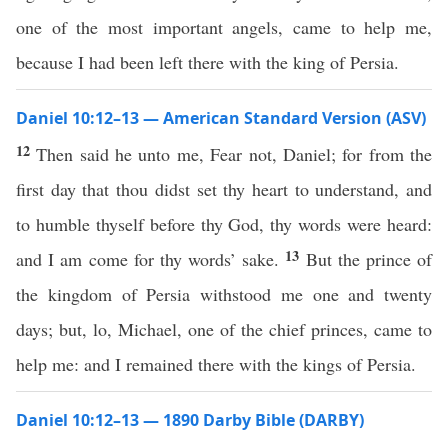
one of the most important angels, came to help me,
because I had been left there with the king of Persia.
Daniel 10:12–13 — American Standard Version (ASV)
12
Then said he unto me, Fear not, Daniel; for from the
first day that thou didst set thy heart to understand, and
to humble thyself before thy God, thy words were heard:
13
and I am come for thy words’ sake.
But the prince of
the kingdom of Persia withstood me one and twenty
days; but, lo, Michael, one of the chief princes, came to
help me: and I remained there with the kings of Persia.
Daniel 10:12–13 — 1890 Darby Bible (DARBY)