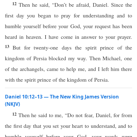
12
Then he said, “Don’t be afraid, Daniel. Since the
first day you began to pray for understanding and to
humble yourself before your God, your request has been
heard in heaven. I have come in answer to your prayer.
13
But for twenty-one days the spirit prince of the
kingdom of Persia blocked my way. Then Michael, one
of the archangels, came to help me, and I left him there
with the spirit prince of the kingdom of Persia.
Daniel 10:12–13 — The New King James Version
(NKJV)
12
Then he said to me, “Do not fear, Daniel, for from
the first day that you set your heart to understand, and to
humble yourself before your God, your words were