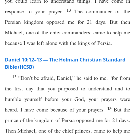
you could learn to understand things. I have come in
13
response to your prayer.
The commander of the
Persian kingdom opposed me for 21 days. But then
Michael, one of the chief commanders, came to help me
because I was left alone with the kings of Persia.
Daniel 10:12–13 — The Holman Christian Standard
Bible (HCSB)
12
“Don’t be afraid, Daniel,” he said to me, “for from
the first day that you purposed to understand and to
humble yourself before your God, your prayers were
13
heard. I have come because of your prayers.
But the
prince of the kingdom of Persia opposed me for 21 days.
Then Michael, one of the chief princes, came to help me