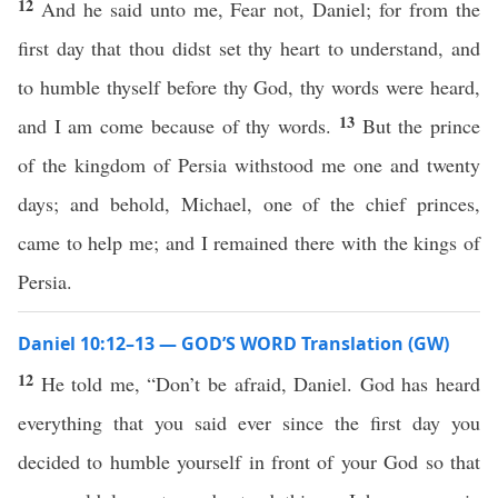
12
And he said unto me, Fear not, Daniel; for from the
first day that thou didst set thy heart to understand, and
to humble thyself before thy God, thy words were heard,
13
and I am come because of thy words.
But the prince
of the kingdom of Persia withstood me one and twenty
days; and behold, Michael, one of the chief princes,
came to help me; and I remained there with the kings of
Persia.
Daniel 10:12–13 — GOD’S WORD Translation (GW)
12
He told me, “Don’t be afraid, Daniel. God has heard
everything that you said ever since the first day you
decided to humble yourself in front of your God so that