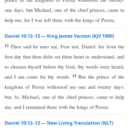
one days, but Michael, one of the chief princes, came to
help me, for I was left there with the kings of Persia,
Daniel 10:12–13 — King James Version (KJV 1900)
12
Then said he unto me, Fear not, Daniel: for from the
first day that thou didst set thine heart to understand, and
to chasten thyself before thy God, thy words were heard,
13
and I am come for thy words.
But the prince of the
kingdom of Persia withstood me one and twenty days:
but, lo, Michael, one of the chief princes, came to help
me; and I remained there with the kings of Persia.
Daniel 10:12–13 — New Living Translation (NLT)