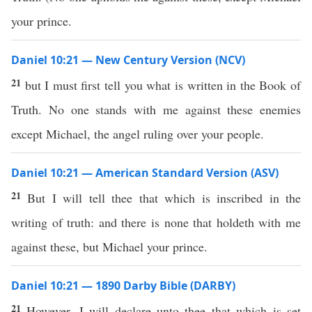
your prince.
Daniel 10:21 — New Century Version (NCV)
21
but I must first tell you what is written in the Book of
Truth. No one stands with me against these enemies
except Michael, the angel ruling over your people.
Daniel 10:21 — American Standard Version (ASV)
21
But I will tell thee that which is inscribed in the
writing of truth: and there is none that holdeth with me
against these, but Michael your prince.
Daniel 10:21 — 1890 Darby Bible (DARBY)
21
However, I will declare unto thee that which is set