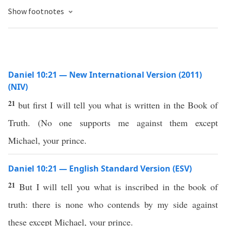
Show footnotes
Daniel 10:21 — New International Version (2011)
(NIV)
21
but first I will tell you what is written in the Book of
Truth. (No one supports me against them except
Michael, your prince.
Daniel 10:21 — English Standard Version (ESV)
21
But I will tell you what is inscribed in the book of
truth: there is none who contends by my side against
these except Michael, your prince.