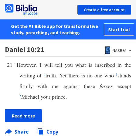
Create a free account
Get the #1 Bible app for transformative
Start trial
study, preaching, and teaching.
Daniel 10:21
NASB95
21
“However, I will tell you what is inscribed in the
writing of
a
truth. Yet there is no one who
1
stands
firmly with me against these
forces
except
b
Michael your prince.
Read more
Share
Copy