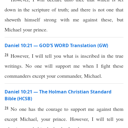
down in the scripture of truth; and there is not one that
sheweth himself strong with me against these, but
Michael your prince.
Daniel 10:21 — GOD’S WORD Translation (GW)
21
However, I will tell you what is inscribed in the true
writings. No one will support me when I fight these
commanders except your commander, Michael.
Daniel 10:21 — The Holman Christian Standard
Bible (HCSB)
21
No one has the courage to support me against them
except Michael, your prince. However, I will tell you