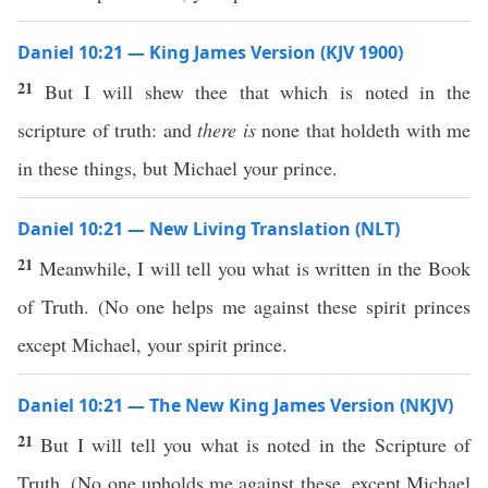
Daniel 10:21 — King James Version (KJV 1900)
21
But I will shew thee that which is noted in the
scripture of truth: and
there is
none that holdeth with me
in these things, but Michael your prince.
Daniel 10:21 — New Living Translation (NLT)
21
Meanwhile, I will tell you what is written in the Book
of Truth. (No one helps me against these spirit princes
except Michael, your spirit prince.
Daniel 10:21 — The New King James Version (NKJV)
21
But I will tell you what is noted in the Scripture of
Truth. (No one upholds me against these, except Michael