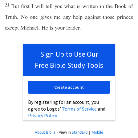
21
But first I will tell you what is written in the Book of
Truth. No one gives me any help against those princes
except Michael. He is your leader.
Sign Up to Use Our
Free Bible Study Tools
Create account
By registering for an account, you
agree to Logos’
Terms of Service
and
Privacy Policy
.
About Biblia
•
View in
Standard
|
Mobile