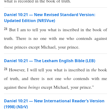
what is recorded in the book of truth.
Daniel 10:21 — New Revised Standard Version:
Updated Edition (NRSVue)
21
But I am to tell you what is inscribed in the book of
truth. There is no one with me who contends against
these princes except Michael, your prince.
Daniel 10:21 — The Lexham English Bible (LEB)
21
However, I will tell you what is inscribed in
the
book
of truth, and there is not one
who
contends with me
against these
beings
except Michael, your prince.”
Daniel 10:21 — New International Reader’s Version
(1998) (NIrV)