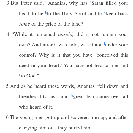
3
But Peter said, “Ananias, why has
a
Satan filled your
heart to lie
b
to the Holy Spirit and to
c
keep back
some
of the price of the land?
4
“While it remained
unsold,
did it not remain your
own? And after it was sold, was it not
1
under your
control? Why is it that you have
2
conceived this
deed in your heart? You have not lied to men but
a
to God.”
5
And as he heard these words, Ananias
a
fell down and
breathed his last; and
b
great fear came over all
who heard of it.
6
The young men got up and
a
covered him up, and after
carrying him out, they buried him.