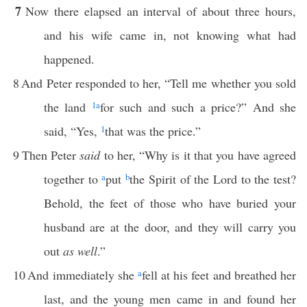
7
Now there elapsed an interval of about three hours,
and his wife came in, not knowing what had
happened.
8
And Peter responded to her, “Tell me whether you sold
the land
1
a
for such and such a price?” And she
said, “Yes,
1
that was the price.”
9
Then Peter
said
to her, “Why is it that you have agreed
together to
a
put
b
the Spirit of the Lord to the test?
Behold, the feet of those who have buried your
husband are at the door, and they will carry you
out
as well
.”
10
And immediately she
a
fell at his feet and breathed her
last, and the young men came in and found her