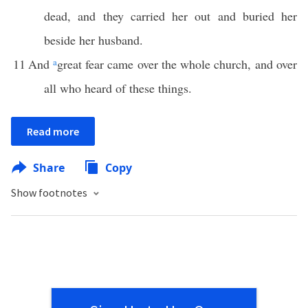
dead, and they carried her out and buried her
beside her husband.
11
And
a
great fear came over the whole church, and over
all who heard of these things.
Read more
Share
Copy
Show footnotes