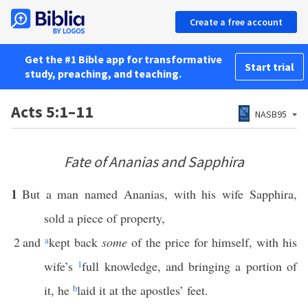
Create a free account
Get the #1 Bible app for transformative
Start trial
study, preaching, and teaching.
Acts 5:1–11
NASB95
Fate of Ananias and Sapphira
1
But a man named Ananias, with his wife Sapphira,
sold a piece of property,
2
and
a
kept back
some
of the price for himself, with his
wife’s
1
full knowledge, and bringing a portion of
it, he
b
laid it at the apostles’ feet.