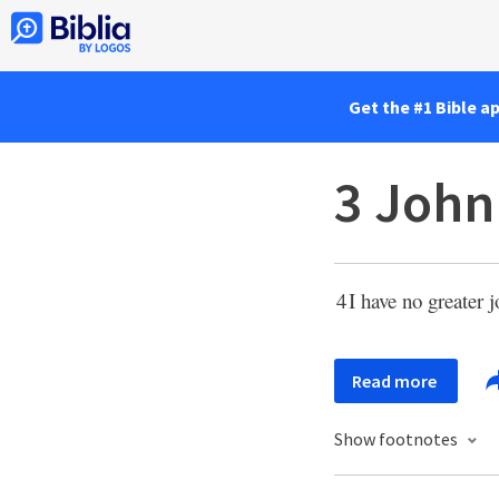
Get the #1 Bible a
3 John
4
I have no greater 
Read more
Show footnotes