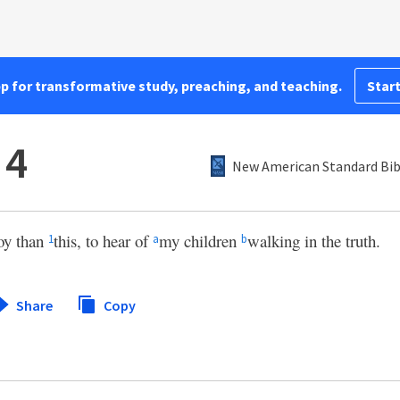
pp for transformative study, preaching, and teaching.
Start
 4
New American Standard Bib
joy than
this, to hear of
my children
walking in the truth.
1
a
b
Share
Copy