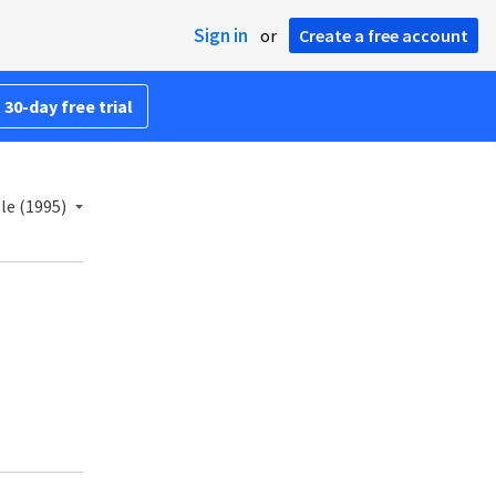
Sign in
or
Create a free account
 30-day free trial
le (1995)