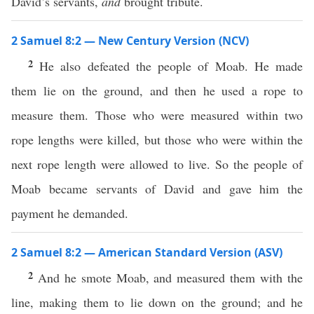
David’s servants,
and
brought tribute.
2 Samuel 8:2 — New Century Version (NCV)
2
He also defeated the people of Moab. He made
them lie on the ground, and then he used a rope to
measure them. Those who were measured within two
rope lengths were killed, but those who were within the
next rope length were allowed to live. So the people of
Moab became servants of David and gave him the
payment he demanded.
2 Samuel 8:2 — American Standard Version (ASV)
2
And he smote Moab, and measured them with the
line, making them to lie down on the ground; and he