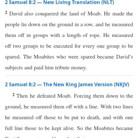
2 Samuel 8:2 — New Living Translation (NLT)
2
David also conquered the land of Moab. He made the
people lie down on the ground in a row, and he measured
them off in groups with a length of rope. He measured
off two groups to be executed for every one group to be
spared. The Moabites who were spared became David’s
subjects and paid him tribute money.
2 Samuel 8:2 — The New King James Version (NKJV)
2
Then he defeated Moab. Forcing them down to the
ground, he measured them off with a line. With two lines
he measured off those to be put to death, and with one
full line those to be kept alive. So the Moabites became