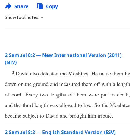
Share
Copy
Show footnotes
2 Samuel 8:2 — New International Version (2011)
(NIV)
2
David also defeated the Moabites. He made them lie
down on the ground and measured them off with a length
of cord. Every two lengths of them were put to death,
and the third length was allowed to live. So the Moabites
became subject to David and brought him tribute.
2 Samuel 8:2 — English Standard Version (ESV)