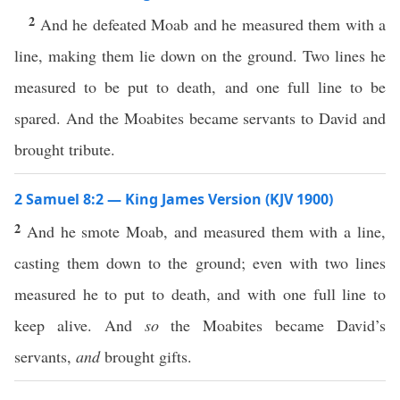
2
And he defeated Moab and he measured them with a
line, making them lie down on the ground. Two lines he
measured to be put to death, and one full line to be
spared. And the Moabites became servants to David and
brought tribute.
2 Samuel 8:2 — King James Version (KJV 1900)
2
And he smote Moab, and measured them with a line,
casting them down to the ground; even with two lines
measured he to put to death, and with one full line to
keep alive. And
so
the Moabites became David’s
servants,
and
brought gifts.