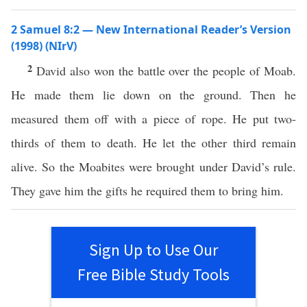
2 Samuel 8:2 — New International Reader’s Version
(1998) (NIrV)
2
David also won the battle over the people of Moab.
He made them lie down on the ground. Then he
measured them off with a piece of rope. He put two-
thirds of them to death. He let the other third remain
alive. So the Moabites were brought under David’s rule.
They gave him the gifts he required them to bring him.
Sign Up to Use Our
Free Bible Study Tools