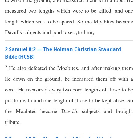
measured two lengths which were to be killed, and one
length which was to be spared. So the Moabites became
David’s subjects and paid taxes ⸤to him⸥.
2 Samuel 8:2 — The Holman Christian Standard
Bible (HCSB)
2
He also defeated the Moabites, and after making them
lie down on the ground, he measured them off with a
cord. He measured every two cord lengths of those to be
put to death and one length of those to be kept alive. So
the Moabites became David’s subjects and brought
tribute.