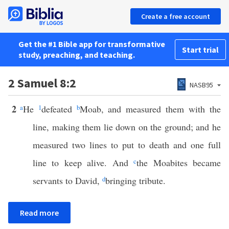
Create a free account
Get the #1 Bible app for transformative
Start trial
study, preaching, and teaching.
2 Samuel 8:2
NASB95
2
a
He
1
defeated
b
Moab, and measured them with the
line, making them lie down on the ground; and he
measured two lines to put to death and one full
line to keep alive. And
c
the Moabites became
servants to David,
d
bringing tribute.
Read more