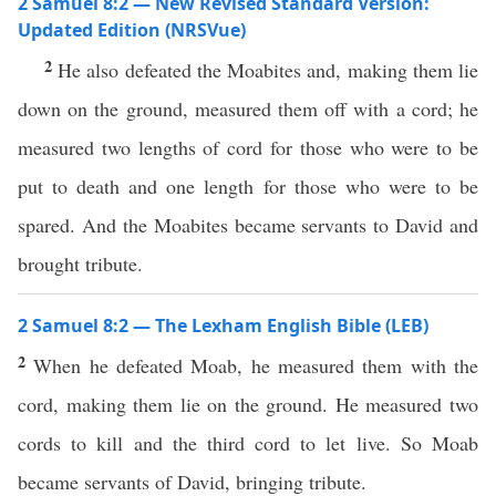
2 Samuel 8:2 — New Revised Standard Version:
Updated Edition (NRSVue)
2
He also defeated the Moabites and, making them lie
down on the ground, measured them off with a cord; he
measured two lengths of cord for those who were to be
put to death and one length for those who were to be
spared. And the Moabites became servants to David and
brought tribute.
2 Samuel 8:2 — The Lexham English Bible (LEB)
2
When he defeated Moab, he measured them with the
cord, making them lie on the ground. He measured two
cords to kill and the third cord to let live. So Moab
became servants of David, bringing tribute.