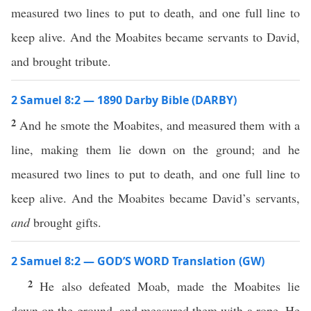
measured two lines to put to death, and one full line to
keep alive. And the Moabites became servants to David,
and brought tribute.
2 Samuel 8:2 — 1890 Darby Bible (DARBY)
2
And he smote the Moabites, and measured them with a
line, making them lie down on the ground; and he
measured two lines to put to death, and one full line to
keep alive. And the Moabites became David’s servants,
and
brought gifts.
2 Samuel 8:2 — GOD’S WORD Translation (GW)
2
He also defeated Moab, made the Moabites lie
down on the ground, and measured them with a rope. He