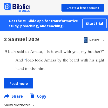
Create a free account
Get the #1 Bible app for transformative
Start trial
study, preaching, and teaching.
2 Samuel 20:9
NASB95
9
Joab said to Amasa, “Is it well with you, my brother?”
And
a
Joab took Amasa by the beard with his right
hand to kiss him.
Read more
Share
Copy
Show footnotes