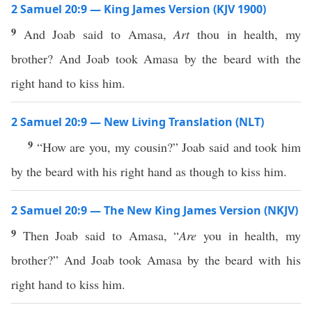
2 Samuel 20:9 — King James Version (KJV 1900)
9
And Joab said to Amasa,
Art
thou in health, my
brother? And Joab took Amasa by the beard with the
right hand to kiss him.
2 Samuel 20:9 — New Living Translation (NLT)
9
“How are you, my cousin?” Joab said and took him
by the beard with his right hand as though to kiss him.
2 Samuel 20:9 — The New King James Version (NKJV)
9
Then Joab said to Amasa, “
Are
you in health, my
brother?” And Joab took Amasa by the beard with his
right hand to kiss him.