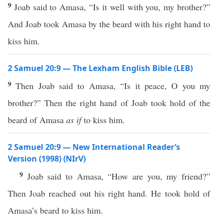
9
Joab said to Amasa, “Is it well with you, my brother?”
And Joab took Amasa by the beard with his right hand to
kiss him.
2 Samuel 20:9 — The Lexham English Bible (LEB)
9
Then Joab said to Amasa, “Is it peace, O you my
brother?” Then the right hand of Joab took hold of the
beard of Amasa
as if
to kiss him.
2 Samuel 20:9 — New International Reader’s
Version (1998) (NIrV)
9
Joab said to Amasa, “How are you, my friend?”
Then Joab reached out his right hand. He took hold of
Amasa’s beard to kiss him.