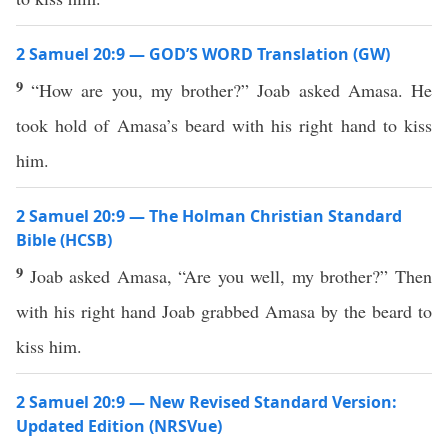
2 Samuel 20:9 — GOD’S WORD Translation (GW)
9
“How are you, my brother?” Joab asked Amasa. He
took hold of Amasa’s beard with his right hand to kiss
him.
2 Samuel 20:9 — The Holman Christian Standard
Bible (HCSB)
9
Joab asked Amasa, “Are you well, my brother?” Then
with his right hand Joab grabbed Amasa by the beard to
kiss him.
2 Samuel 20:9 — New Revised Standard Version:
Updated Edition (NRSVue)