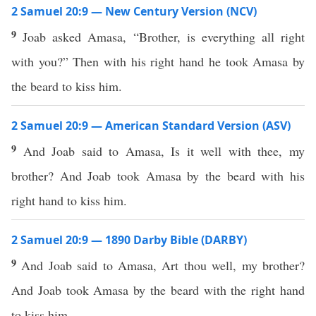
2 Samuel 20:9 — New Century Version (NCV)
9
Joab asked Amasa, “Brother, is everything all right
with you?” Then with his right hand he took Amasa by
the beard to kiss him.
2 Samuel 20:9 — American Standard Version (ASV)
9
And Joab said to Amasa, Is it well with thee, my
brother? And Joab took Amasa by the beard with his
right hand to kiss him.
2 Samuel 20:9 — 1890 Darby Bible (DARBY)
9
And Joab said to Amasa, Art thou well, my brother?
And Joab took Amasa by the beard with the right hand
to kiss him.