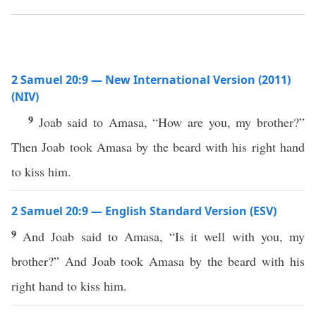
2 Samuel 20:9 — New International Version (2011)
(NIV)
9
Joab said to Amasa, “How are you, my brother?”
Then Joab took Amasa by the beard with his right hand
to kiss him.
2 Samuel 20:9 — English Standard Version (ESV)
9
And Joab said to Amasa, “Is it well with you, my
brother?” And Joab took Amasa by the beard with his
right hand to kiss him.