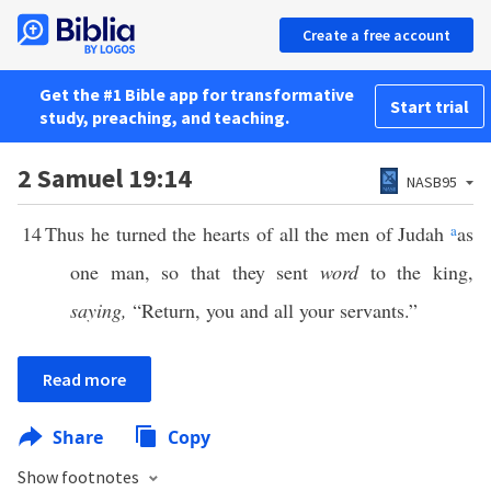
Create a free account
Get the #1 Bible app for transformative
Start trial
study, preaching, and teaching.
2 Samuel 19:14
NASB95
14
Thus he turned the hearts of all the men of Judah
a
as
one man, so that they sent
word
to the king,
saying,
“Return, you and all your servants.”
Read more
Share
Copy
Show footnotes