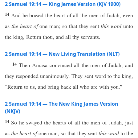
2 Samuel 19:14 — King James Version (KJV 1900)
14
And he bowed the heart of all the men of Judah, even
as
the heart of
one man; so that they sent
this word
unto
the king, Return thou, and all thy servants.
2 Samuel 19:14 — New Living Translation (NLT)
14
Then Amasa convinced all the men of Judah, and
they responded unanimously. They sent word to the king,
“Return to us, and bring back all who are with you.”
2 Samuel 19:14 — The New King James Version
(NKJV)
14
So he swayed the hearts of all the men of Judah, just
as
the heart of
one man, so that they sent
this word
to the