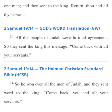
one man; and they sent to the king, Return, thou and all
thy servants.
2 Samuel 19:14 — GOD’S WORD Translation (GW)
14
All the people of Judah were in total agreement.
So they sent the king this message: “Come back with all
your servants.”
2 Samuel 19:14 — The Holman Christian Standard
Bible (HCSB)
14
So he won over all the men of Judah, and they sent
word to the king: “Come back, you and all your
servants.”