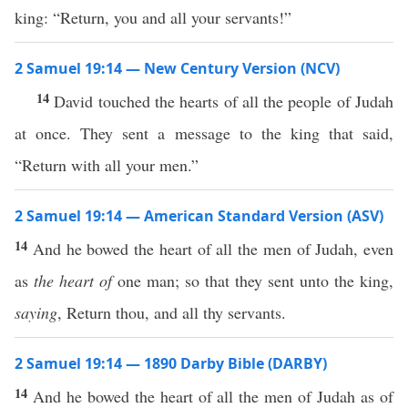
king: “Return, you and all your servants!”
2 Samuel 19:14 — New Century Version (NCV)
14
David touched the hearts of all the people of Judah
at once. They sent a message to the king that said,
“Return with all your men.”
2 Samuel 19:14 — American Standard Version (ASV)
14
And he bowed the heart of all the men of Judah, even
as
the heart of
one man; so that they sent unto the king,
saying
, Return thou, and all thy servants.
2 Samuel 19:14 — 1890 Darby Bible (DARBY)
14
And he bowed the heart of all the men of Judah as of