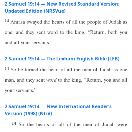
2 Samuel 19:14 — New Revised Standard Version:
Updated Edition (NRSVue)
14
Amasa swayed the hearts of all the people of Judah as
one, and they sent word to the king, “Return, both you
and all your servants.”
2 Samuel 19:14 — The Lexham English Bible (LEB)
14
So he turned the heart of all the men of Judah as one
man, and they sent
word
to the king, “Return, you and all
your servants.”
2 Samuel 19:14 — New International Reader’s
Version (1998) (NIrV)
14
So the hearts of all of the men of Judah were