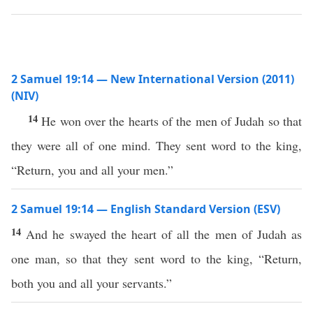
2 Samuel 19:14 — New International Version (2011)
(NIV)
14
He won over the hearts of the men of Judah so that
they were all of one mind. They sent word to the king,
“Return, you and all your men.”
2 Samuel 19:14 — English Standard Version (ESV)
14
And he swayed the heart of all the men of Judah as
one man, so that they sent word to the king, “Return,
both you and all your servants.”