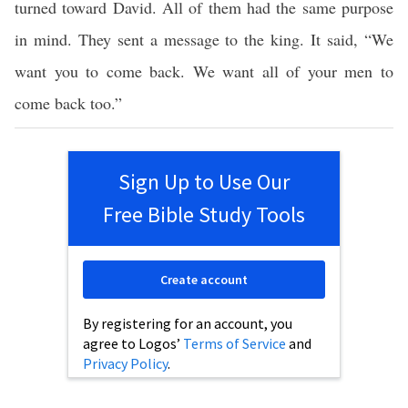
turned toward David. All of them had the same purpose
in mind. They sent a message to the king. It said, “We
want you to come back. We want all of your men to
come back too.”
Sign Up to Use Our
Free Bible Study Tools
Create account
By registering for an account, you
agree to Logos’
Terms of Service
and
Privacy Policy
.