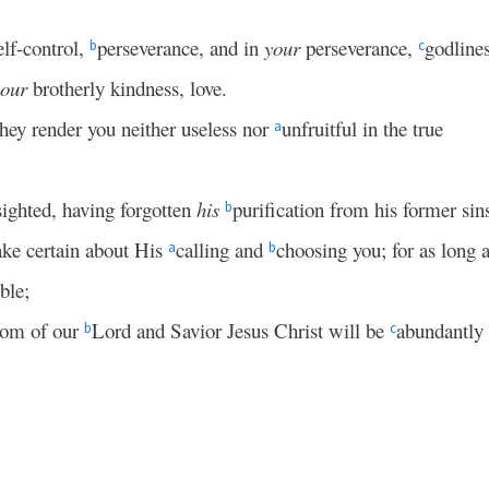
lf-control,
perseverance, and in
your
perseverance,
godlines
b
c
your
brotherly kindness, love.
they render you neither useless nor
unfruitful in the true
a
sighted, having forgotten
his
purification from his former sin
b
make certain about His
calling and
choosing you; for as long 
a
b
ble;
gdom of our
Lord and Savior Jesus Christ will be
abundantly
b
c