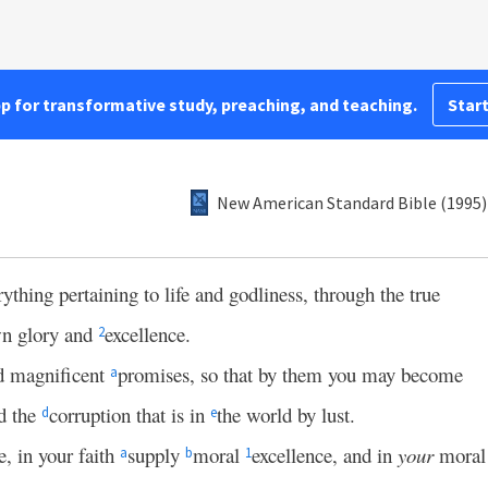
pp for transformative study, preaching, and teaching.
Start
New American Standard Bible (1995)
ything pertaining to life and godliness, through the true
wn glory and
excellence.
2
nd magnificent
promises, so that by them you may become
a
d the
corruption that is in
the world by lust.
d
e
e, in your faith
supply
moral
excellence, and in
your
moral
a
b
1