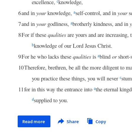
excellence,
knowledge,
c
6
and in
your
knowledge,
self-control, and in
your
se
a
7
and in
your
godliness,
brotherly kindness, and in
a
8
For if these
qualities
are yours and are increasing, 
knowledge of our Lord Jesus Christ.
b
9
For he who lacks these
qualities
is
blind
or
short-
a
10
Therefore, brethren, be all the more diligent to 
you practice these things, you will never
stum
c
11
for in this way the entrance into
the eternal kin
a
supplied to you.
d
Read more
Share
Copy