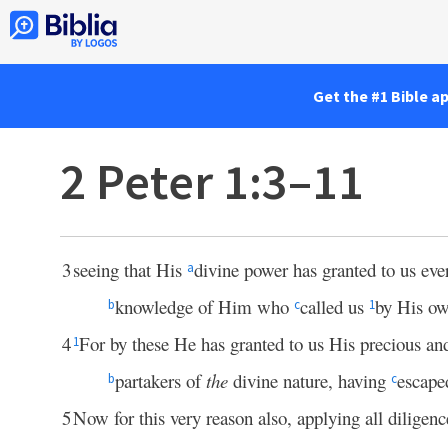
Get the #1 Bible a
2 Peter 1:3–11
3
seeing that His
divine power has granted to us ever
a
knowledge of Him who
called us
by His o
b
c
1
4
For by these He has granted to us His precious a
1
partakers of
the
divine nature, having
escape
b
c
5
Now for this very reason also, applying all diligenc