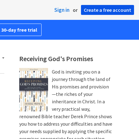
Sign in
or
Create a free account
 30-day free trial
Receiving God's Promises
God is inviting you on a
journey through the land of
His promises and provision
—the riches of your
inheritance in Christ. In a
very practical way,
renowned Bible teacher Derek Prince shows
you how to address your difficulties and have
your needs supplied by applying the specific
promises appropriate for each situation.