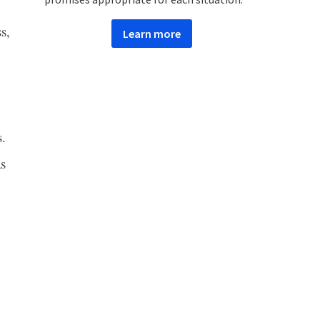
s,
Learn more
s.
as