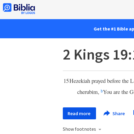
Get the #1 Bible a
2 Kings 19
15
Hezekiah prayed before the
L
cherubim,
You are the G
b
Read more
Share
Show footnotes