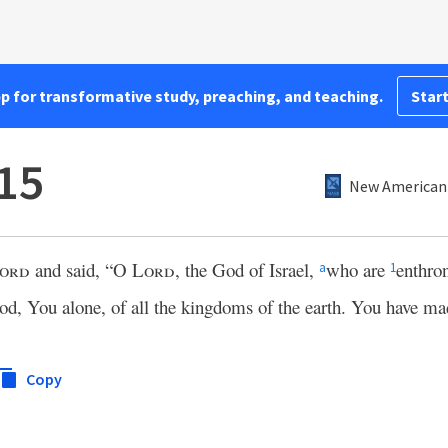
pp for transformative study, preaching, and teaching.
Start
:15
New American 
ord
and said, “O
Lord
, the God of Israel,
who are
enthro
a
1
od, You alone, of all the kingdoms of the earth. You have ma
Copy