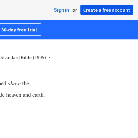
Sign in
or
Create a free account
 30-day free trial
Standard Bible (1995)
ned
above
the
de heaven and earth.