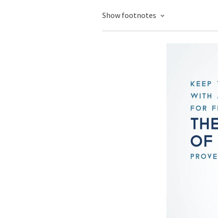
Show footnotes