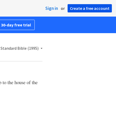
Sign in
or
Create a free account
 30-day free trial
Standard Bible (1995)
 to the house of the