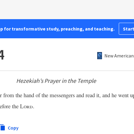
pp for transformative study, preaching, and teaching.
Start
4
New American 
Hezekiah’s Prayer in the Temple
er from the hand of the messengers and read it, and he went up
before the
Lord
.
Copy