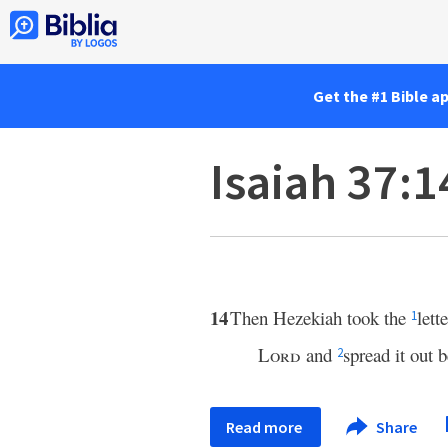
Get the #1 Bible a
Isaiah 37:1
14
Then Hezekiah took the
lett
1
Lord
and
spread it out 
2
Read more
Share