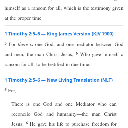
himself as a ransom for all, which is the testimony given
at the proper time.
1 Timothy 2:5–6 — King James Version (KJV 1900)
5
For
there is
one God, and one mediator between God
6
and men, the man Christ Jesus;
Who gave himself a
ransom for all, to be testified in due time.
1 Timothy 2:5–6 — New Living Translation (NLT)
5
For,
There is one God and one Mediator who can
reconcile God and humanity—the man Christ
6
Jesus.
He gave his life to purchase freedom for