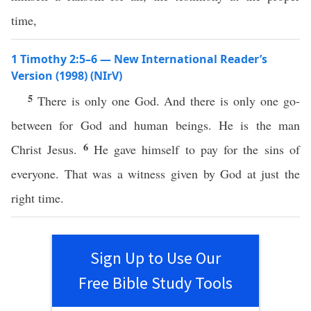
time,
1 Timothy 2:5–6 — New International Reader’s
Version (1998) (NIrV)
5
There is only one God. And there is only one go-
between for God and human beings. He is the man
6
Christ Jesus.
He gave himself to pay for the sins of
everyone. That was a witness given by God at just the
right time.
Sign Up to Use Our
Free Bible Study Tools