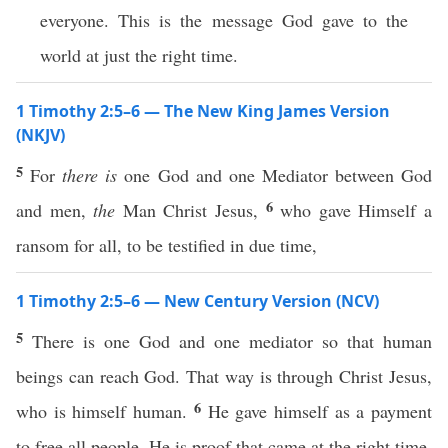
everyone. This is the message God gave to the
world at just the right time.
1 Timothy 2:5–6 — The New King James Version
(NKJV)
5
For
there is
one God and one Mediator between God
6
and men,
the
Man Christ Jesus,
who gave Himself a
ransom for all, to be testified in due time,
1 Timothy 2:5–6 — New Century Version (NCV)
5
There is one God and one mediator so that human
beings can reach God. That way is through Christ Jesus,
6
who is himself human.
He gave himself as a payment
to free all people. He is proof that came at the right time.