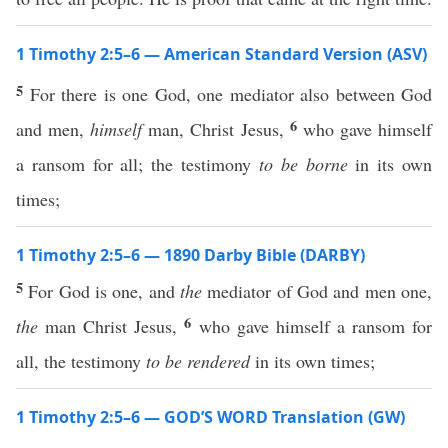
1 Timothy 2:5–6 — American Standard Version (ASV)
5
For there is one God, one mediator also between God
6
and men,
himself
man, Christ Jesus,
who gave himself
a ransom for all; the testimony
to be borne
in its own
times;
1 Timothy 2:5–6 — 1890 Darby Bible (DARBY)
5
For God is one, and
the
mediator of God and men one,
6
the
man Christ Jesus,
who gave himself a ransom for
all, the testimony
to be rendered
in its own times;
1 Timothy 2:5–6 — GOD’S WORD Translation (GW)