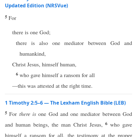
Updated Edition (NRSVue)
5
For
there is one God;
there is also one mediator between God and
humankind,
Christ Jesus, himself human,
6
who gave himself a ransom for all
—this was attested at the right time.
1 Timothy 2:5–6 — The Lexham English Bible (LEB)
5
For
there is
one God and one mediator between God
6
and human beings, the man Christ Jesus,
who gave
himself a ransom for all, the testimony at the proper