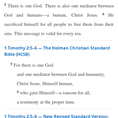
5
There is one God. There is also one mediator between
6
God and humans—a human, Christ Jesus.
He
sacrificed himself for all people to free them from their
sins. This message is valid for every era.
1 Timothy 2:5–6 — The Holman Christian Standard
Bible (HCSB)
5
For there is one God
and one mediator between God and humanity,
Christ Jesus, Himself human,
6
who gave Himself—a ransom for all,
a testimony at the proper time.
1 Timothy 2:5–6 — New Revised Standard Version: