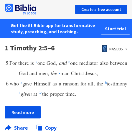
Create a free account
Get the #1 Bible app for transformative
Start trial
study, preaching, and teaching.
1 Timothy 2:5–6
NASB95
5
For there is
a
one God,
and
b
one mediator also between
God and men,
the
c
man Christ Jesus,
6
who
a
gave Himself as a ransom for all, the
b
testimony
1
given
at
2
c
the proper time.
Read more
Share
Copy