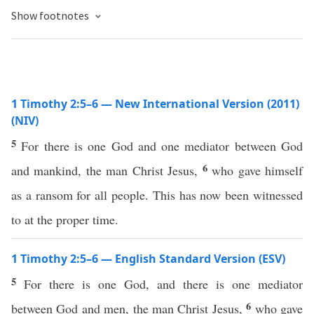
Show footnotes
1 Timothy 2:5–6 — New International Version (2011)
(NIV)
5
For there is one God and one mediator between God
6
and mankind, the man Christ Jesus,
who gave himself
as a ransom for all people. This has now been witnessed
to at the proper time.
1 Timothy 2:5–6 — English Standard Version (ESV)
5
For there is one God, and there is one mediator
6
between God and men, the man Christ Jesus,
who gave