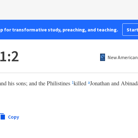
pp for transformative study, preaching, and teaching.
Start
1:2
New American 
and his sons; and the Philistines
killed
Jonathan and Abinad
1
a
Copy