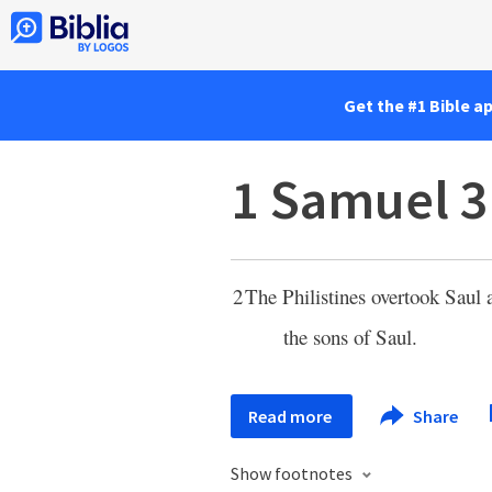
Get the #1 Bible a
1 Samuel 3
2
The Philistines overtook Saul 
the sons of Saul.
Read more
Share
Show footnotes