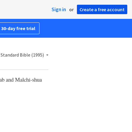
Sign in
or
Create a free account
 30-day free trial
Standard Bible (1995)
ab and Malchi-shua