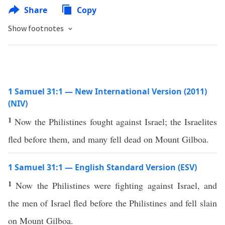
Share
Copy
Show footnotes
1 Samuel 31:1 — New International Version (2011)
(NIV)
1
Now the Philistines fought against Israel; the Israelites
fled before them, and many fell dead on Mount Gilboa.
1 Samuel 31:1 — English Standard Version (ESV)
1
Now the Philistines were fighting against Israel, and
the men of Israel fled before the Philistines and fell slain
on Mount Gilboa.