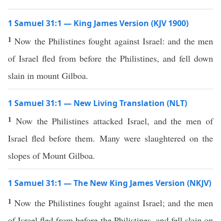
1 Samuel 31:1 — King James Version (KJV 1900)
1
Now the Philistines fought against Israel: and the men
of Israel fled from before the Philistines, and fell down
slain in mount Gilboa.
1 Samuel 31:1 — New Living Translation (NLT)
1
Now the Philistines attacked Israel, and the men of
Israel fled before them. Many were slaughtered on the
slopes of Mount Gilboa.
1 Samuel 31:1 — The New King James Version (NKJV)
1
Now the Philistines fought against Israel; and the men
of Israel fled from before the Philistines, and fell slain on