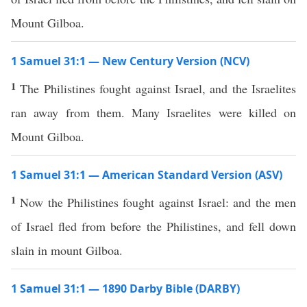
Mount Gilboa.
1 Samuel 31:1 — New Century Version (NCV)
1
The Philistines fought against Israel, and the Israelites
ran away from them. Many Israelites were killed on
Mount Gilboa.
1 Samuel 31:1 — American Standard Version (ASV)
1
Now the Philistines fought against Israel: and the men
of Israel fled from before the Philistines, and fell down
slain in mount Gilboa.
1 Samuel 31:1 — 1890 Darby Bible (DARBY)