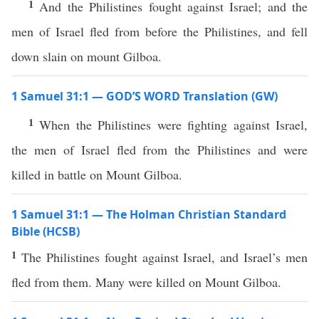
1
And the Philistines fought against Israel; and the
men of Israel fled from before the Philistines, and fell
down slain on mount Gilboa.
1 Samuel 31:1 — GOD’S WORD Translation (GW)
1
When the Philistines were fighting against Israel,
the men of Israel fled from the Philistines and were
killed in battle on Mount Gilboa.
1 Samuel 31:1 — The Holman Christian Standard
Bible (HCSB)
1
The Philistines fought against Israel, and Israel’s men
fled from them. Many were killed on Mount Gilboa.