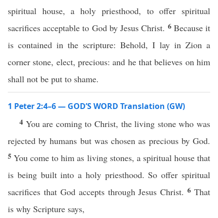
spiritual house, a holy priesthood, to offer spiritual
6
sacrifices acceptable to God by Jesus Christ.
Because it
is contained in the scripture: Behold, I lay in Zion a
corner stone, elect, precious: and he that believes on him
shall not be put to shame.
1 Peter 2:4–6 — GOD’S WORD Translation (GW)
4
You are coming to Christ, the living stone who was
rejected by humans but was chosen as precious by God.
5
You come to him as living stones, a spiritual house that
is being built into a holy priesthood. So offer spiritual
6
sacrifices that God accepts through Jesus Christ.
That
is why Scripture says,