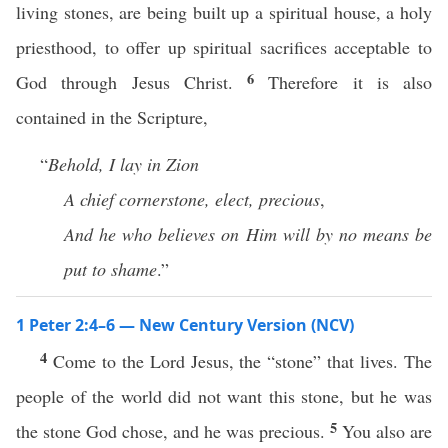
living stones, are being built up a spiritual house, a holy
priesthood, to offer up spiritual sacrifices acceptable to
6
God through Jesus Christ.
Therefore it is also
contained in the Scripture,
“
Behold, I lay in Zion
A chief cornerstone, elect, precious
,
And he who believes on Him will by no means be
put to shame
.”
1 Peter 2:4–6 — New Century Version (NCV)
4
Come to the Lord Jesus, the “stone” that lives. The
people of the world did not want this stone, but he was
5
the stone God chose, and he was precious.
You also are