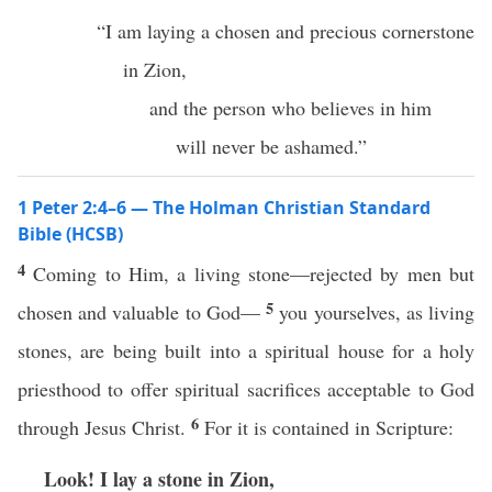
“I am laying a chosen and precious cornerstone
in Zion,
and the person who believes in him
will never be ashamed.”
1 Peter 2:4–6 — The Holman Christian Standard
Bible (HCSB)
4
Coming to Him, a living stone—rejected by men but
5
chosen and valuable to God—
you yourselves, as living
stones, are being built into a spiritual house for a holy
priesthood to offer spiritual sacrifices acceptable to God
6
through Jesus Christ.
For it is contained in Scripture:
Look! I lay a stone in Zion,