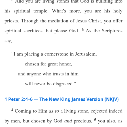
And you are living stones that God is building into
his spiritual temple. What’s more, you are his holy
priests. Through the mediation of Jesus Christ, you offer
6
spiritual sacrifices that please God.
As the Scriptures
say,
“I am placing a cornerstone in Jerusalem,
chosen for great honor,
and anyone who trusts in him
will never be disgraced.”
1 Peter 2:4–6 — The New King James Version (NKJV)
4
Coming to Him
as to
a living stone, rejected indeed
5
by men, but chosen by God
and
precious,
you also, as