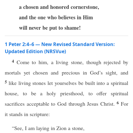
a chosen and honored
cornerstone,
and the one who believes in Him
will never be put to shame!
1 Peter 2:4–6 — New Revised Standard Version:
Updated Edition (NRSVue)
4
Come to him, a living stone, though rejected by
mortals yet chosen and precious in God’s sight, and
5
like living stones let yourselves be built into a spiritual
house, to be a holy priesthood, to offer spiritual
6
sacrifices acceptable to God through Jesus Christ.
For
it stands in scripture:
“See, I am laying in Zion a stone,