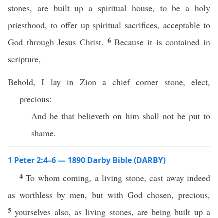
stones, are built up a spiritual house, to be a holy
priesthood, to offer up spiritual sacrifices, acceptable to
6
God through Jesus Christ.
Because it is contained in
scripture,
Behold, I lay in Zion a chief corner stone, elect,
precious:
And he that believeth on him shall not be put to
shame.
1 Peter 2:4–6 — 1890 Darby Bible (DARBY)
4
To whom coming, a living stone, cast away indeed
as worthless by men, but with God chosen, precious,
5
yourselves also, as living stones, are being built up a