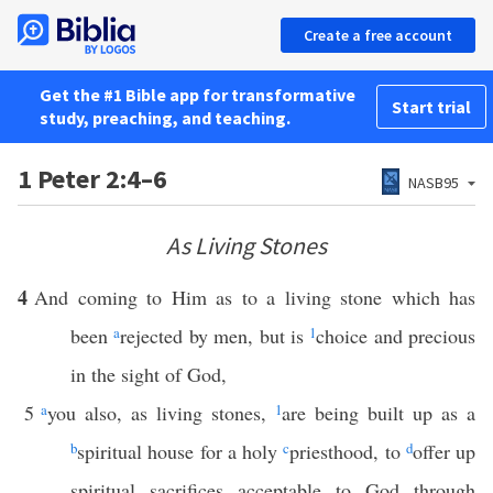
Create a free account
Get the #1 Bible app for transformative
Start trial
study, preaching, and teaching.
1 Peter 2:4–6
NASB95
As Living Stones
4
And coming to Him as to a living stone which has
been
a
rejected by men, but is
1
choice and precious
in the sight of God,
5
a
you also, as living stones,
1
are being built up as a
b
spiritual house for a holy
c
priesthood, to
d
offer up
spiritual sacrifices acceptable to God through