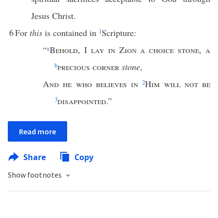
Jesus Christ.
6
For
this
is contained in
1
Scripture:
“
a
Behold
, I
lay in Zion a choice stone
,
a
b
precious corner
stone
,
And he who believes in
2
Him will not be
3
disappointed
.”
Read more
Share
Copy
Show footnotes