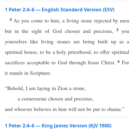
1 Peter 2:4–6 — English Standard Version (ESV)
4
As you come to him, a living stone rejected by men
5
but in the sight of God chosen and precious,
you
yourselves like living stones are being built up as a
spiritual house, to be a holy priesthood, to offer spiritual
6
sacrifices acceptable to God through Jesus Christ.
For
it stands in Scripture:
“Behold, I am laying in Zion a stone,
a cornerstone chosen and precious,
and whoever believes in him will not be put to shame.”
1 Peter 2:4–6 — King James Version (KJV 1900)