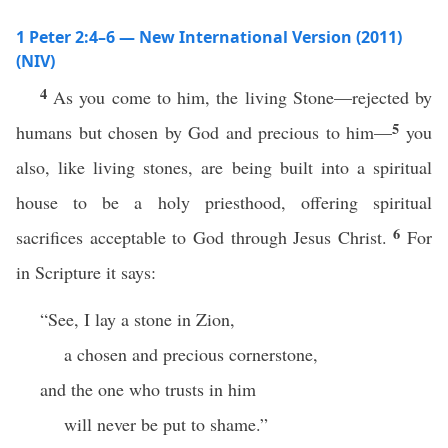
1 Peter 2:4–6 — New International Version (2011)
(NIV)
4
As you come to him, the living Stone—rejected by
5
humans but chosen by God and precious to him—
you
also, like living stones, are being built into a spiritual
house to be a holy priesthood, offering spiritual
6
sacrifices acceptable to God through Jesus Christ.
For
in Scripture it says:
“See, I lay a stone in Zion,
a chosen and precious cornerstone,
and the one who trusts in him
will never be put to shame.”