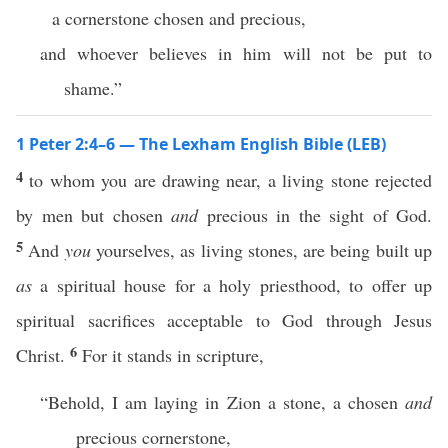
a cornerstone chosen and precious,
and whoever believes in him will not be put to
shame.”
1 Peter 2:4–6 — The Lexham English Bible (LEB)
4
to whom you are drawing near, a living stone rejected
by men but chosen
and
precious in the sight of God.
5
And
you
yourselves, as living stones, are being built up
as
a spiritual house for a holy priesthood, to offer up
spiritual sacrifices acceptable to God through Jesus
6
Christ.
For it stands in scripture,
“Behold, I am laying in Zion a stone, a chosen
and
precious cornerstone,