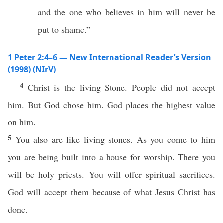
and the one who believes in him will never be
put to shame.”
1 Peter 2:4–6 — New International Reader’s Version
(1998) (NIrV)
4
Christ is the living Stone. People did not accept
him. But God chose him. God places the highest value
on him.
5
You also are like living stones. As you come to him
you are being built into a house for worship. There you
will be holy priests. You will offer spiritual sacrifices.
God will accept them because of what Jesus Christ has
done.