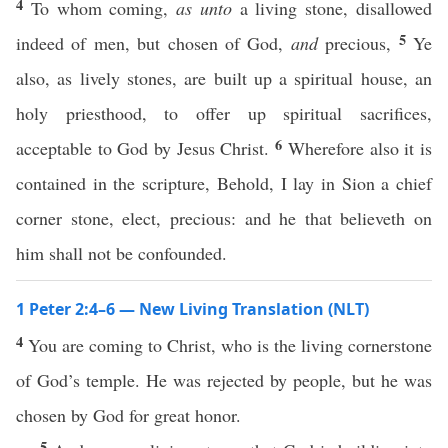
4
To whom coming,
as unto
a living stone, disallowed
5
indeed of men, but chosen of God,
and
precious,
Ye
also, as lively stones, are built up a spiritual house, an
holy priesthood, to offer up spiritual sacrifices,
6
acceptable to God by Jesus Christ.
Wherefore also it is
contained in the scripture, Behold, I lay in Sion a chief
corner stone, elect, precious: and he that believeth on
him shall not be confounded.
1 Peter 2:4–6 — New Living Translation (NLT)
4
You are coming to Christ, who is the living cornerstone
of God’s temple. He was rejected by people, but he was
chosen by God for great honor.
5