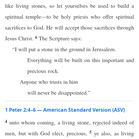
like living stones, so let yourselves be used to build a
spiritual temple—to be holy priests who offer spiritual
sacrifices to God. He will accept those sacrifices through
6
Jesus Christ.
The Scripture says:
“I will put a stone in the ground in Jerusalem.
Everything will be built on this important and
precious rock.
Anyone who trusts in him
will never be disappointed.”
1 Peter 2:4–6 — American Standard Version (ASV)
4
unto whom coming, a living stone, rejected indeed of
5
men, but with God elect, precious,
ye also, as living