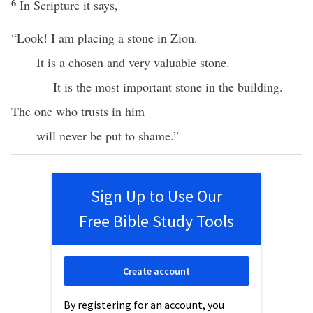
6
In Scripture it says,
“Look! I am placing a stone in Zion.
It is a chosen and very valuable stone.
It is the most important stone in the building.
The one who trusts in him
will never be put to shame.”
Sign Up to Use Our
Free Bible Study Tools
Create account
By registering for an account, you