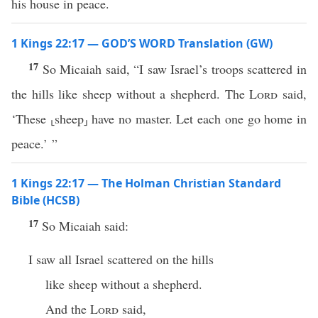
his house in peace.
1 Kings 22:17 — GOD’S WORD Translation (GW)
17
So Micaiah said, “I saw Israel’s troops scattered in
the hills like sheep without a shepherd. The
Lord
said,
‘These ⸤sheep⸥ have no master. Let each one go home in
peace.’ ”
1 Kings 22:17 — The Holman Christian Standard
Bible (HCSB)
17
So Micaiah said:
I saw all Israel scattered on the hills
like sheep without a shepherd.
And the
Lord
said,