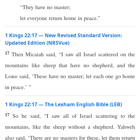
“They have no master;
let everyone return home in peace.”
1 Kings 22:17 — New Revised Standard Version:
Updated Edition (NRSVue)
17
Then Micaiah said, “I saw all Israel scattered on the
mountains like sheep that have no shepherd, and the
Lord
said, ‘These have no master; let each one go home
in peace.’ ”
1 Kings 22:17 — The Lexham English Bible (LEB)
17
So he said, “I saw all of Israel scattering to the
mountains, like the sheep without a shepherd. Yahweh
also said, ‘There are no masters for these, let them return