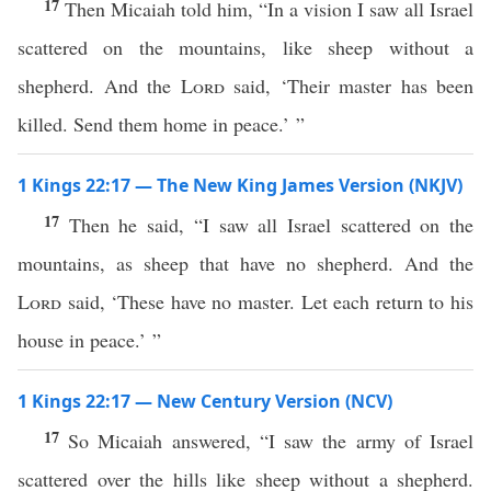
17
Then Micaiah told him, “In a vision I saw all Israel
scattered on the mountains, like sheep without a
shepherd. And the
Lord
said, ‘Their master has been
killed. Send them home in peace.’ ”
1 Kings 22:17 — The New King James Version (NKJV)
17
Then he said, “I saw all Israel scattered on the
mountains, as sheep that have no shepherd. And the
Lord
said, ‘These have no master. Let each return to his
house in peace.’ ”
1 Kings 22:17 — New Century Version (NCV)
17
So Micaiah answered, “I saw the army of Israel
scattered over the hills like sheep without a shepherd.