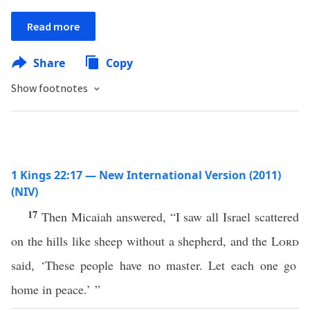
Read more
Share
Copy
Show footnotes
1 Kings 22:17 — New International Version (2011)
(NIV)
17
Then Micaiah answered, “I saw all Israel scattered
on the hills like sheep without a shepherd, and the
Lord
said, ‘These people have no master. Let each one go
home in peace.’ ”