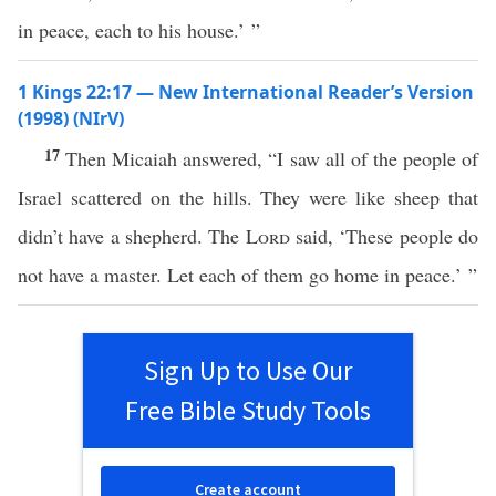
in peace, each to his house.’ ”
1 Kings 22:17 — New International Reader’s Version
(1998) (NIrV)
17
Then Micaiah answered, “I saw all of the people of
Israel scattered on the hills. They were like sheep that
didn’t have a shepherd. The
Lord
said, ‘These people do
not have a master. Let each of them go home in peace.’ ”
Sign Up to Use Our
Free Bible Study Tools
Create account