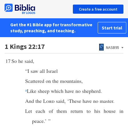
Create a free account
Get the #1 Bible app for transformative
Start trial
study, preaching, and teaching.
1 Kings 22:17
NASB95
17
So he said,
“I saw all Israel
Scattered on the mountains,
a
Like sheep which have no shepherd.
And the
Lord
said, ‘These have no master.
Let each of them return to his house in
peace.’ ”