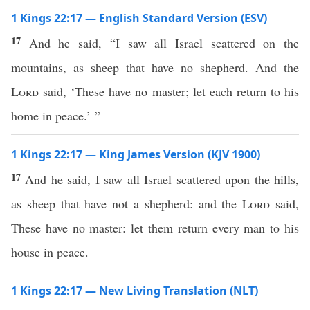
1 Kings 22:17 — English Standard Version (ESV)
17
And he said, “I saw all Israel scattered on the
mountains, as sheep that have no shepherd. And the
Lord
said, ‘These have no master; let each return to his
home in peace.’ ”
1 Kings 22:17 — King James Version (KJV 1900)
17
And he said, I saw all Israel scattered upon the hills,
as sheep that have not a shepherd: and the
Lord
said,
These have no master: let them return every man to his
house in peace.
1 Kings 22:17 — New Living Translation (NLT)