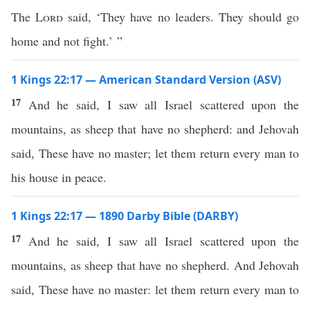
The
Lord
said, ‘They have no leaders. They should go
home and not fight.’ ”
1 Kings 22:17 — American Standard Version (ASV)
17
And he said, I saw all Israel scattered upon the
mountains, as sheep that have no shepherd: and Jehovah
said, These have no master; let them return every man to
his house in peace.
1 Kings 22:17 — 1890 Darby Bible (DARBY)
17
And he said, I saw all Israel scattered upon the
mountains, as sheep that have no shepherd. And Jehovah
said, These have no master: let them return every man to