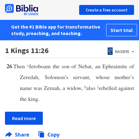
Create a free account
Get the #1 Bible app for transformative
Start trial
study, preaching, and teaching.
1 Kings 11:26
NASB95
26
Then
a
Jeroboam the son of Nebat, an Ephraimite of
Zeredah, Solomon’s servant, whose mother’s
name was Zeruah, a widow,
b
also
1
rebelled against
the king.
Read more
Share
Copy