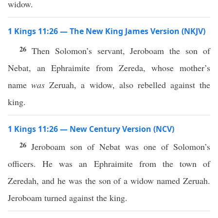
widow.
1 Kings 11:26 — The New King James Version (NKJV)
26
Then Solomon’s servant, Jeroboam the son of
Nebat, an Ephraimite from Zereda, whose mother’s
name
was
Zeruah, a widow, also rebelled against the
king.
1 Kings 11:26 — New Century Version (NCV)
26
Jeroboam son of Nebat was one of Solomon’s
officers. He was an Ephraimite from the town of
Zeredah, and he was the son of a widow named Zeruah.
Jeroboam turned against the king.