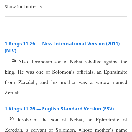
Show footnotes
1 Kings 11:26 — New International Version (2011)
(NIV)
26
Also, Jeroboam son of Nebat rebelled against the
king. He was one of Solomon’s officials, an Ephraimite
from Zeredah, and his mother was a widow named
Zeruah.
1 Kings 11:26 — English Standard Version (ESV)
26
Jeroboam the son of Nebat, an Ephraimite of
Zeredah, a servant of Solomon, whose mother’s name