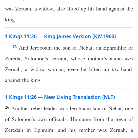
was Zeruah, a widow, also lifted up his hand against the
king.
1 Kings 11:26 — King James Version (KJV 1900)
26
And Jeroboam the son of Nebat, an Ephrathite of
Zereda, Solomon’s servant, whose mother’s name
was
Zeruah, a widow woman, even he lifted up
his
hand
against the king.
1 Kings 11:26 — New Living Translation (NLT)
26
Another rebel leader was Jeroboam son of Nebat, one
of Solomon’s own officials. He came from the town of
Zeredah in Ephraim, and his mother was Zeruah, a