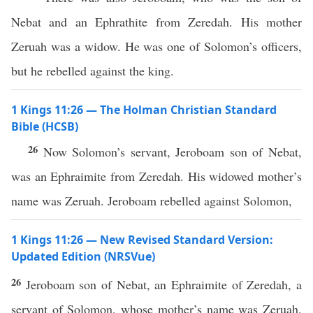
Nebat and an Ephrathite from Zeredah. His mother
Zeruah was a widow. He was one of Solomon’s officers,
but he rebelled against the king.
1 Kings 11:26 — The Holman Christian Standard
Bible (HCSB)
26
Now Solomon’s servant, Jeroboam son of Nebat,
was an Ephraimite from Zeredah. His widowed mother’s
name was Zeruah. Jeroboam rebelled against Solomon,
1 Kings 11:26 — New Revised Standard Version:
Updated Edition (NRSVue)
26
Jeroboam son of Nebat, an Ephraimite of Zeredah, a
servant of Solomon, whose mother’s name was Zeruah,