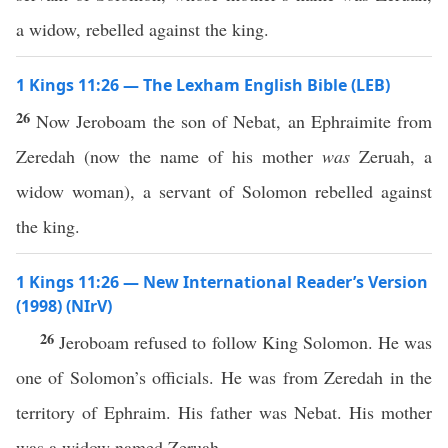
a widow, rebelled against the king.
1 Kings 11:26 — The Lexham English Bible (LEB)
26
Now Jeroboam the son of Nebat, an Ephraimite from
Zeredah (now the name of his mother
was
Zeruah, a
widow woman), a servant of Solomon rebelled against
the king.
1 Kings 11:26 — New International Reader’s Version
(1998) (NIrV)
26
Jeroboam refused to follow King Solomon. He was
one of Solomon’s officials. He was from Zeredah in the
territory of Ephraim. His father was Nebat. His mother
was a widow named Zeruah.