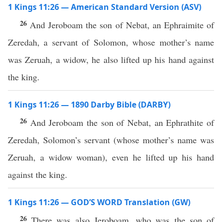
1 Kings 11:26 — American Standard Version (ASV)
26
And Jeroboam the son of Nebat, an Ephraimite of
Zeredah, a servant of Solomon, whose mother’s name
was Zeruah, a widow, he also lifted up his hand against
the king.
1 Kings 11:26 — 1890 Darby Bible (DARBY)
26
And Jeroboam the son of Nebat, an Ephrathite of
Zeredah, Solomon’s servant (whose mother’s name was
Zeruah, a widow woman), even he lifted up his hand
against the king.
1 Kings 11:26 — GOD’S WORD Translation (GW)
26
There was also Jeroboam, who was the son of