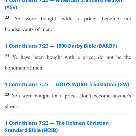
1 Corinthians 7:23 — American Standard Version
(ASV)
23
Ye were bought with a price; become not
bondservants of men.
1 Corinthians 7:23 — 1890 Darby Bible (DARBY)
23
Ye have been bought with a price; do not be the
bondmen of men.
1 Corinthians 7:23 — GOD’S WORD Translation (GW)
23
You were bought for a price. Don’t become anyone’s
slaves.
1 Corinthians 7:23 — The Holman Christian
Standard Bible (HCSB)