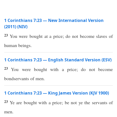
1 Corinthians 7:23 — New International Version
(2011) (NIV)
23
You were bought at a price; do not become slaves of
human beings.
1 Corinthians 7:23 — English Standard Version (ESV)
23
You were bought with a price; do not become
bondservants of men.
1 Corinthians 7:23 — King James Version (KJV 1900)
23
Ye are bought with a price; be not ye the servants of
men.