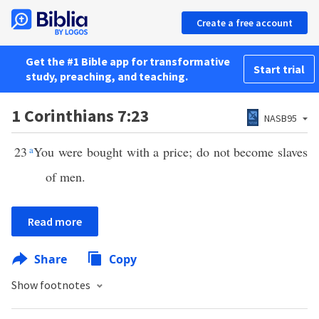
Create a free account
Get the #1 Bible app for transformative
Start trial
study, preaching, and teaching.
1 Corinthians 7:23
NASB95
23
a
You were bought with a price; do not become slaves
of men.
Read more
Share
Copy
Show footnotes