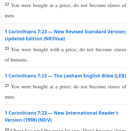
23
You were bought at a price; do not become slaves of
men.
1 Corinthians 7:23 — New Revised Standard Version:
Updated Edition (NRSVue)
23
You were bought with a price; do not become slaves
of humans.
1 Corinthians 7:23 — The Lexham English Bible (LEB)
23
You were bought at a price; do not become slaves of
men.
1 Corinthians 7:23 — New International Reader’s
Version (1998) (NIrV)
23
Christ has paid the price for you. Don’t become slaves