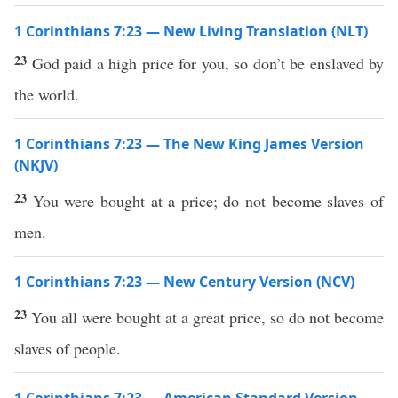
1 Corinthians 7:23 — New Living Translation (NLT)
23
God paid a high price for you, so don’t be enslaved by
the world.
1 Corinthians 7:23 — The New King James Version
(NKJV)
23
You were bought at a price; do not become slaves of
men.
1 Corinthians 7:23 — New Century Version (NCV)
23
You all were bought at a great price, so do not become
slaves of people.