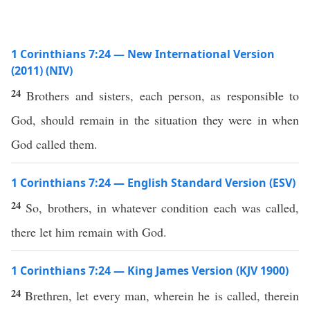
1 Corinthians 7:24 — New International Version
(2011) (NIV)
24
Brothers and sisters, each person, as responsible to
God, should remain in the situation they were in when
God called them.
1 Corinthians 7:24 — English Standard Version (ESV)
24
So, brothers, in whatever condition each was called,
there let him remain with God.
1 Corinthians 7:24 — King James Version (KJV 1900)
24
Brethren, let every man, wherein he is called, therein