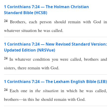
1 Corinthians 7:24 — The Holman Christian
Standard Bible (HCSB)
24
Brothers, each person should remain with God in
whatever situation he was called.
1 Corinthians 7:24 — New Revised Standard Version:
Updated Edition (NRSVue)
24
In whatever condition you were called, brothers and
sisters, there remain with God.
1 Corinthians 7:24 — The Lexham English Bible (LEB)
24
Each one in
the situation
in which he was called,
brothers—in this he should remain with God.