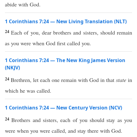
abide with God.
1 Corinthians 7:24 — New Living Translation (NLT)
24
Each of you, dear brothers and sisters, should remain
as you were when God first called you.
1 Corinthians 7:24 — The New King James Version
(NKJV)
24
Brethren, let each one remain with God in that
state
in
which he was called.
1 Corinthians 7:24 — New Century Version (NCV)
24
Brothers and sisters, each of you should stay as you
were when you were called, and stay there with God.