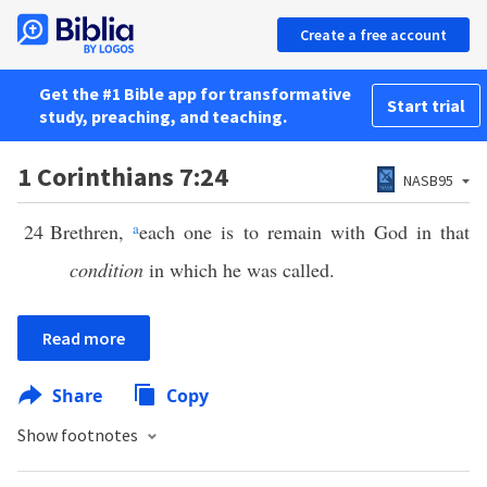
Create a free account
Get the #1 Bible app for transformative
Start trial
study, preaching, and teaching.
1 Corinthians 7:24
NASB95
24
Brethren,
a
each one is to remain with God in that
condition
in which he was called.
Read more
Share
Copy
Show footnotes