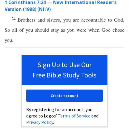
1 Corinthians 7:24 — New International Reader’s
Version (1998) (NIrV)
24
Brothers and sisters, you are accountable to God.
So all of you should stay as you were when God chose
you.
Sign Up to Use Our
Free Bible Study Tools
Create account
By registering for an account, you
agree to Logos’
Terms of Service
and
Privacy Policy
.