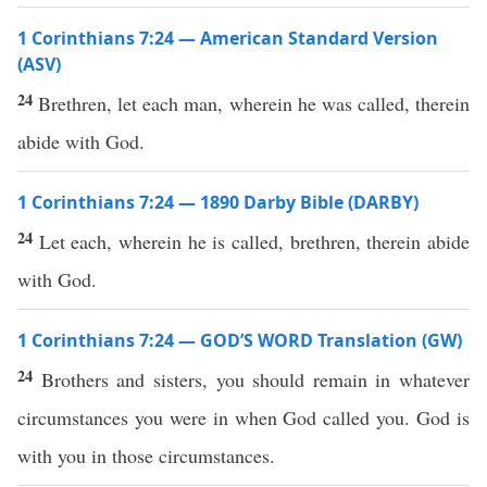
1 Corinthians 7:24 — American Standard Version
(ASV)
24
Brethren, let each man, wherein he was called, therein
abide with God.
1 Corinthians 7:24 — 1890 Darby Bible (DARBY)
24
Let each, wherein he is called, brethren, therein abide
with God.
1 Corinthians 7:24 — GOD’S WORD Translation (GW)
24
Brothers and sisters, you should remain in whatever
circumstances you were in when God called you. God is
with you in those circumstances.