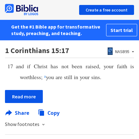
Create a free account
Get the #1 Bible app for transformative
Start trial
study, preaching, and teaching.
1 Corinthians 15:17
NASB95
17
and if Christ has not been raised, your faith is
worthless;
a
you are still in your sins.
Read more
Share
Copy
Show footnotes