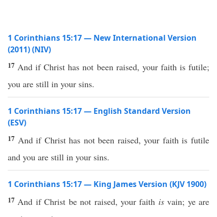
1 Corinthians 15:17 — New International Version
(2011) (NIV)
17
And if Christ has not been raised, your faith is futile;
you are still in your sins.
1 Corinthians 15:17 — English Standard Version
(ESV)
17
And if Christ has not been raised, your faith is futile
and you are still in your sins.
1 Corinthians 15:17 — King James Version (KJV 1900)
17
And if Christ be not raised, your faith
is
vain; ye are