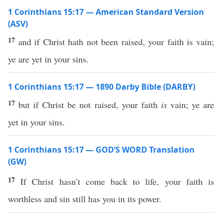
1 Corinthians 15:17 — American Standard Version
(ASV)
17
and if Christ hath not been raised, your faith is vain;
ye are yet in your sins.
1 Corinthians 15:17 — 1890 Darby Bible (DARBY)
17
but if Christ be not raised, your faith
is
vain; ye are
yet in your sins.
1 Corinthians 15:17 — GOD’S WORD Translation
(GW)
17
If Christ hasn’t come back to life, your faith is
worthless and sin still has you in its power.