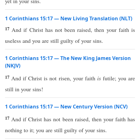
yet in your sins.
1 Corinthians 15:17 — New Living Translation (NLT)
17
And if Christ has not been raised, then your faith is
useless and you are still guilty of your sins.
1 Corinthians 15:17 — The New King James Version
(NKJV)
17
And if Christ is not risen, your faith
is
futile; you are
still in your sins!
1 Corinthians 15:17 — New Century Version (NCV)
17
And if Christ has not been raised, then your faith has
nothing to it; you are still guilty of your sins.