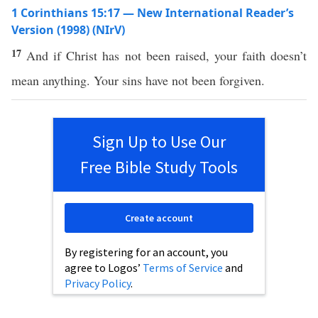
1 Corinthians 15:17 — New International Reader’s
Version (1998) (NIrV)
17
And if Christ has not been raised, your faith doesn’t
mean anything. Your sins have not been forgiven.
Sign Up to Use Our
Free Bible Study Tools
Create account
By registering for an account, you
agree to Logos’
Terms of Service
and
Privacy Policy
.