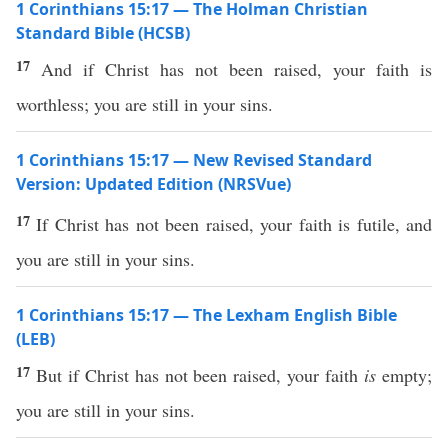
1 Corinthians 15:17 — The Holman Christian
Standard Bible (HCSB)
17
And if Christ has not been raised, your faith is
worthless; you are still in your sins.
1 Corinthians 15:17 — New Revised Standard
Version: Updated Edition (NRSVue)
17
If Christ has not been raised, your faith is futile, and
you are still in your sins.
1 Corinthians 15:17 — The Lexham English Bible
(LEB)
17
But if Christ has not been raised, your faith
is
empty;
you are still in your sins.