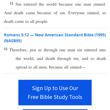
12
Sin entered the world because one man sinned.
And death came because of sin. Everyone sinned, so
death came to all people.
Romans 5:12 — New American Standard Bible (1995)
(NASB95)
12
Therefore
,
just
as
through
one
man
sin
entered
into
the
world
, and
death
through
sin
, and
so
death
spread
to
all
men
,
because
all
sinned
—
Sign Up to Use Our
Free Bible Study Tools