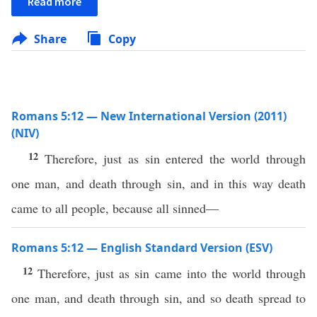
Read more
Share
Copy
Romans 5:12 — New International Version (2011)
(NIV)
12
Therefore, just as sin entered the world through
one man, and death through sin, and in this way death
came to all people, because all sinned—
Romans 5:12 — English Standard Version (ESV)
12
Therefore, just as sin came into the world through
one man, and death through sin, and so death spread to