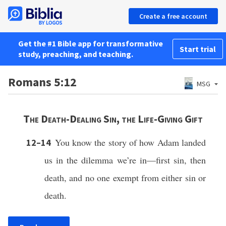
Create a free account
Get the #1 Bible app for transformative
Start trial
study, preaching, and teaching.
Romans 5:12
MSG
The Death-Dealing Sin, the Life-Giving Gift
You know the story of how Adam landed
12–14
us in the dilemma we’re in—first sin, then
death, and no one exempt from either sin or
death.