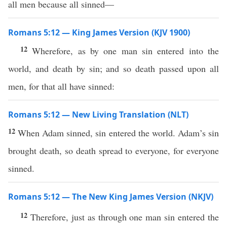
all men because all sinned—
Romans 5:12 — King James Version (KJV 1900)
12
Wherefore, as by one man sin entered into the
world, and death by sin; and so death passed upon all
men, for that all have sinned:
Romans 5:12 — New Living Translation (NLT)
12
When Adam sinned, sin entered the world. Adam’s sin
brought death, so death spread to everyone, for everyone
sinned.
Romans 5:12 — The New King James Version (NKJV)
12
Therefore, just as through one man sin entered the