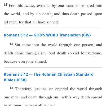
12
For this
cause
, even as by one man sin entered into
the world, and by sin death; and thus death passed upon
all men, for that all have sinned:
Romans 5:12 — GOD’S WORD Translation (GW)
12
Sin came into the world through one person, and
death came through sin. Sod death spread to everyone,
because everyone sinned.
Romans 5:12 — The Holman Christian Standard
Bible (HCSB)
12
Therefore, just as sin entered the world through
one man, and death through sin, in this way death spread
to all men, because all sinned.