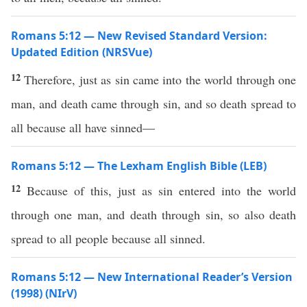
Romans 5:12 — New Revised Standard Version:
Updated Edition (NRSVue)
12
Therefore, just as sin came into the world through one
man, and death came through sin, and so death spread to
all because all have sinned—
Romans 5:12 — The Lexham English Bible (LEB)
12
Because of this, just as sin entered into the world
through one man, and death through sin, so also death
spread to all people because all sinned.
Romans 5:12 — New International Reader’s Version
(1998) (NIrV)