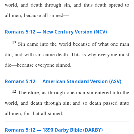
world, and death through sin, and thus death spread to
all men, because all sinned—
Romans 5:12 — New Century Version (NCV)
12
Sin came into the world because of what one man
did, and with sin came death. This is why everyone must
die—because everyone sinned.
Romans 5:12 — American Standard Version (ASV)
12
Therefore, as through one man sin entered into the
world, and death through sin; and so death passed unto
all men, for that all sinned:—
Romans 5:12 — 1890 Darby Bible (DARBY)