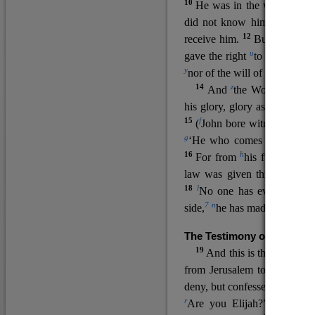
10
He was in the world, and
11
did not know him.
He c
12
receive him.
But to all wh
u
v
gave the right
to become
c
y
nor
of the will of the flesh n
14
z
a
And
the Word
became
his glory, glory as of the on
15
f
(
John bore witness about 
g
‘He who comes after me ra
16
h
For from
his fullness w
law was given through Mos
18
l
No one has ever seen 
7
n
side,
he has made him kno
The Testimony of John the
19
o
And this is the
testimon
from Jerusalem to ask him,
deny, but confessed, “I am no
r
Are you Elijah?” He said