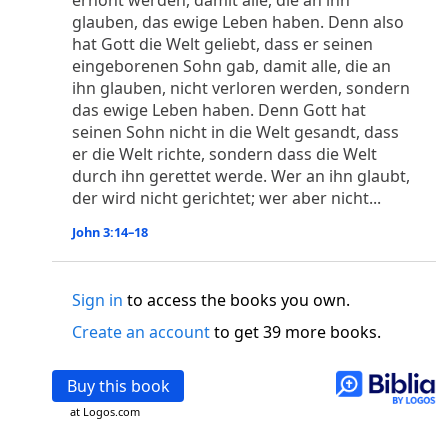
erhöht werden, damit alle, die an ihn
o
 the world was made through him, yet
the world
glauben, das ewige Leben haben. Denn also
p
2
q
3
r
ame to
his own,
a
nd
his own people
did not
hat Gott die Welt geliebt, dass er seinen
s
t
o did receive him,
who believed in his name,
he
eingeborenen Sohn gab, damit alle, die an
13
w
x
hildren of God,
who
were born,
not of blood
ihn glauben, nicht verloren werden, sondern
or of the will of man, but of God.
das ewige Leben haben. Denn Gott hat
b
c
 flesh and
dwelt among us,
and we have seen
seinen Sohn nicht in die Welt gesandt, dass
4
d
e
er die Welt richte, sondern dass die Welt
ly Son
from the Father, full of
grace and
truth.
durch ihn gerettet werde. Wer an ihn glaubt,
him, and cried out, “This was he of whom I said,
der wird nicht gerichtet; wer aber nicht...
nks before me, because he was before me.’ ”)
i
5
17
j
e
have all received,
grace upon grace.
For
the
John 3:14–18
k
es;
grace and truth came through Jesus Christ.
m
6
God;
God the only Son, who
is at the Fathe
r’s
wn.
Sign in
to access the books you own.
Create an account
to get 39 more books.
 Baptist
y of John, when the Jews sent priests and Levites
p
20
q
Buy this book
“Who are you?”
H
e confessed, and did not
21
t the Christ.”
And they asked him, “What then?
at Logos.com
s
, “I am not.” “Are you
the Prophet?” And he