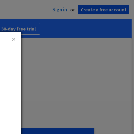
Sign in
or
Create a free account
 30-day free trial