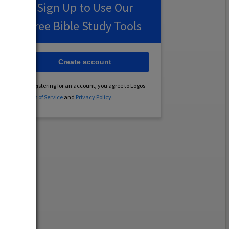
Sign Up to Use Our
Free Bible Study Tools
Create account
By registering for an account, you agree to Logos’
Terms of Service
and
Privacy Policy
.