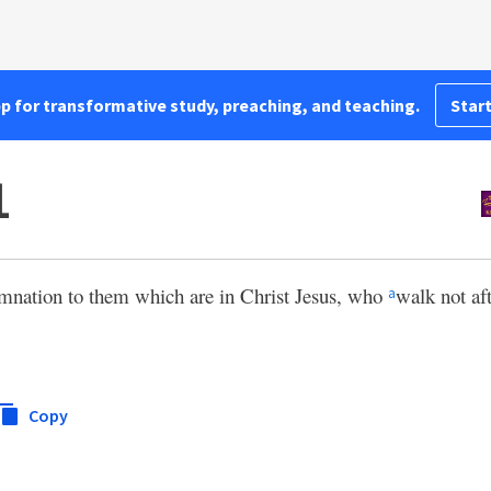
pp for transformative study, preaching, and teaching.
Start
1
mnation to them which are in Christ Jesus, who
walk not aft
a
Copy