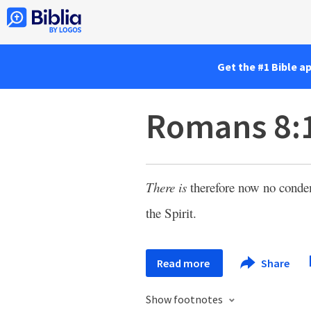
Get the #1 Bible a
Romans 8:
There is
therefore now no conde
the Spirit.
Read more
Share
Show footnotes