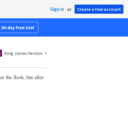
Sign in
or
Create a free account
 30-day free trial
King James Version
er the flesh, but after