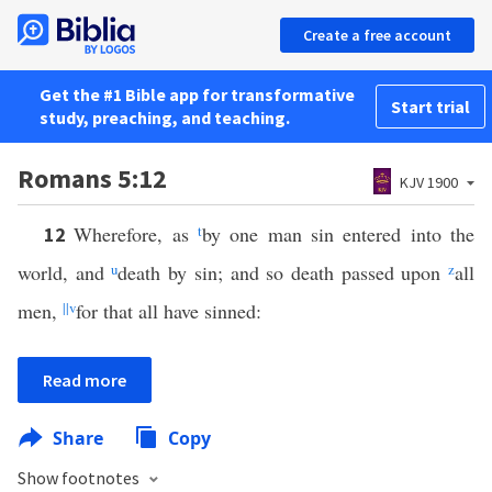
Create a free account
Get the #1 Bible app for transformative
Start trial
study, preaching, and teaching.
Romans 5:12
KJV 1900
Wherefore, as
t
by one man sin entered into the
12
world, and
u
death by sin; and so death passed upon
z
all
men,
||
v
for that all have sinned:
Read more
Share
Copy
Show footnotes