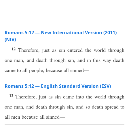
Romans 5:12 — New International Version (2011)
(NIV)
12
Therefore, just as sin entered the world through
one man, and death through sin, and in this way death
came to all people, because all sinned—
Romans 5:12 — English Standard Version (ESV)
12
Therefore, just as sin came into the world through
one man, and death through sin, and so death spread to
all men because all sinned—