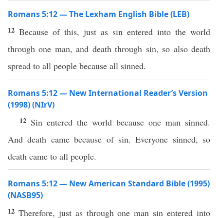
Romans 5:12 — The Lexham English Bible (LEB)
12
Because of this, just as sin entered into the world
through one man, and death through sin, so also death
spread to all people because all sinned.
Romans 5:12 — New International Reader’s Version
(1998) (NIrV)
12
Sin entered the world because one man sinned.
And death came because of sin. Everyone sinned, so
death came to all people.
Romans 5:12 — New American Standard Bible (1995)
(NASB95)
12
Therefore
,
just
as
through
one
man
sin
entered
into