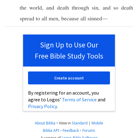
the
world
, and
death
through
sin
, and
so
death
spread
to
all
men
,
because
all
sinned
—
Sign Up to Use Our
Free Bible Study Tools
Create account
By registering for an account, you
agree to Logos’
Terms of Service
and
Privacy Policy
.
About Biblia
•
View in
Standard
|
Mobile
Biblia API
•
Feedback
•
Forums
A service of
Logos Bible Software