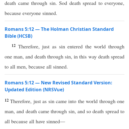
death came through sin. Sod death spread to everyone,
because everyone sinned.
Romans 5:12 — The Holman Christian Standard
Bible (HCSB)
12
Therefore, just as sin entered the world through
one man, and death through sin, in this way death spread
to all men, because all sinned.
Romans 5:12 — New Revised Standard Version:
Updated Edition (NRSVue)
12
Therefore, just as sin came into the world through one
man, and death came through sin, and so death spread to
all because all have sinned—