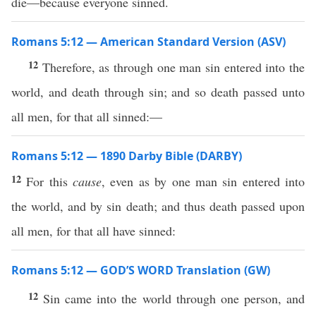
die—because everyone sinned.
Romans 5:12 — American Standard Version (ASV)
12
Therefore, as through one man sin entered into the
world, and death through sin; and so death passed unto
all men, for that all sinned:—
Romans 5:12 — 1890 Darby Bible (DARBY)
12
For this
cause
, even as by one man sin entered into
the world, and by sin death; and thus death passed upon
all men, for that all have sinned:
Romans 5:12 — GOD’S WORD Translation (GW)
12
Sin came into the world through one person, and