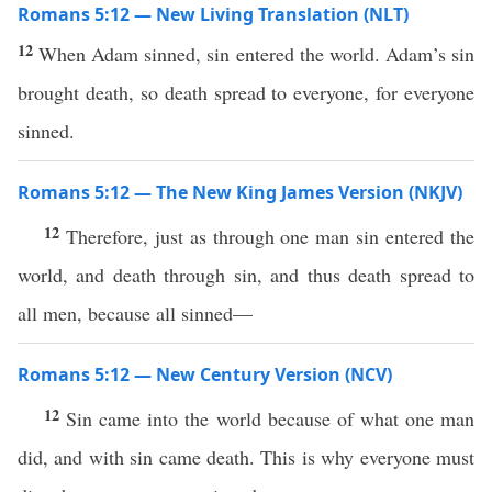
Romans 5:12 — New Living Translation (NLT)
12
When Adam sinned, sin entered the world. Adam’s sin
brought death, so death spread to everyone, for everyone
sinned.
Romans 5:12 — The New King James Version (NKJV)
12
Therefore, just as through one man sin entered the
world, and death through sin, and thus death spread to
all men, because all sinned—
Romans 5:12 — New Century Version (NCV)
12
Sin came into the world because of what one man
did, and with sin came death. This is why everyone must