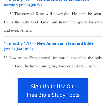
Version (1998) (NIrV)
17
The eternal King will never die. He can’t be seen.
He is the only God. Give him honor and glory for ever
and ever. Amen.
1 Timothy 1:17 — New American Standard Bible
(1995) (NASB95)
17
Now
to the
King
eternal
,
immortal
,
invisible
, the
only
God
,
be
honor
and
glory
forever
and
ever
.
Amen
.
Sign Up to Use Our
Free Bible Study Tools