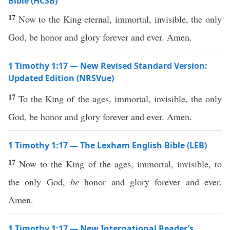
Bible (HCSB)
17
Now to the King eternal, immortal, invisible, the only
God, be honor and glory forever and ever. Amen.
1 Timothy 1:17 — New Revised Standard Version:
Updated Edition (NRSVue)
17
To the King of the ages, immortal, invisible, the only
God, be honor and glory forever and ever. Amen.
1 Timothy 1:17 — The Lexham English Bible (LEB)
17
Now to the King of the ages, immortal, invisible, to
the only God,
be
honor and glory forever and ever.
Amen.
1 Timothy 1:17 — New International Reader’s