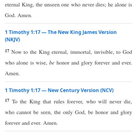
eternal King, the unseen one who never dies; he alone is
God. Amen.
1 Timothy 1:17 — The New King James Version
(NKJV)
17
Now to the King eternal, immortal, invisible, to God
who alone is wise,
be
honor and glory forever and ever.
Amen.
1 Timothy 1:17 — New Century Version (NCV)
17
To the King that rules forever, who will never die,
who cannot be seen, the only God, be honor and glory
forever and ever. Amen.