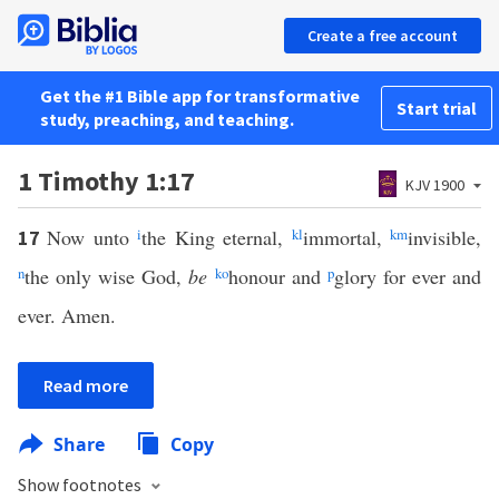
Create a free account
Get the #1 Bible app for transformative
Start trial
study, preaching, and teaching.
1 Timothy 1:17
KJV 1900
Now unto
i
the King eternal,
k
l
immortal,
k
m
invisible,
17
n
the only wise God,
be
k
o
honour and
p
glory for ever and
ever. Amen.
Read more
Share
Copy
Show footnotes