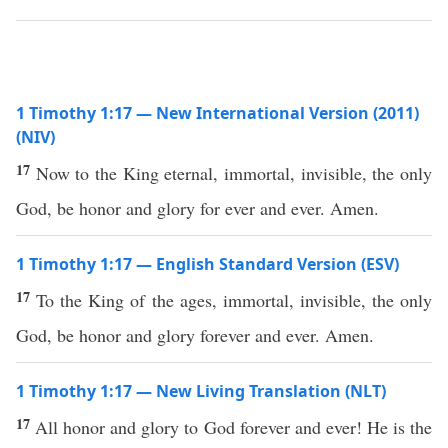
1 Timothy 1:17 — New International Version (2011)
(NIV)
17
Now to the King eternal, immortal, invisible, the only
God, be honor and glory for ever and ever. Amen.
1 Timothy 1:17 — English Standard Version (ESV)
17
To the King of the ages, immortal, invisible, the only
God, be honor and glory forever and ever. Amen.
1 Timothy 1:17 — New Living Translation (NLT)
17
All honor and glory to God forever and ever! He is the