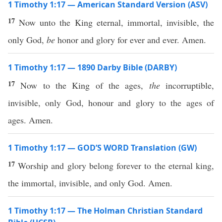
1 Timothy 1:17 — American Standard Version (ASV)
17
Now unto the King eternal, immortal, invisible, the
only God,
be
honor and glory for ever and ever. Amen.
1 Timothy 1:17 — 1890 Darby Bible (DARBY)
17
Now to the King of the ages,
the
incorruptible,
invisible, only God, honour and glory to the ages of
ages. Amen.
1 Timothy 1:17 — GOD’S WORD Translation (GW)
17
Worship and glory belong forever to the eternal king,
the immortal, invisible, and only God. Amen.
1 Timothy 1:17 — The Holman Christian Standard