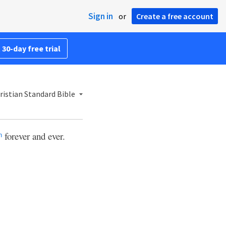
Sign in
or
Create a free account
 30-day free trial
ristian Standard Bible
forever and ever.
n