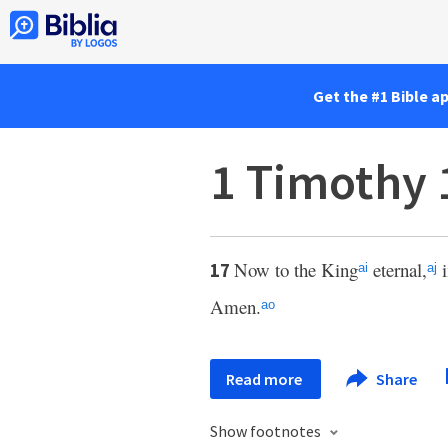
Get the #1 Bible a
1 Timothy 
Now to the King
eternal,
i
17
ai
aj
Amen.
ao
Read more
Share
Show footnotes