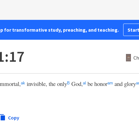
pp for transformative study, preaching, and teaching.
Start
1:17
Ch
mmortal,
invisible, the only
God,
be honor
and glory
ak
B
al
am
a
Copy