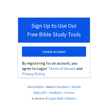
Sign Up to Use Our
Free Bible Study Tools
Create account
By registering for an account, you
agree to Logos’
Terms of Service
and
Privacy Policy
.
About Biblia
•
View in
Standard
|
Mobile
Biblia API
•
Feedback
•
Forums
A service of
Logos Bible Software