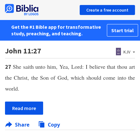
Create a free account
Get the #1 Bible app for transformative
Start trial
study, preaching, and teaching.
John 11:27
KJV
She saith unto him, Yea, Lord: I believe that thou art
27
the Christ, the Son of God, which should come into the
world.
Read more
Share
Copy