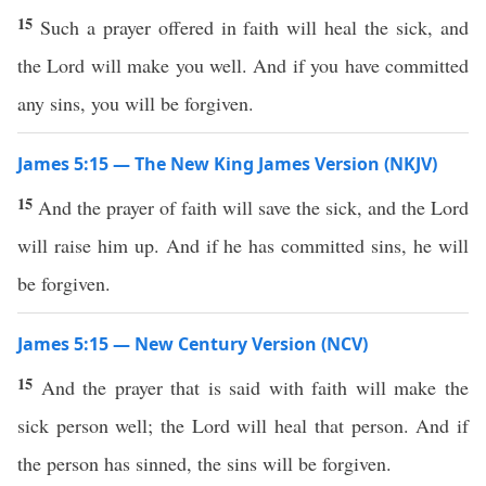
15
Such a prayer offered in faith will heal the sick, and
the Lord will make you well. And if you have committed
any sins, you will be forgiven.
James 5:15 — The New King James Version (NKJV)
15
And the prayer of faith will save the sick, and the Lord
will raise him up. And if he has committed sins, he will
be forgiven.
James 5:15 — New Century Version (NCV)
15
And the prayer that is said with faith will make the
sick person well; the Lord will heal that person. And if
the person has sinned, the sins will be forgiven.