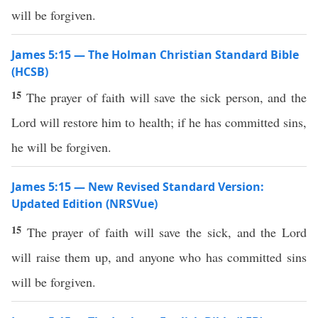
will be forgiven.
James 5:15 — The Holman Christian Standard Bible
(HCSB)
15
The prayer of faith will save the sick person, and the
Lord will restore him to health; if he has committed sins,
he will be forgiven.
James 5:15 — New Revised Standard Version:
Updated Edition (NRSVue)
15
The prayer of faith will save the sick, and the Lord
will raise them up, and anyone who has committed sins
will be forgiven.