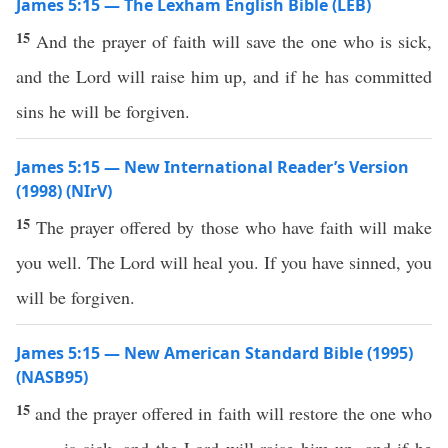
James 5:15 — The Lexham English Bible (LEB)
15
And the prayer of faith will save the one who is sick,
and the Lord will raise him up, and if he has committed
sins he will be forgiven.
James 5:15 — New International Reader’s Version
(1998) (NIrV)
15
The prayer offered by those who have faith will make
you well. The Lord will heal you. If you have sinned, you
will be forgiven.
James 5:15 — New American Standard Bible (1995)
(NASB95)
15
and the
prayer
offered in
faith
will
restore
the one who