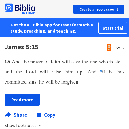
Create a free account
Get the #1 Bible app for transformative
Start trial
study, preaching, and teaching.
James 5:15
ESV
And the prayer of faith will save the one who is sick,
15
and the Lord will raise him up. And
x
if he has
committed sins, he will be forgiven.
Read more
Share
Copy
Show footnotes