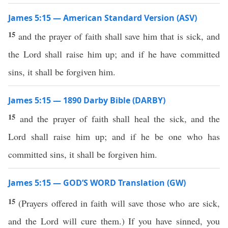
James 5:15 — American Standard Version (ASV)
15
and the prayer of faith shall save him that is sick, and
the Lord shall raise him up; and if he have committed
sins, it shall be forgiven him.
James 5:15 — 1890 Darby Bible (DARBY)
15
and the prayer of faith shall heal the sick, and the
Lord shall raise him up; and if he be one who has
committed sins, it shall be forgiven him.
James 5:15 — GOD’S WORD Translation (GW)
15
(Prayers offered in faith will save those who are sick,
and the Lord will cure them.) If you have sinned, you