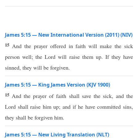
James 5:15 — New International Version (2011) (NIV)
15
And the prayer offered in faith will make the sick
person well; the Lord will raise them up. If they have
sinned, they will be forgiven.
James 5:15 — King James Version (KJV 1900)
15
And the prayer of faith shall save the sick, and the
Lord shall raise him up; and if he have committed sins,
they shall be forgiven him.
James 5:15 — New Living Translation (NLT)