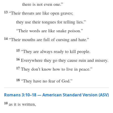
there is not even one.”
13
“Their throats are like open graves;
they use their tongues for telling lies.”
“Their words are like snake poison.”
14
“Their mouths are full of cursing and hate.”
15
“They are always ready to kill people.
16
Everywhere they go they cause ruin and misery.
17
They don’t know how to live in peace.”
18
“They have no fear of God.”
Romans 3:10–18 — American Standard Version (ASV)
10
as it is written,