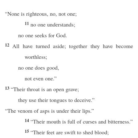
“None is righteous, no, not one;
11
no one understands;
no one seeks for God.
12
All have turned aside; together they have become
worthless;
no one does good,
not even one.”
13
“Their throat is an open grave;
they use their tongues to deceive.”
“The venom of asps is under their lips.”
14
“Their mouth is full of curses and bitterness.”
15
“Their feet are swift to shed blood;