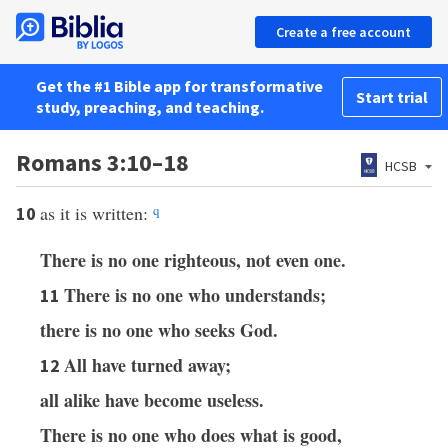
Create a free account
Get the #1 Bible app for transformative
Start trial
study, preaching, and teaching.
Romans 3:10–18
HCSB
as it is written:
q
10
There is no one righteous, not even one.
There is no one who understands;
11
there is no one who seeks God.
All have turned away;
12
all alike have become useless.
There is no one who does what is good,