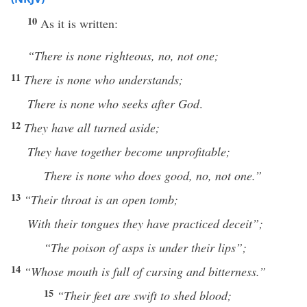
10
As it is written:
“There is none righteous, no, not one;
11
There is none who understands;
There is none who seeks after God
.
12
They have all turned aside;
They have together become unprofitable;
There is none who does good, no, not one.”
13
“Their
throat is an open
tomb;
With their tongues they have practiced deceit”;
“The poison of asps is under their lips”;
14
“Whose
mouth is full of cursing and bitterness.”
15
“Their
feet are swift to shed blood;