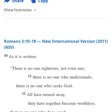
Share
Copy
Show footnotes
Romans 3:10–18 — New International Version (2011)
(NIV)
10
As it is written:
“There is no one righteous, not even one;
11
there is no one who understands;
there is no one who seeks God.
12
All have turned away,
they have together become worthless;
there is no one who does good,