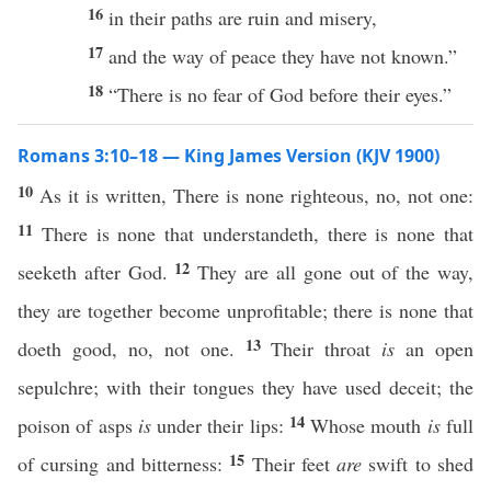
16
in their paths are ruin and misery,
17
and the way of peace they have not known.”
18
“There is no fear of God before their eyes.”
Romans 3:10–18 — King James Version (KJV 1900)
10
As it is written, There is none righteous, no, not one:
11
There is none that understandeth, there is none that
12
seeketh after God.
They are all gone out of the way,
they are together become unprofitable; there is none that
13
doeth good, no, not one.
Their throat
is
an open
sepulchre; with their tongues they have used deceit; the
14
poison of asps
is
under their lips:
Whose mouth
is
full
15
of cursing and bitterness:
Their feet
are
swift to shed