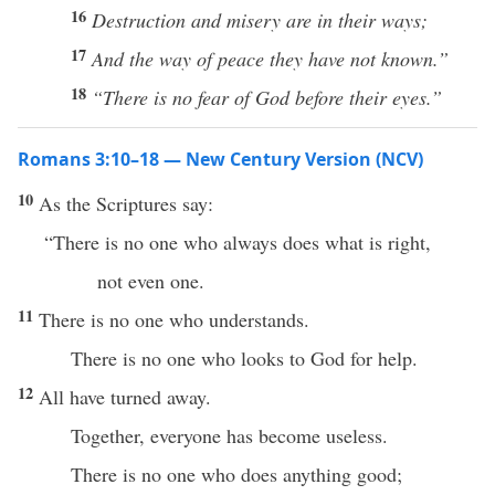
16
Destruction and misery are in their ways;
17
And the way of peace they have not known.”
18
“There
is no fear of God before their eyes.”
Romans 3:10–18 — New Century Version (NCV)
10
As the Scriptures say:
“There is no one who always does what is right,
not even one.
11
There is no one who understands.
There is no one who looks to God for help.
12
All have turned away.
Together, everyone has become useless.
There is no one who does anything good;