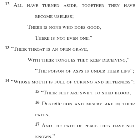
12
All
have
turned
aside
,
together
they have
become
useless
;
There is
none
who
does
good
,
There is not
even
one
.”
13
“
Their
throat
is an
open
grave
,
With their
tongues
they keep
deceiving
,”
“
The
poison
of
asps
is
under
their
lips
”;
14
“
Whose
mouth
is
full
of
cursing
and
bitterness
”;
15
“
Their
feet
are
swift
to
shed
blood
,
16
Destruction
and
misery
are in their
paths
,
17
And the
path
of
peace
they have not
known
.”