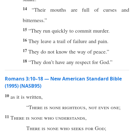
14
“Their mouths are full of curses and
bitterness.”
15
“They run quickly to commit murder.
16
They leave a trail of failure and pain.
17
They do not know the way of peace.”
18
“They don’t have any respect for God.”
Romans 3:10–18 — New American Standard Bible
(1995) (NASB95)
10
as it is
written
,
“
There is
none
righteous
,
not
even
one
;
11
There is
none
who
understands
,
There is
none
who
seeks
for
God
;