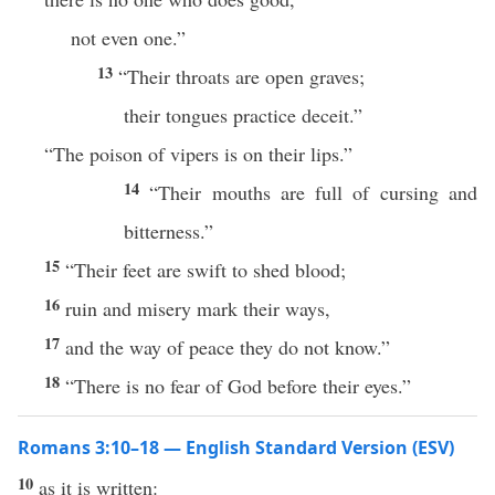
not even one.”
13
“Their throats are open graves;
their tongues practice deceit.”
“The poison of vipers is on their lips.”
14
“Their mouths are full of cursing and
bitterness.”
15
“Their feet are swift to shed blood;
16
ruin and misery mark their ways,
17
and the way of peace they do not know.”
18
“There is no fear of God before their eyes.”
Romans 3:10–18 — English Standard Version (ESV)
10
as it is written: