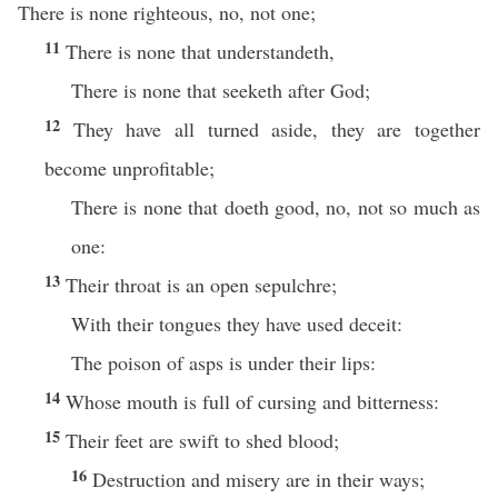
There is none righteous, no, not one;
11
There is none that understandeth,
There is none that seeketh after God;
12
They have all turned aside, they are together
become unprofitable;
There is none that doeth good, no, not so much as
one:
13
Their throat is an open sepulchre;
With their tongues they have used deceit:
The poison of asps is under their lips:
14
Whose mouth is full of cursing and bitterness:
15
Their feet are swift to shed blood;
16
Destruction and misery are in their ways;