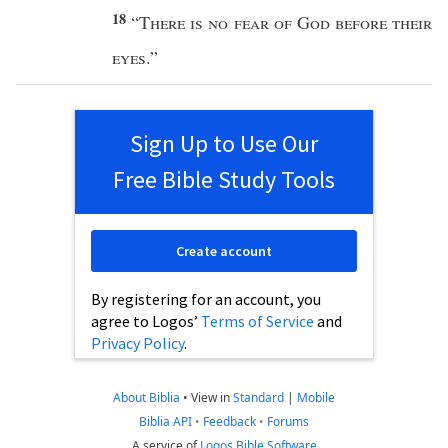
18
“
There is
no
fear
of
God
before
their
eyes
.”
Sign Up to Use Our
Free Bible Study Tools
Create account
By registering for an account, you
agree to Logos’
Terms of Service
and
Privacy Policy
.
About Biblia
•
View in
Standard
|
Mobile
Biblia API
•
Feedback
•
Forums
A service of
Logos Bible Software