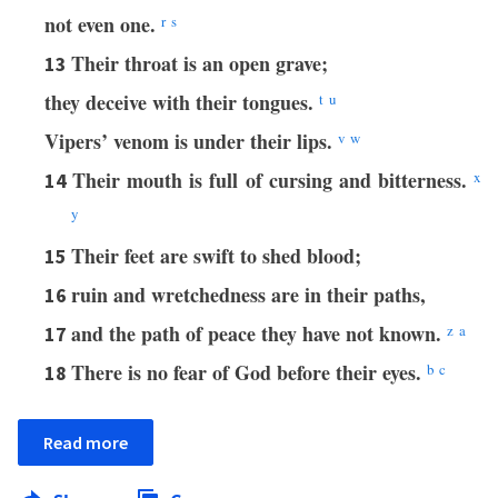
not even one.
r
s
Their throat is an open grave;
13
they deceive with their tongues.
t
u
Vipers’ venom is under their lips.
v
w
Their mouth is full of cursing and bitterness.
x
14
y
Their feet are swift to shed blood;
15
ruin and wretchedness are in their paths,
16
and the path of peace they have not known.
z
a
17
There is no fear of God before their eyes.
b
c
18
Read more