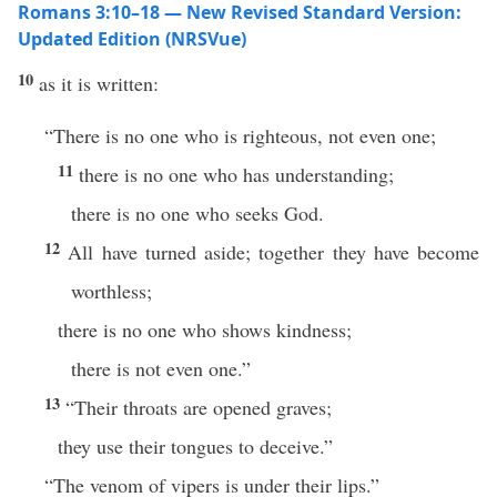
Romans 3:10–18 — New Revised Standard Version:
Updated Edition (NRSVue)
10
as it is written:
“There is no one who is righteous, not even one;
11
there is no one who has understanding;
there is no one who seeks God.
12
All have turned aside; together they have become
worthless;
there is no one who shows kindness;
there is not even one.”
13
“Their throats are opened graves;
they use their tongues to deceive.”
“The venom of vipers is under their lips.”