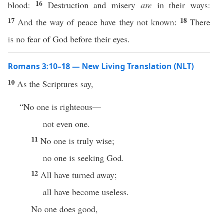
16
blood:
Destruction and misery
are
in their ways:
17
18
And the way of peace have they not known:
There
is no fear of God before their eyes.
Romans 3:10–18 — New Living Translation (NLT)
10
As the Scriptures say,
“No one is righteous—
not even one.
11
No one is truly wise;
no one is seeking God.
12
All have turned away;
all have become useless.
No one does good,