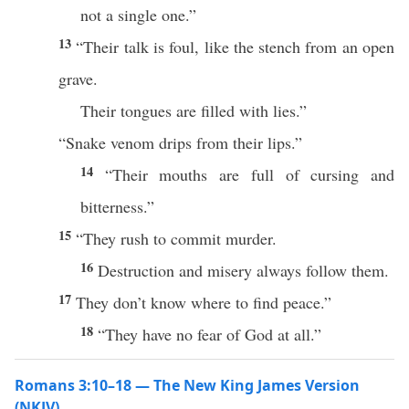
not a single one.”
13
“Their talk is foul, like the stench from an open
grave.
Their tongues are filled with lies.”
“Snake venom drips from their lips.”
14
“Their mouths are full of cursing and
bitterness.”
15
“They rush to commit murder.
16
Destruction and misery always follow them.
17
They don’t know where to find peace.”
18
“They have no fear of God at all.”
Romans 3:10–18 — The New King James Version
(NKJV)