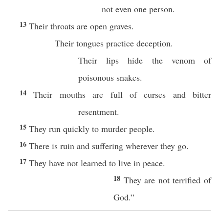
not even one person.
13
Their throats are open graves.
Their tongues practice deception.
Their lips hide the venom of
poisonous snakes.
14
Their mouths are full of curses and bitter
resentment.
15
They run quickly to murder people.
16
There is ruin and suffering wherever they go.
17
They have not learned to live in peace.
18
They are not terrified of
God.”