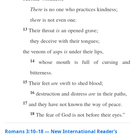
There
is no one who practices kindness;
there
is not even one.
13
Their throat
is
an opened grave;
they deceive with their tongues;
the venom of asps
is
under their lips,
14
whose mouth is full of cursing and
bitterness.
15
Their feet
are
swift to shed blood;
16
destruction and distress
are
in their paths,
17
and they have not known the way of peace.
18
The fear of God is not before their eyes.”
Romans 3:10–18 — New International Reader’s