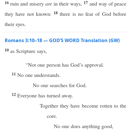
16
17
ruin and misery
are
in their ways,
and way of peace
18
they have not known:
there is no fear of God before
their eyes.
Romans 3:10–18 — GOD’S WORD Translation (GW)
10
as Scripture says,
“Not one person has God’s approval.
11
No one understands.
No one searches for God.
12
Everyone has turned away.
Together they have become rotten to the
core.
No one does anything good,