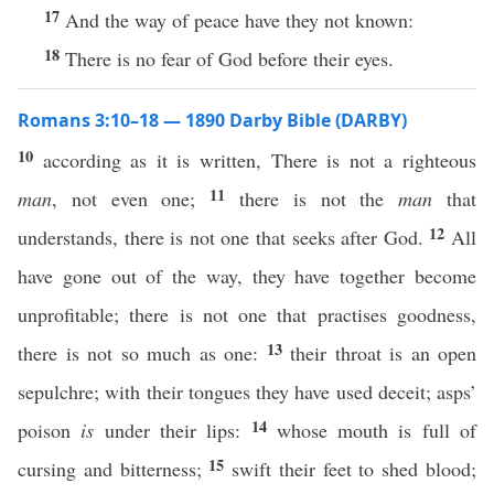
17
And the way of peace have they not known:
18
There is no fear of God before their eyes.
Romans 3:10–18 — 1890 Darby Bible (DARBY)
10
according as it is written, There is not a righteous
11
man
, not even one;
there is not the
man
that
12
understands, there is not one that seeks after God.
All
have gone out of the way, they have together become
unprofitable; there is not one that practises goodness,
13
there is not so much as one:
their throat is an open
sepulchre; with their tongues they have used deceit; asps’
14
poison
is
under their lips:
whose mouth is full of
15
cursing and bitterness;
swift their feet to shed blood;