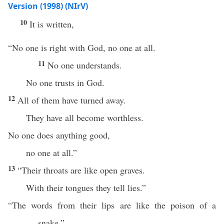
Version (1998) (NIrV)
10
It is written,
“No one is right with God, no one at all.
11
No one understands.
No one trusts in God.
12
All of them have turned away.
They have all become worthless.
No one does anything good,
no one at all.”
13
“Their throats are like open graves.
With their tongues they tell lies.”
“The words from their lips are like the poison of a
snake.”