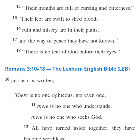
14
“Their mouths are full of cursing and bitterness.”
15
“Their feet are swift to shed blood;
16
ruin and misery are in their paths,
17
and the way of peace they have not known.”
18
“There is no fear of God before their eyes.”
Romans 3:10–18 — The Lexham English Bible (LEB)
10
just as it is written,
“
There
is no one righteous, not even one;
11
there
is no one who understands;
there
is no one who seeks God.
12
All have turned aside together; they have
become worthless;