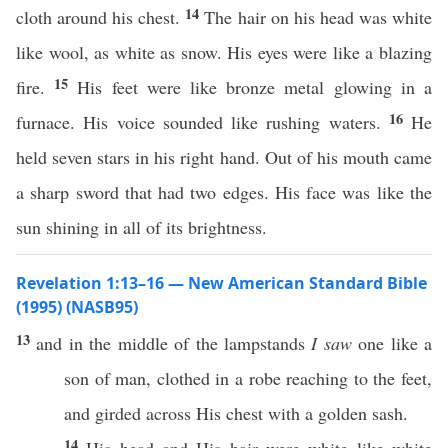
14
cloth around his chest.
The hair on his head was white
like wool, as white as snow. His eyes were like a blazing
15
fire.
His feet were like bronze metal glowing in a
16
furnace. His voice sounded like rushing waters.
He
held seven stars in his right hand. Out of his mouth came
a sharp sword that had two edges. His face was like the
sun shining in all of its brightness.
Revelation 1:13–16 — New American Standard Bible
(1995) (NASB95)
13
and in the
middle
of the
lampstands
I saw
one
like
a
son
of
man
,
clothed
in a
robe
reaching
to the
feet
,
and
girded
across
His
chest
with a
golden
sash
.
14