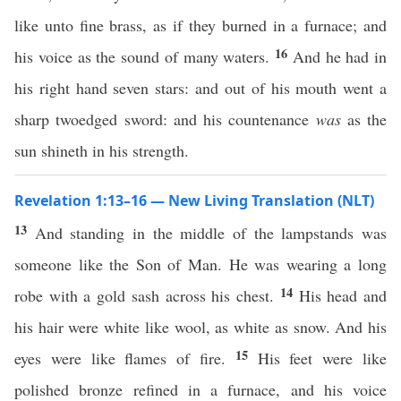
like unto fine brass, as if they burned in a furnace; and
16
his voice as the sound of many waters.
And he had in
his right hand seven stars: and out of his mouth went a
sharp twoedged sword: and his countenance
was
as the
sun shineth in his strength.
Revelation 1:13–16 — New Living Translation (NLT)
13
And standing in the middle of the lampstands was
someone like the Son of Man. He was wearing a long
14
robe with a gold sash across his chest.
His head and
his hair were white like wool, as white as snow. And his
15
eyes were like flames of fire.
His feet were like
polished bronze refined in a furnace, and his voice