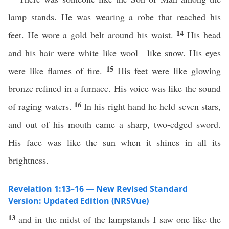
lamp stands. He was wearing a robe that reached his
14
feet. He wore a gold belt around his waist.
His head
and his hair were white like wool—like snow. His eyes
15
were like flames of fire.
His feet were like glowing
bronze refined in a furnace. His voice was like the sound
16
of raging waters.
In his right hand he held seven stars,
and out of his mouth came a sharp, two-edged sword.
His face was like the sun when it shines in all its
brightness.
Revelation 1:13–16 — New Revised Standard
Version: Updated Edition (NRSVue)
13
and in the midst of the lampstands I saw one like the