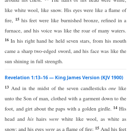
like white wool, like snow. His eyes were like a flame of
15
fire,
his feet were like burnished bronze, refined in a
furnace, and his voice was like the roar of many waters.
16
In his right hand he held seven stars, from his mouth
came a sharp two-edged sword, and his face was like the
sun shining in full strength.
Revelation 1:13–16 — King James Version (KJV 1900)
13
And in the midst of the seven candlesticks
one
like
unto the Son of man, clothed with a garment down to the
14
foot, and girt about the paps with a golden girdle.
His
head and
his
hairs
were
white like wool, as white as
15
snow; and his eyes
were
as a flame of fire;
And his feet