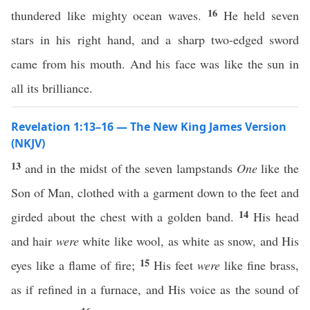
16
thundered like mighty ocean waves.
He held seven
stars in his right hand, and a sharp two-edged sword
came from his mouth. And his face was like the sun in
all its brilliance.
Revelation 1:13–16 — The New King James Version
(NKJV)
13
and in the midst of the seven lampstands
One
like the
Son of Man, clothed with a garment down to the feet and
14
girded about the chest with a golden band.
His head
and hair
were
white like wool, as white as snow, and His
15
eyes like a flame of fire;
His feet
were
like fine brass,
as if refined in a furnace, and His voice as the sound of