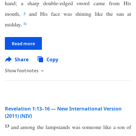
hand; a sharp double-edged sword came from His
mouth,
g
and His face was shining like the sun at
midday.
h
i
Read more
Share
Copy
Show footnotes
Revelation 1:13–16 — New International Version
(2011) (NIV)
13
and among the lampstands was someone like a son of