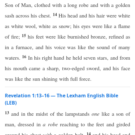
Son of Man, clothed with a long robe and with a golden
14
sash across his chest.
His head and his hair were white
as white wool, white as snow; his eyes were like a flame
15
of fire;
his feet were like burnished bronze, refined as
in a furnace, and his voice was like the sound of many
16
waters.
In his right hand he held seven stars, and from
his mouth came a sharp, two-edged sword, and his face
was like the sun shining with full force.
Revelation 1:13–16 — The Lexham English Bible
(LEB)
13
and in the midst of the lampstands
one
like a son of
man, dressed in
a robe
reaching to the feet and girded
14
around his chest
with
a golden belt,
and his head and