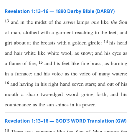
Revelation 1:13–16 — 1890 Darby Bible (DARBY)
13
and in the midst of the
seven
lamps
one
like
the
Son
of man, clothed with a garment reaching to the feet, and
14
girt about at the breasts with a golden girdle:
his head
and hair white like white wool, as snow; and his eyes as
15
a flame of fire;
and his feet like fine brass, as burning
in a furnace; and his voice as the voice of many waters;
16
and having in his right hand seven stars; and out of his
mouth a sharp two-edged sword going forth; and his
countenance as the sun shines in its power.
Revelation 1:13–16 — GOD’S WORD Translation (GW)
13
There was someone like the Son of Man among the