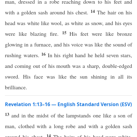
man, dressed in a robe reaching down to his feet and
14
with a golden sash around his chest.
The hair on his
head was white like wool, as white as snow, and his eyes
15
were like blazing fire.
His feet were like bronze
glowing in a furnace, and his voice was like the sound of
16
rushing waters.
In his right hand he held seven stars,
and coming out of his mouth was a sharp, double-edged
sword. His face was like the sun shining in all its
brilliance.
Revelation 1:13–16 — English Standard Version (ESV)
13
and in the midst of the lampstands one like a son of
man, clothed with a long robe and with a golden sash
14
around his chest.
The hairs of his head were white,