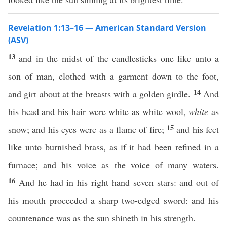
Revelation 1:13–16 — American Standard Version
(ASV)
13
and in the midst of the candlesticks one like unto a
son of man, clothed with a garment down to the foot,
14
and girt about at the breasts with a golden girdle.
And
his head and his hair were white as white wool,
white
as
15
snow; and his eyes were as a flame of fire;
and his feet
like unto burnished brass, as if it had been refined in a
furnace; and his voice as the voice of many waters.
16
And he had in his right hand seven stars: and out of
his mouth proceeded a sharp two-edged sword: and his
countenance was as the sun shineth in his strength.