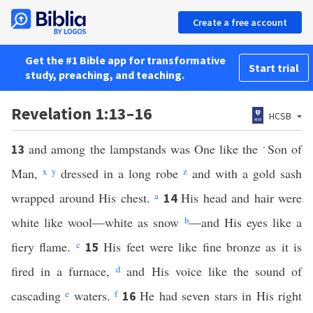
Create a free account
Get the #1 Bible app for transformative
Start trial
study, preaching, and teaching.
Revelation 1:13–16
HCSB
and among the lampstands was One like the
Son of
13
*
Man,
x
y
dressed in a long robe
z
and with a gold sash
wrapped around His chest.
a
His head and hair were
14
white like wool—white as snow
b
—and His eyes like a
fiery flame.
c
His feet were like fine bronze as it is
15
fired in a furnace,
d
and His voice like the sound of
cascading
e
waters.
f
He had seven stars in His right
16