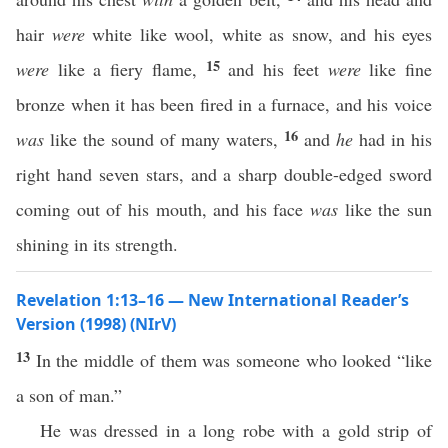
hair
were
white like wool, white as snow, and his eyes
15
were
like a fiery flame,
and his feet
were
like fine
bronze when it has been fired in a furnace, and his voice
16
was
like the sound of many waters,
and
he
had in his
right hand seven stars, and a sharp double-edged sword
coming out of his mouth, and his face
was
like the sun
shining in its strength.
Revelation 1:13–16 — New International Reader’s
Version (1998) (NIrV)
13
In the middle of them was someone who looked “like
a son of man.”
He was dressed in a long robe with a gold strip of