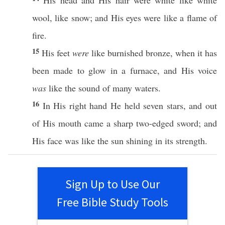
His
head
and His
hair
were
white
like
white
wool
,
like
snow
; and His
eyes
were
like
a
flame
of
fire
.
15
His
feet
were
like
burnished
bronze
,
when
it has
been
made
to
glow
in a
furnace
, and His
voice
was
like
the
sound
of
many
waters
.
16
In His
right
hand
He
held
seven
stars
, and out
of His
mouth
came
a
sharp
two-edged
sword
; and
His
face
was
like
the
sun
shining
in its
strength
.
Sign Up to Use Our
Free Bible Study Tools