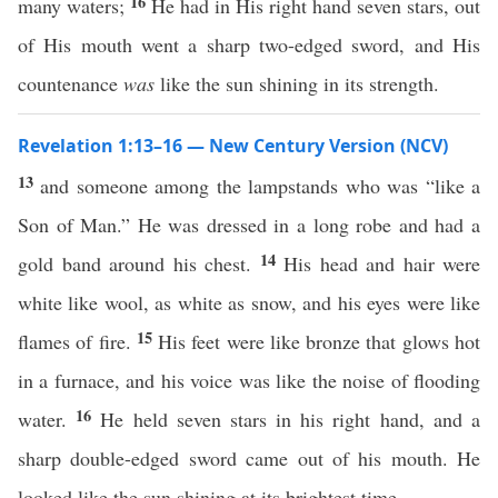
16
many waters;
He had in His right hand seven stars, out
of His mouth went a sharp two-edged sword, and His
countenance
was
like the sun shining in its strength.
Revelation 1:13–16 — New Century Version (NCV)
13
and someone among the lampstands who was “like a
Son of Man.” He was dressed in a long robe and had a
14
gold band around his chest.
His head and hair were
white like wool, as white as snow, and his eyes were like
15
flames of fire.
His feet were like bronze that glows hot
in a furnace, and his voice was like the noise of flooding
16
water.
He held seven stars in his right hand, and a
sharp double-edged sword came out of his mouth. He
looked like the sun shining at its brightest time.