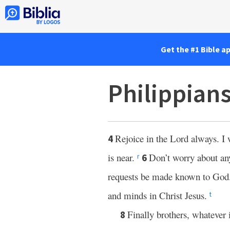
Get the #1 Bible a
Philippians
Rejoice in the Lord always. I 
4
is near.
Don’t worry about any
6
r
requests be made known to God
and minds in Christ Jesus.
t
Finally brothers, whatever 
8