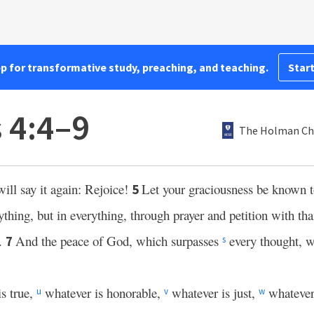
pp for transformative study, preaching, and teaching.
Start
 4:4–9
The Holman Chr
will say it again: Rejoice!
Let your graciousness be known 
5
thing, but in everything, through prayer and petition with tha
.
And the peace of God, which surpasses
every thought, wi
7
s
is true,
whatever is honorable,
whatever is just,
whatever
u
v
w