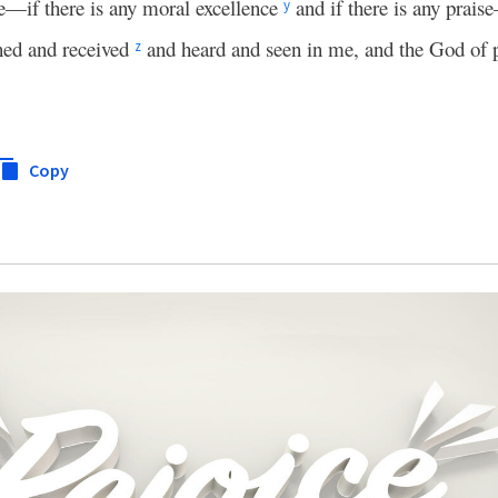
e—if there is any moral excellence
and if there is any prai
y
ned and received
and heard and seen in me, and the God of 
z
Copy