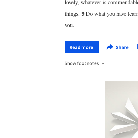
lovely, whatever is commendabl
things.
Do what you have lear
9
you.
Read more
Share
Show footnotes