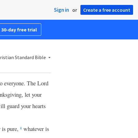
Sign in
or
Create a free account
 30-day free trial
istian Standard Bible
to everyone. The Lord
nksgiving, let your
ll guard your hearts
 is pure,
whatever is
x