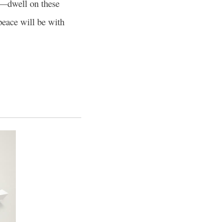
se—dwell on these
peace will be with