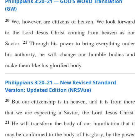
Philippians 3:20–21 — GOD’S WORD Translation
(GW)
20
We, however, are citizens of heaven. We look forward
to the Lord Jesus Christ coming from heaven as our
21
Savior.
Through his power to bring everything under
his authority, he will change our humble bodies and
make them like his glorified body.
Philippians 3:20–21 — New Revised Standard
Version: Updated Edition (NRSVue)
20
But our citizenship is in heaven, and it is from there
that we are expecting a Savior, the Lord Jesus Christ.
21
He will transform the body of our humiliation that it
may be conformed to the body of his glory, by the power