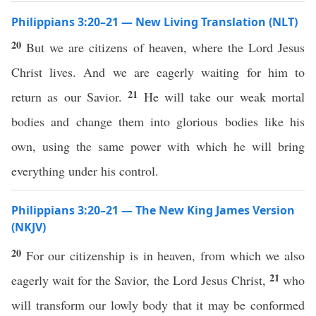
Philippians 3:20–21 — New Living Translation (NLT)
20
But we are citizens of heaven, where the Lord Jesus
Christ lives. And we are eagerly waiting for him to
21
return as our Savior.
He will take our weak mortal
bodies and change them into glorious bodies like his
own, using the same power with which he will bring
everything under his control.
Philippians 3:20–21 — The New King James Version
(NKJV)
20
For our citizenship is in heaven, from which we also
21
eagerly wait for the Savior, the Lord Jesus Christ,
who
will transform our lowly body that it may be conformed