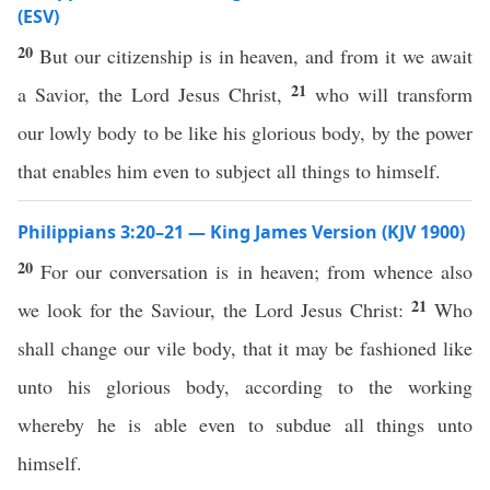
(ESV)
20
But our citizenship is in heaven, and from it we await
21
a Savior, the Lord Jesus Christ,
who will transform
our lowly body to be like his glorious body, by the power
that enables him even to subject all things to himself.
Philippians 3:20–21 — King James Version (KJV 1900)
20
For our conversation is in heaven; from whence also
21
we look for the Saviour, the Lord Jesus Christ:
Who
shall change our vile body, that it may be fashioned like
unto his glorious body, according to the working
whereby he is able even to subdue all things unto
himself.