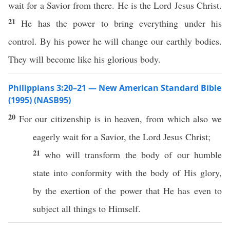
wait for a Savior from there. He is the Lord Jesus Christ.
21
He has the power to bring everything under his
control. By his power he will change our earthly bodies.
They will become like his glorious body.
Philippians 3:20–21 — New American Standard Bible
(1995) (NASB95)
20
For our
citizenship
is in
heaven
, from
which
also
we
eagerly
wait
for a
Savior
, the
Lord
Jesus
Christ
;
21
who
will
transform
the
body
of our
humble
state
into
conformity
with the
body
of His
glory
,
by the
exertion
of the
power
that He
has
even
to
subject
all
things
to
Himself
.