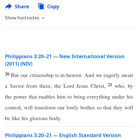
Share
Copy
Show footnotes
Philippians 3:20–21 — New International Version
(2011) (NIV)
20
But our citizenship is in heaven. And we eagerly await
21
a Savior from there, the Lord Jesus Christ,
who, by
the power that enables him to bring everything under his
control, will transform our lowly bodies so that they will
be like his glorious body.
Philippians 3:20–21 — English Standard Version