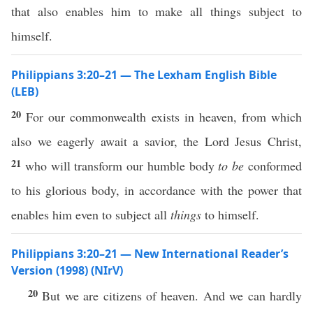
that also enables him to make all things subject to
himself.
Philippians 3:20–21 — The Lexham English Bible
(LEB)
20
For our commonwealth exists in heaven, from which
also we eagerly await a savior, the Lord Jesus Christ,
21
who will transform our humble body
to be
conformed
to his glorious body, in accordance with the power that
enables him even to subject all
things
to himself.
Philippians 3:20–21 — New International Reader’s
Version (1998) (NIrV)
20
But we are citizens of heaven. And we can hardly