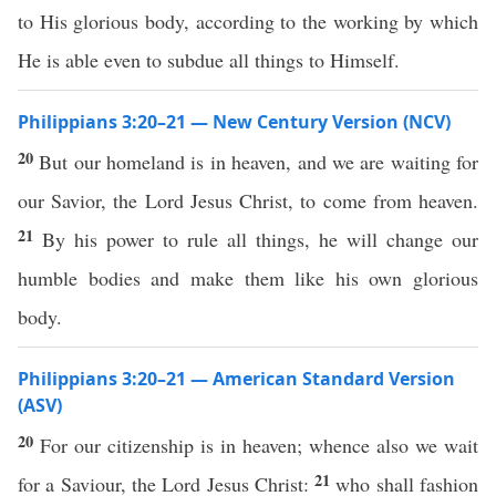
to His glorious body, according to the working by which
He is able even to subdue all things to Himself.
Philippians 3:20–21 — New Century Version (NCV)
20
But our homeland is in heaven, and we are waiting for
our Savior, the Lord Jesus Christ, to come from heaven.
21
By his power to rule all things, he will change our
humble bodies and make them like his own glorious
body.
Philippians 3:20–21 — American Standard Version
(ASV)
20
For our citizenship is in heaven; whence also we wait
21
for a Saviour, the Lord Jesus Christ:
who shall fashion