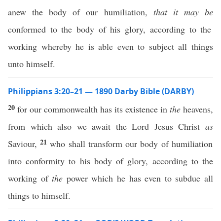
anew the body of our humiliation,
that it may be
conformed to the body of his glory, according to the
working whereby he is able even to subject all things
unto himself.
Philippians 3:20–21 — 1890 Darby Bible (DARBY)
20
for our commonwealth has its existence in
the
heavens,
from which also we await the Lord Jesus Christ
as
21
Saviour,
who shall transform our body of humiliation
into conformity to his body of glory, according to the
working of
the
power which he has even to subdue all
things to himself.