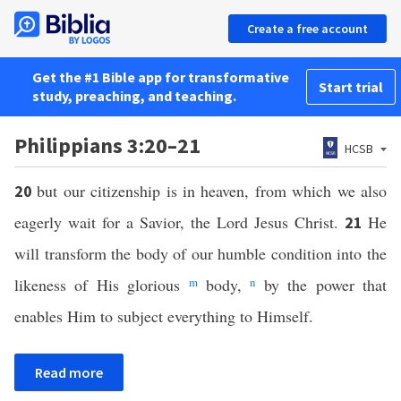
Create a free account
Get the #1 Bible app for transformative
Start trial
study, preaching, and teaching.
Philippians 3:20–21
HCSB
but our citizenship is in heaven, from which we also
20
eagerly wait for a Savior, the Lord Jesus Christ.
He
21
will transform the body of our humble condition into the
likeness of His glorious
m
body,
n
by the power that
enables Him to subject everything to Himself.
Read more