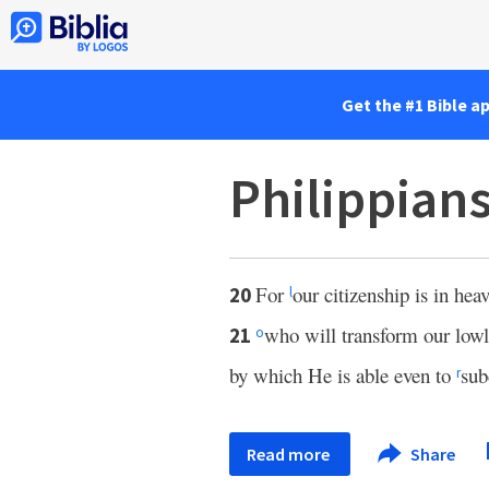
Get the #1 Bible a
Philippian
For
our citizenship is in hea
20
l
who will transform our lowl
21
o
by which He is able even to
sub
r
Read more
Share