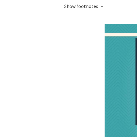
Show footnotes