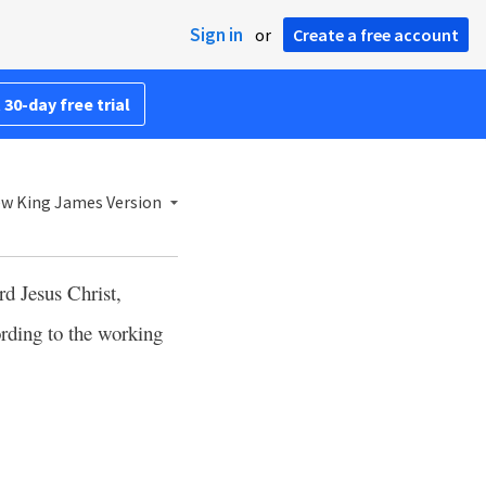
Sign in
or
Create a free account
 30-day free trial
w King James Version
ord Jesus Christ,
rding to the working