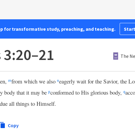
pp for transformative study, preaching, and teaching.
Start
s 3:20–21
The Ne
ven,
from which we also
eagerly wait for the Savior, the L
m
n
y body that it may be
conformed to His glorious body,
acco
p
q
due all things to Himself.
Copy